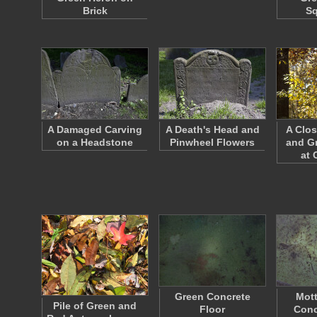
Brick
S
A Damaged Carving
A Death's Head and
A Clos
on a Headstone
Pinwheel Flowers
and G
at 
Green Concrete
Mott
Pile of Green and
Floor
Conc