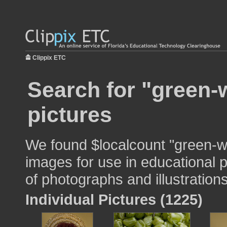
Clippix ETC
Search for "green
pictures
We found $localcount "green-
images for use in educational p
of photographs and illustrations
Individual Pictures (1225)