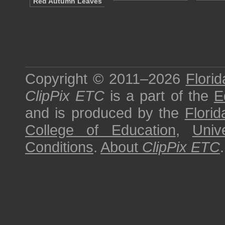
Red Autumn Leaves
Copyright © 2011–2026
Florid
ClipPix ETC
is a part of the
E
and is produced by the
Florid
College of Education
,
Univ
Conditions
.
About
ClipPix ETC
.