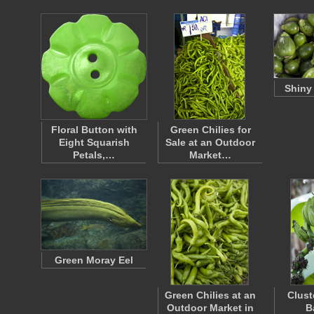
Shiny
Floral Button with
Green Chilies for
Eight Squarish
Sale at an Outdoor
Petals,…
Market…
Green Moray Eel
Green Chilies at an
Clust
Outdoor Market in
B