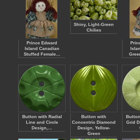
Shiny, Light-Green
Chilies
Prince Edward
Prin
Island Canadian
Isla
Stuffed Female…
Gree
Button with Radial
Button with
Button
Line and Circle
Concentric Diamond
Grid D
Design,…
Design, Yellow-
Green