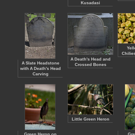
Kusadasi
Yel
Chilie
A Death's Head and
A Slate Headstone
Crossed Bones
with A Death's Head
Carving
Little Green Heron
Green Heron on
Gre