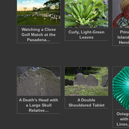
Watching a Close
Curly, Light-Green
Prin
Golf Match at the
Leaves
Islan
Pasadena…
Hero
A Death's Head with
A Double
a Large Skull
Shouldered Tablet
Relative…
Octag
with
Lines,