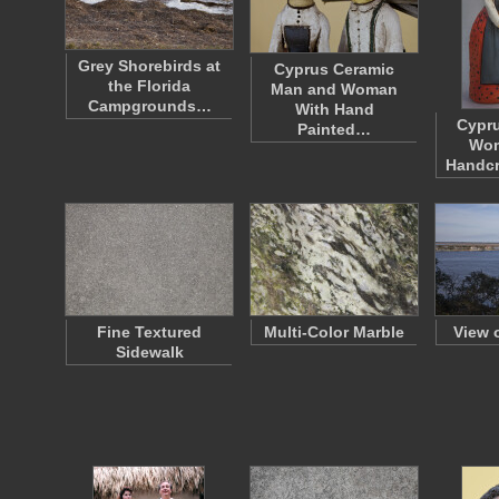
Grey Shorebirds at
Cyprus Ceramic
the Florida
Man and Woman
Campgrounds…
With Hand
Cypr
Painted…
Wom
Handcr
Fine Textured
Multi-Color Marble
View 
Sidewalk