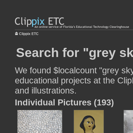
Clippix ETC
Search for "grey sk
We found $localcount "grey sky
educational projects at the Cli
and illustrations.
Individual Pictures (193)