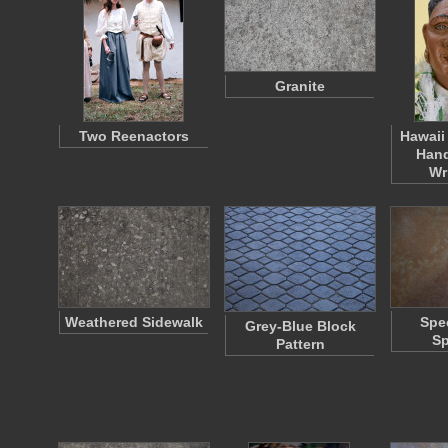
Granite
Two Reenactors
Hawaii
Hand
Wr
Weathered Sidewalk
Spe
Grey-Blue Block
Sp
Pattern