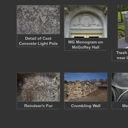
Detail of Cast
MG Monogram on
Concrete Light Pole
McGuffey Hall
Trash
near 
Reindeer's Fur
Crumbling Wall
Me