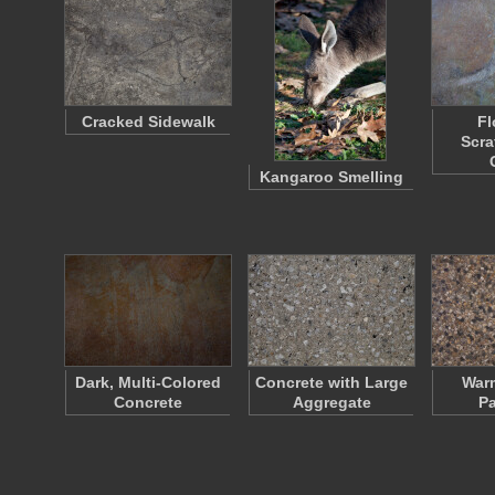
Cracked Sidewalk
Fl
Scra
Kangaroo Smelling
Dark, Multi-Colored
Concrete with Large
War
Concrete
Aggregate
P