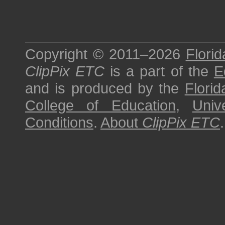
Copyright © 2011–2026
Florid
ClipPix ETC
is a part of the
E
and is produced by the
Florid
College of Education
,
Univ
Conditions
.
About
ClipPix ETC
.