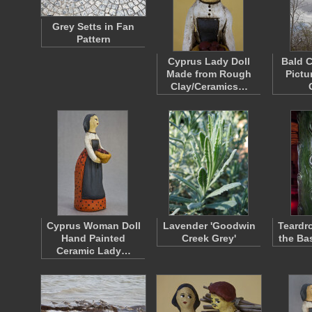
Grey Setts in Fan
Pattern
Cyprus Lady Doll
Bald C
Made from Rough
Pictu
Clay/Ceramics…
Cyprus Woman Doll
Lavender 'Goodwin
Teardr
Hand Painted
Creek Grey'
the Bas
Ceramic Lady…