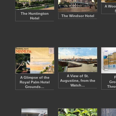
A Woo
The Huntington
The Windsor Hotel
Hotel
A View of St.
F
A Glimpse of the
Augustine, from the
Gro
Royal Palm Hotel
Watch…
Thro
Grounds…