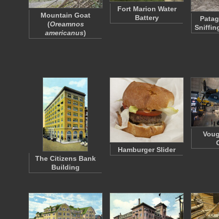
Fort Marion Water
Mountain Goat
Battery
Patag
(
Oreamnos
Sniffi
americanus
)
Voug
Hamburger Slider
The Citizens Bank
Building