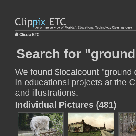
Clippix ETC
Search for "ground
We found $localcount "ground 
in educational projects at the 
and illustrations.
Individual Pictures (481)