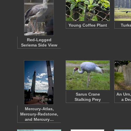
Young Coffee Plant
Turk
Red-Legged
Seriema Side View
Sarus Crane
An Urn
Stalking Prey
a De
Mercury-Atlas,
Mercury-Redstone,
and Mercury…