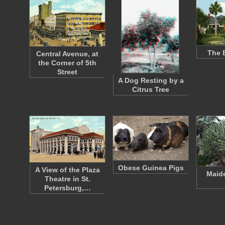
The 
Central Avenue, at
the Corner of 5th
Street
A Dog Resting by a
Citrus Tree
Obese Guinea Pigs
A View of the Plaza
Maide
Theatre in St.
Petersburg,…