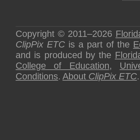
Copyright © 2011–2026
Florid
ClipPix ETC
is a part of the
E
and is produced by the
Florid
College of Education
,
Univ
Conditions
.
About
ClipPix ETC
.