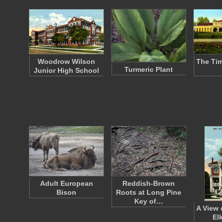
Woodrow Wilson
The Ti
Turmeric Plant
Junior High School
Adult European
Reddish-Brown
Bison
Roots at Long Pine
Key of…
A View 
El