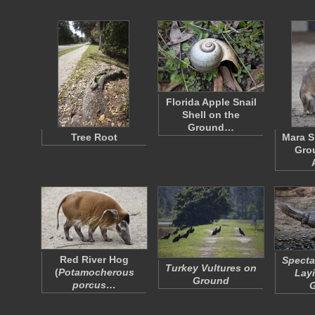
Florida Apple Snail
Shell on the
Ground…
Tree Root
Mara S
Grou
Red River Hog
Specta
Turkey Vultures on
(
Potamocherous
Layi
Ground
porcus…