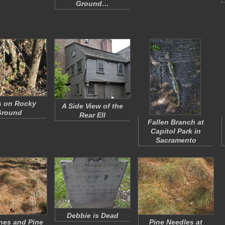
Ground…
s on Rocky
A Side View of the
Ground
Rear Ell
Fallen Branch at
Capitol Park in
Sacramento
Debbie is Dead
nes and Pine
Pine Needles at