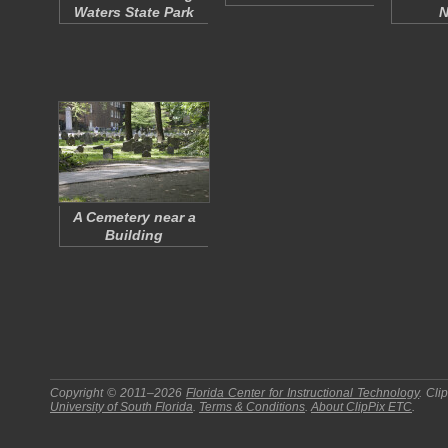
Waters State Park
N
A Cemetery near a
Building
Copyright © 2011–2026
Florida Center for Instructional Technology
.
Cli
University of South Florida
.
Terms & Conditions
.
About
ClipPix ETC
.