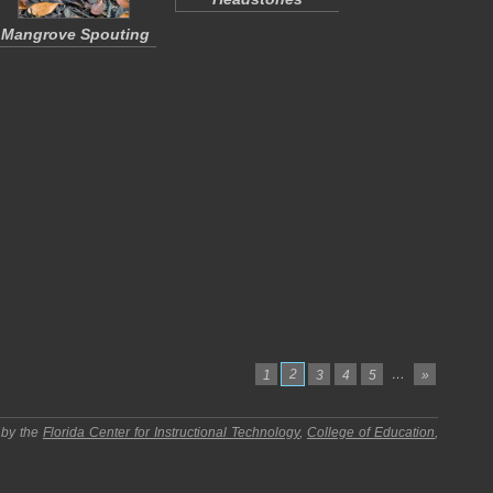
Mangrove Spouting
2
…
1
3
4
5
»
 by the
Florida Center for Instructional Technology
,
College of Education
,