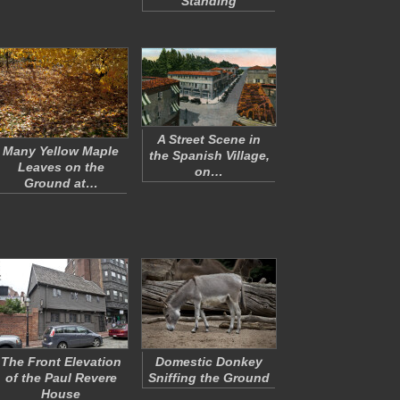
Standing
A Street Scene in
Many Yellow Maple
the Spanish Village,
Leaves on the
on…
Ground at…
The Front Elevation
Domestic Donkey
of the Paul Revere
Sniffing the Ground
House