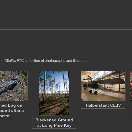
he ClipPix ETC collection of photographs and illustrations.
ned Log on
Halberstadt CL.IV
ound after a
orest…
Blackened Ground
at Long Pine Key