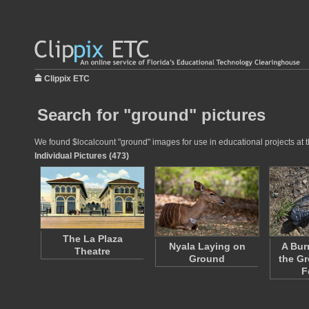
Clippix ETC
Search for "ground" pictures
We found $localcount "ground" images for use in educational projects at t
Individual Pictures (473)
The La Plaza
Nyala Laying on
A Bur
Theatre
Ground
the Gr
F