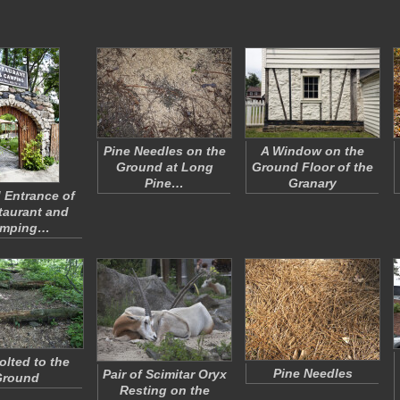
Pine Needles on the
A Window on the
Ground at Long
Ground Floor of the
Pine…
Granary
 Entrance of
taurant and
mping…
olted to the
Pine Needles
Pair of Scimitar Oryx
Ground
Resting on the