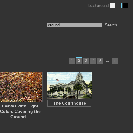
background
Search
2
…
1
3
4
5
»
The Courthouse
Leaves with Light
Colors Covering the
Ground…