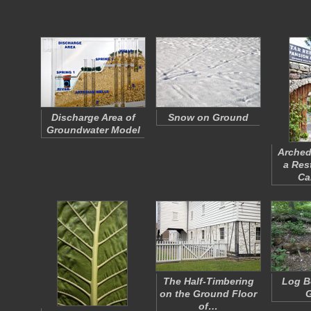
Discharge Area of
Snow on Ground
Groundwater Model
Arched
a Res
Ca
The Half-Timbering
Log B
on the Ground Floor
of…