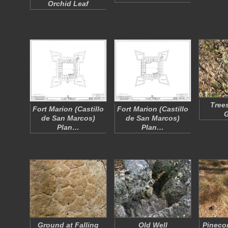
Orchid Leaf
Tree
Fort Marion (Castillo
Fort Marion (Castillo
de San Marcos)
de San Marcos)
Plan…
Plan…
Ground at Falling
Old Well
Pineco