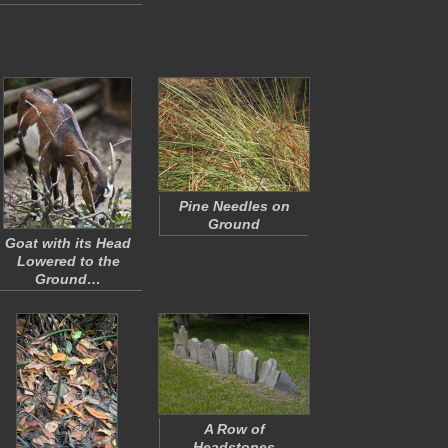
Pine Needles on
Ground
Goat with its Head
Lowered to the
Ground…
A Row of
Headstones