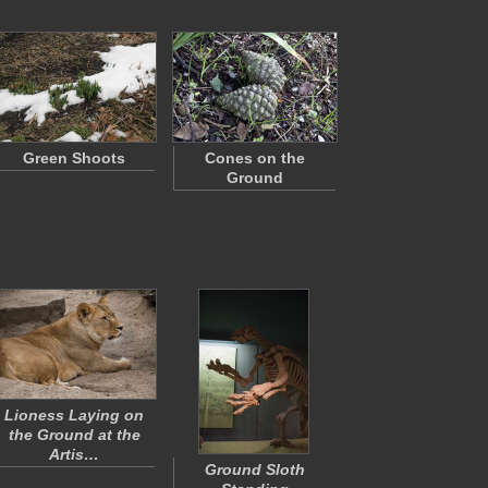
Green Shoots
Cones on the
Ground
Lioness Laying on
the Ground at the
Artis…
Ground Sloth