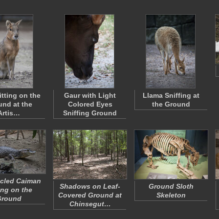
itting on the
Gaur with Light
Llama Sniffing at
nd at the
Colored Eyes
the Ground
Artis…
Sniffing Ground
cled Caiman
Shadows on Leaf-
Ground Sloth
ng on the
Covered Ground at
Skeleton
Ground
Chinsegut…