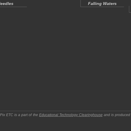
eedles
Falling Waters
pPix ETC
is a part of the
Educational Technology Clearinghouse
and is produced