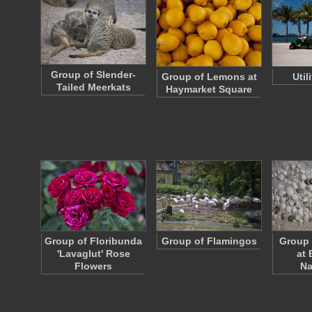
Group of Slender-
Group of Lemons at
Util
Tailed Meerkats
Haymarket Square
Group of Floribunda
Group of Flamingos
Group 
'Lavaglut' Rose
at 
Flowers
Na