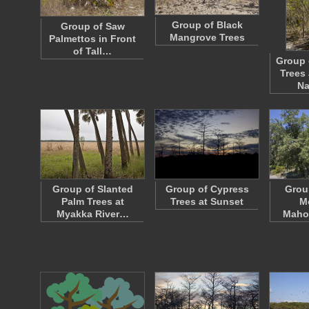
Group of Black
Group of Saw
Mangrove Trees
Palmettos in Front
of Tall…
Group 
Trees
Na
Group of Slanted
Group of Cypress
Grou
Palm Trees at
Trees at Sunset
M
Myakka River…
Maho