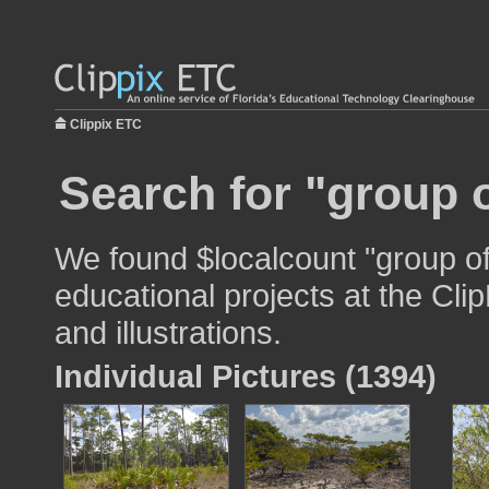
Clippix ETC
Search for "group o
We found $localcount "group of
educational projects at the Cli
and illustrations.
Individual Pictures (1394)