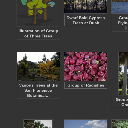
Dwarf Bald Cypress
Grou
Trees at Dusk
Flyin
D
Illustration of Group
of Three Trees
Various Trees at the
Group of Radishes
San Francisco
Botanical…
Group 
Gra