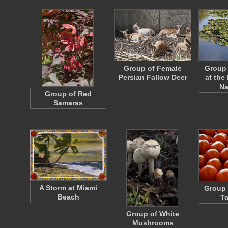
Group of Female
Group 
Persian Fallow Deer
at the
Na
Group of Red
Samaras
A Storm at Miami
Group 
Beach
T
Group of White
Mushrooms