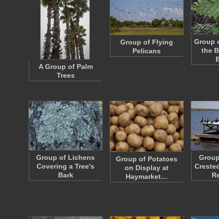
Group o
Group of Flying
the B
Pelicans
A Group of Palm
Trees
Group of Lichens
Group
Group of Potatoes
Covering a Tree's
Creste
on Display at
Bark
R
Haymarket…