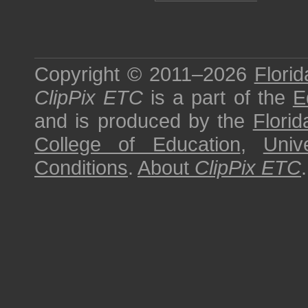
Copyright © 2011–2026
Florid
ClipPix ETC
is a part of the
E
and is produced by the
Florid
College of Education
,
Univ
Conditions
.
About
ClipPix ETC
.