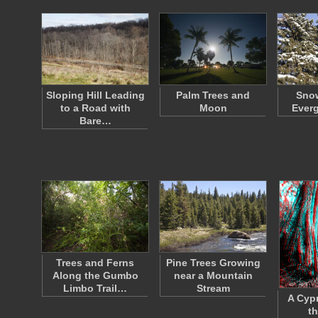
Sloping Hill Leading
Palm Trees and
Sno
to a Road with
Moon
Everg
Bare…
Trees and Ferns
Pine Trees Growing
Along the Gumbo
near a Mountain
Limbo Trail…
Stream
A Cypr
t