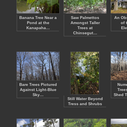
Banana Tree Near a
Saw Palmettos
An Ob
Pond at the
Amongst Taller
of 
Kanapaha…
Trees at
El
Chinsegut…
Bare Trees Pictured
Nume
Against Light-Blue
Tree
Sky…
Shed 
Still Water Beyond
Tress and Shrubs