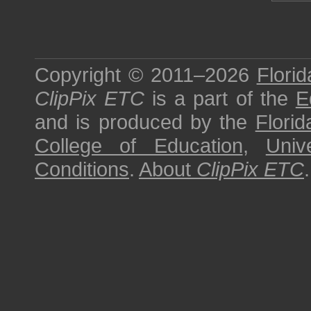
Copyright © 2011–2026
Florid
ClipPix ETC
is a part of the
E
and is produced by the
Florid
College of Education
,
Univ
Conditions
.
About
ClipPix ETC
.