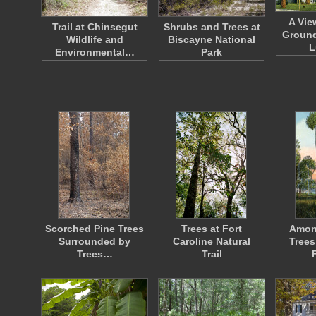
A Vie
Trail at Chinsegut
Shrubs and Trees at
Ground
Wildlife and
Biscayne National
L
Environmental…
Park
Scorched Pine Trees
Trees at Fort
Amon
Surrounded by
Caroline Natural
Trees
Trees…
Trail