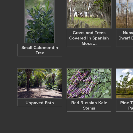
Grass and Trees
Nume
Covered in Spanish
Dwarf 
Moss…
Small Calomondin
Tree
Unpaved Path
Red Russian Kale
Pine 
Stems
Pa