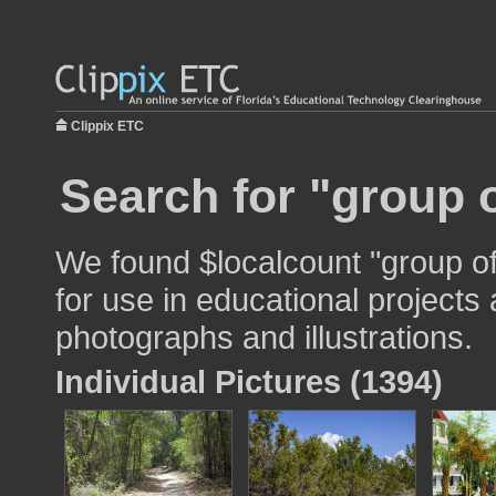
Clippix ETC
Search for "group o
We found $localcount "group o
for use in educational projects 
photographs and illustrations.
Individual Pictures (1394)