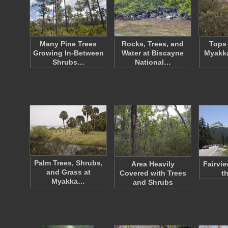
Many Pine Trees
Rocks, Trees, and
Tops 
Growing In-Between
Water at Biscayne
Myakka
Shrubs…
National…
Palm Trees, Shrubs,
Area Heavily
Fairvi
and Grass at
Covered with Trees
t
Myakka…
and Shrubs