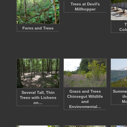
Trees at Devil's
Millhopper
T
Ferns and Trees
Col
Grass and Trees
Summe
Several Tall, Thin
Chinsegut Wildlife
th
Trees with Lichens
and
Mo
on…
Environmental…