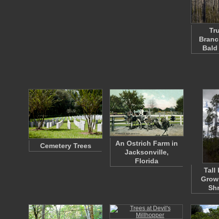
Tr
Branc
Bald
An Ostrich Farm in
Cemetery Trees
Jacksonville,
Florida
Tall
Grow
Sh