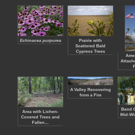
Echinacea purpurea
Prairie with
Scattered Bald
Cypress Trees
Amer
Attach
A Valley Recovering
from a Fire
Band C
Area with Lichen-
Mid-Wi
Covered Trees and
Fallen…