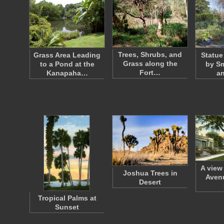
Trees, Shrubs, and
Grass Area Leading
Statue
Grass along the
to a Pond at the
by Sm
Fort…
Kanapaha…
an
A view
Joshua Trees in
Avenu
Desert
Tropical Palms at
Sunset