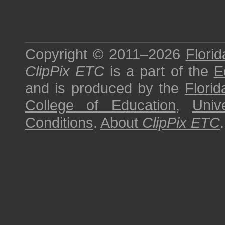
Copyright © 2011–2026
Florid
ClipPix ETC
is a part of the
E
and is produced by the
Florid
College of Education
,
Univ
Conditions
.
About
ClipPix ETC
.