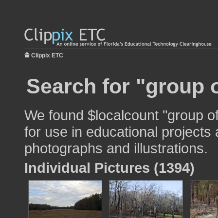
Clippix ETC
Search for "group o
We found $localcount "group o
for use in educational projects 
photographs and illustrations.
Individual Pictures (1394)