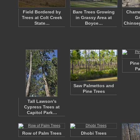
Field Bordered by
Bare Trees Growing
Charre
Trees at Colt Creek
in Grassy Area at
Gr
State…
Boyce…
Chinseg
Pine
Pa
Saw Palmettos and
Pine Trees
Tall Lawson's
Cypress Trees at
Capitol Park…
Row of Palm Trees
Dhobi Trees