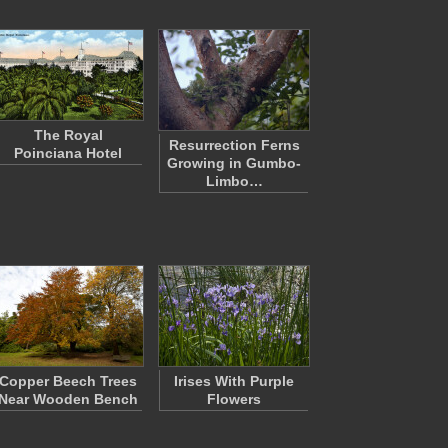
The Royal
Resurrection Ferns
Poinciana Hotel
Growing in Gumbo-
Limbo…
Copper Beech Trees
Irises With Purple
Near Wooden Bench
Flowers