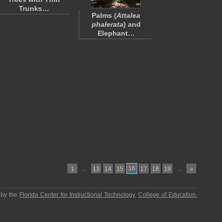
Trunks…
Palms (
Attalea
phalerata
) and
Elephant…
…
16
…
1
13
14
15
17
18
19
»
 by the
Florida Center for Instructional Technology
,
College of Education
,