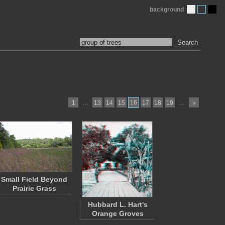
background
Search
…
16
…
1
13
14
15
17
18
19
»
Small Field Beyond
Prairie Grass
Hubbard L. Hart's
Orange Groves