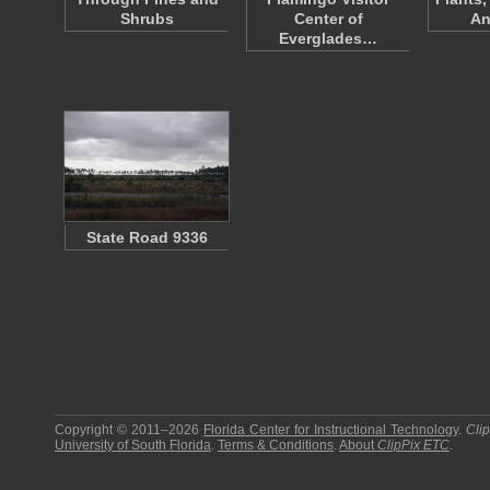
Shrubs
Center of
An
Everglades…
State Road 9336
Copyright © 2011–2026
Florida Center for Instructional Technology
.
Cli
University of South Florida
.
Terms & Conditions
.
About
ClipPix ETC
.