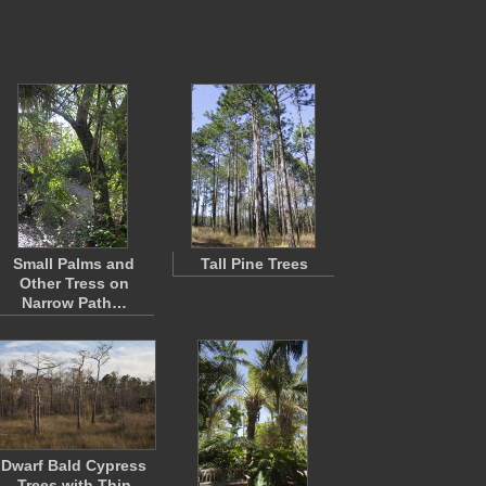
Small Palms and
Tall Pine Trees
Other Tress on
Narrow Path…
Dwarf Bald Cypress
Trees with Thin