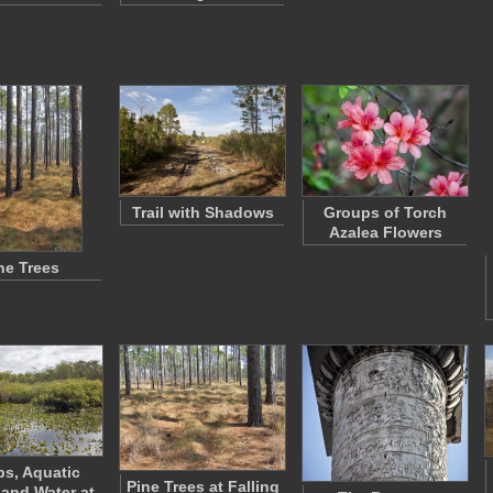
Trail with Shadows
Groups of Torch
Azalea Flowers
ne Trees
s, Aquatic
Pine Trees at Falling
 and Water at