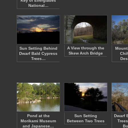
Key of Everglades
National…
A View through the
Sun Setting Behind
Mounta
Skew Arch Bridge
Dwarf Bald Cypress
Chi
Trees…
Des
Pond at the
Sun Setting
Dwarf 
Morikami Museum
Between Two Trees
Trees
and Japanese…
Bo