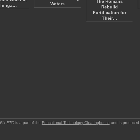
The Romans
Waters
hinga…
Rebuild
Fortification for
Their…
pPix ETC
is a part of the
Educational Technology Clearinghouse
and is produced