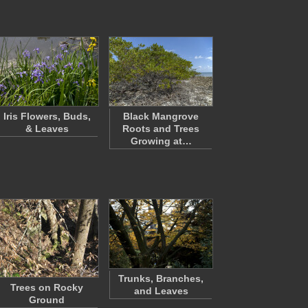
Iris Flowers, Buds,
Black Mangrove
& Leaves
Roots and Trees
Growing at…
Trunks, Branches,
Trees on Rocky
and Leaves
Ground