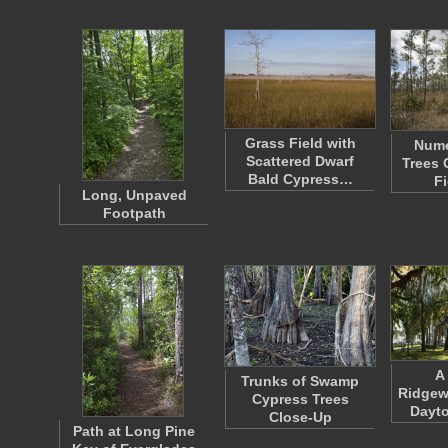
Grass Field with
Nume
Scattered Dwarf
Trees 
Bald Cypress…
Fi
Long, Unpaved
Footpath
A
Trunks of Swamp
Ridgew
Cypress Trees
Dayto
Close-Up
Path at Long Pine