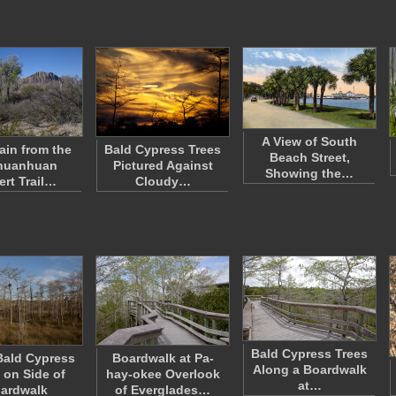
A View of South
in from the
Bald Cypress Trees
Beach Street,
huanhuan
Pictured Against
Showing the…
ert Trail…
Cloudy…
Bald Cypress Trees
Bald Cypress
Boardwalk at Pa-
Along a Boardwalk
 on Side of
hay-okee Overlook
at…
ardwalk
of Everglades…