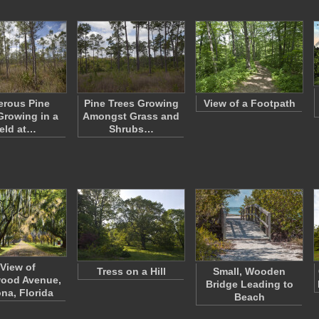
rous Pine
Pine Trees Growing
View of a Footpath
Growing in a
Amongst Grass and
eld at…
Shrubs…
 View of
Tress on a Hill
Small, Wooden
ood Avenue,
Bridge Leading to
na, Florida
Beach