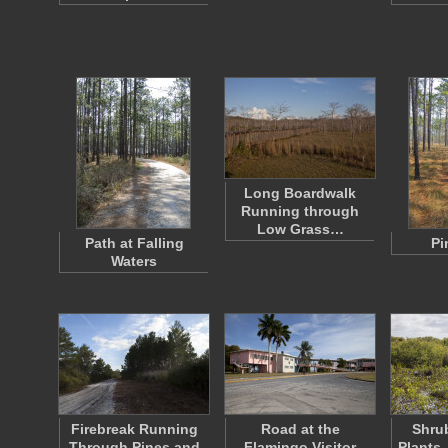
Long Boardwalk
Running through
Low Grass…
Path at Falling
Pi
Waters
Firebreak Running
Road at the
Shrub
Through Pines and
Flamingo Visitor
Plants,