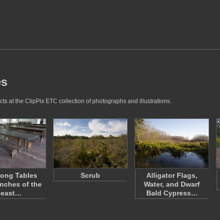
es
ts at the ClipPix ETC collection of photographs and illustrations.
ong Tables
Scrub
Alligator Flags,
nches of the
Water, and Dwarf
Feast…
Bald Cypress…