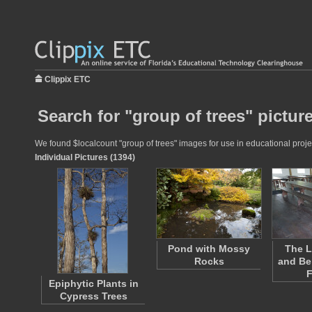
Clippix ETC
Search for "group of trees" pictur
We found $localcount "group of trees" images for use in educational projec
Individual Pictures (1394)
Pond with Mossy
The L
Rocks
and Be
Epiphytic Plants in
Cypress Trees