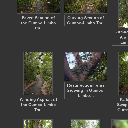
Paved Section of
Curving Section of
the Gumbo Limbo
Gumbo-Limbo Trail
Trail
Gumbo
Alo
Lim
Resurrection Ferns
Growing in Gumbo-
Limbo…
Winding Asphalt of
Fall
the Gumbo Limbo
Swept
Trail
Gumb