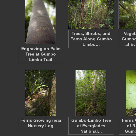
Trees, Shrubs, and
Veget
Ferns Along Gumbo
Gumbo 
Limbo…
at E
Engraving on Palm
Tree at Gumbo
Limbo Trail
Ferns Growing near
Gumbo-Limbo Tree
Ferns 
Nursery Log
at Everglades
of R
National…
Gumb