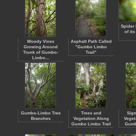
Spider 
of it
Woody Vines
Asphalt Path Called
Growing Around
"Gumbo Limbo
Trunk of Gumbo-
Trail"
Limbo…
Gumbo-Limbo Tree
Trees and
Sig
Branches
Vegetation Along
Veget
Gumbo Limbo Trail
Gumb