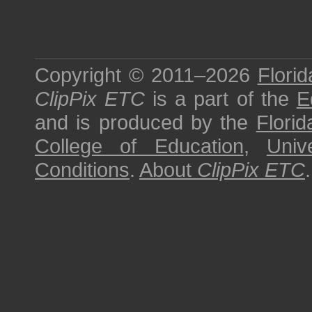
Copyright © 2011–2026
Florid
ClipPix ETC
is a part of the
E
and is produced by the
Florid
College of Education
,
Univ
Conditions
.
About
ClipPix ETC
.