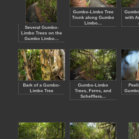
Gumbo-Limbo Tree
Gumbo 
Trunk along Gumbo
with A
Limbo…
Several Gumbo-
Limbo Trees on the
Gumbo Limbo…
Bark of a Gumbo-
Gumbo-Limbo
Peel
Limbo Tree
Trees, Ferns, and
Gumbo
Schefflera…