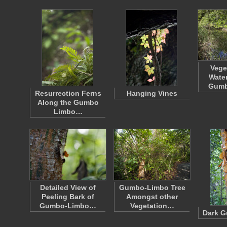
Vege
Water
Gumb
Resurrection Ferns
Hanging Vines
Along the Gumbo
Limbo…
Detailed View of
Gumbo-Limbo Tree
Peeling Bark of
Amongst other
Gumbo-Limbo…
Vegetation…
Dark 