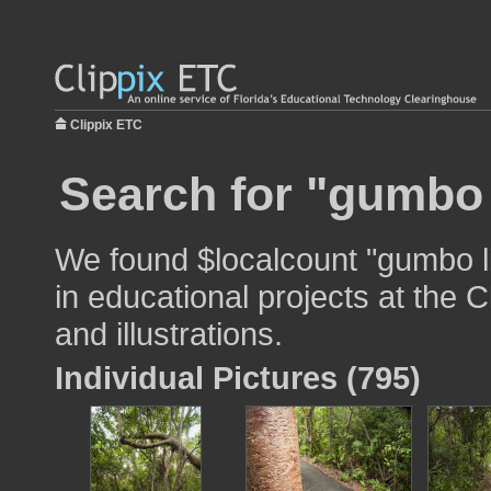
Clippix ETC
Search for "gumbo l
We found $localcount "gumbo li
in educational projects at the 
and illustrations.
Individual Pictures (795)