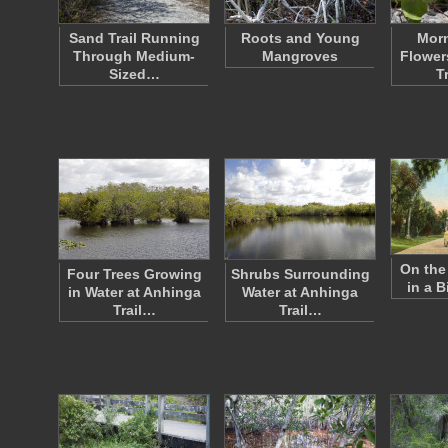
Sand Trail Running
Roots and Young
Morn
Through Medium-
Mangroves
Flower
Sized…
T
On the 
Four Trees Growing
Shrubs Surrounding
in a B
in Water at Anhinga
Water at Anhinga
Trail…
Trail…