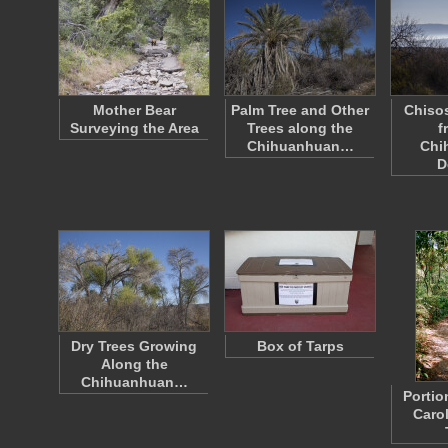
Mother Bear
Palm Tree and Other
Chiso
Surveying the Area
Trees along the
f
Chihuanhuan…
Chi
D
Dry Trees Growing
Box of Tarps
Along the
Chihuanhuan…
Portio
Caro