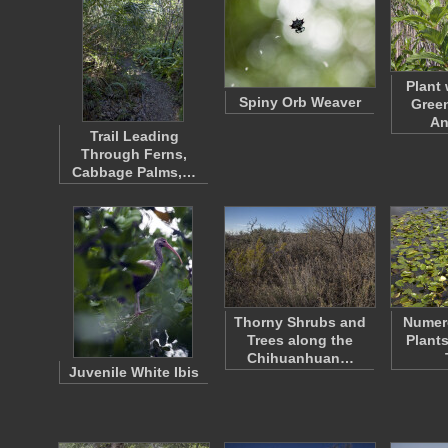
Plant
Spiny Orb Weaver
Green
An
Trail Leading
Through Ferns,
Cabbage Palms,…
Thorny Shrubs and
Numer
Trees along the
Plant
Chihuanhuan…
Juvenile White Ibis