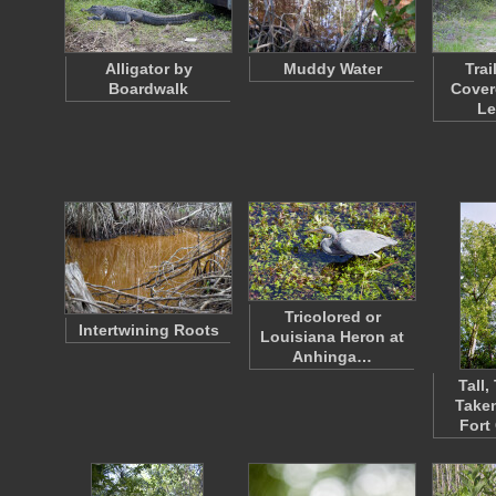
Alligator by
Muddy Water
Trai
Boardwalk
Cover
L
Tricolored or
Intertwining Roots
Louisiana Heron at
Anhinga…
Tall,
Taken
Fort