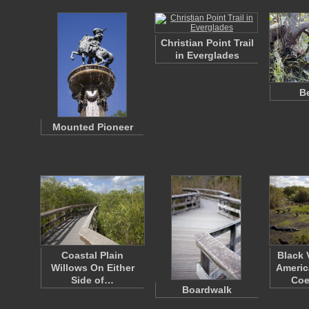
Christian Point Trail
in Everglades
Be
Mounted Pioneer
Coastal Plain
Black 
Willows On Either
Americ
Side of…
Coe
Boardwalk