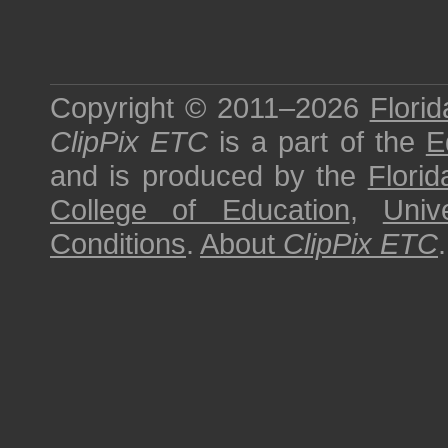
Copyright © 2011–2026
Florid
ClipPix ETC
is a part of the
E
and is produced by the
Florid
College of Education
,
Univ
Conditions
.
About
ClipPix ETC
.