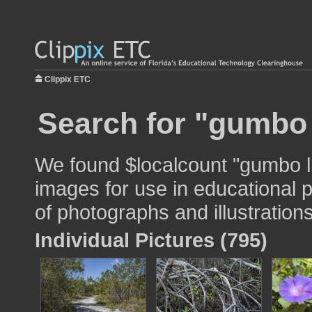
Clippix ETC
Search for "gumbo l
We found $localcount "gumbo li
images for use in educational p
of photographs and illustrations
Individual Pictures (795)