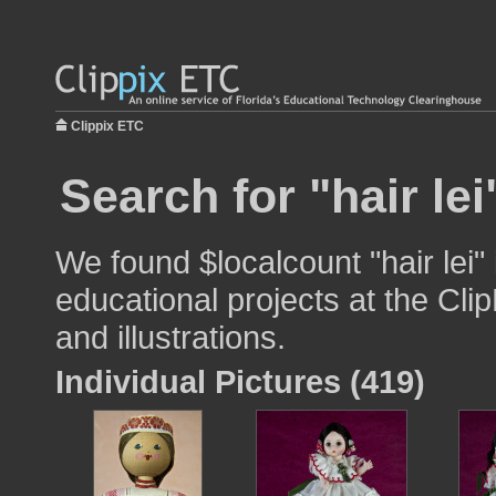
Clippix ETC
Search for "hair lei
We found $localcount "hair lei"
educational projects at the Cli
and illustrations.
Individual Pictures (419)