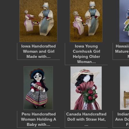
Iowa Handcrafted
Iowa Young
Hawaii
Woman and Girl
Cornhusk Girl
Mature
Made with…
Helping Older
Woman…
Peru Handcrafted
Canada Handcrafted
India
Woman Holding A
Doll with Straw Hat,
Ann Do
Baby with…
…
F