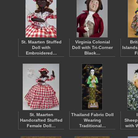
St. Maarten Stuffed
Virginia Colonial
Brit
Doll with
Doll with Tri-Corner
Islands
Embroidered…
Black…
F
St. Maarten
Thailand Fabric Doll
Handcrafted Stuffed
Wearing
Sheeps
Female Doll…
Traditional…
with 