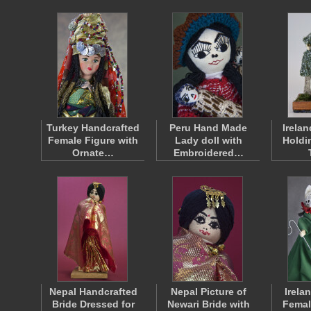
Turkey Handcrafted
Peru Hand Made
Irelan
Female Figure with
Lady doll with
Holdi
Ornate…
Embroidered…
Nepal Handcrafted
Nepal Picture of
Irela
Bride Dressed for
Newari Bride with
Femal