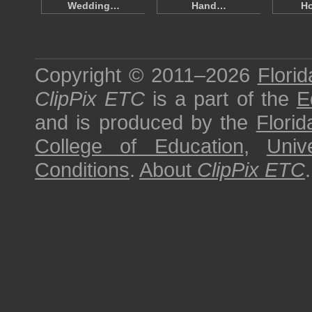
Wedding…
Hand…
H
Copyright © 2011–2026
Florid
ClipPix ETC
is a part of the
E
and is produced by the
Florid
College of Education
,
Univ
Conditions
.
About
ClipPix ETC
.