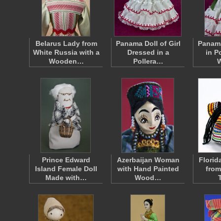
Belarus Lady from
Panama Doll of Girl
Panama
White Russia with a
Dressed in a
in P
Wooden…
Pollera…
Prince Edward
Azerbaijan Woman
Florid
Island Female Doll
with Hand Painted
from
Made with…
Wood…