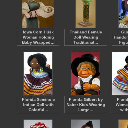
Iowa Corn Husk
Thailand Female
Gu
Woman Holding
Doll Wearing
Handcr
Baby Wrapped…
Traditional…
Fig
Florida Seminole
Florida Gilbert by
Flori
Indian Doll with
Naber Kids Wearing
Woman
Colorful…
Large…
wit