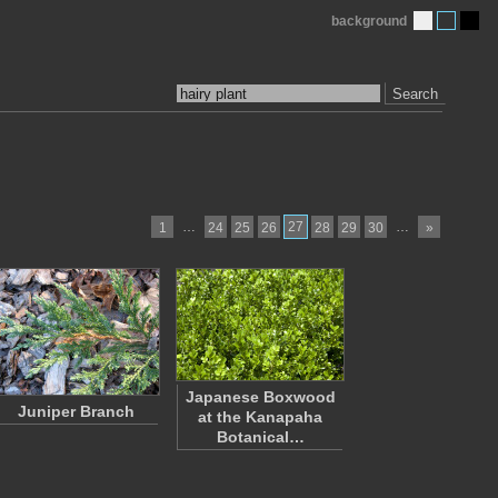
background
Search
…
27
…
1
24
25
26
28
29
30
»
Japanese Boxwood
Juniper Branch
at the Kanapaha
Botanical…