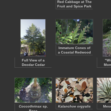
Red Cabbage at The
Fruit and Spice Park
Immature Cones of
a Coastal Redwood
Full View of a
"Wi
Deodar Cedar
Morr
Coccothrinax
sp.
Kalanchoe orgyalis
Mesc
Base