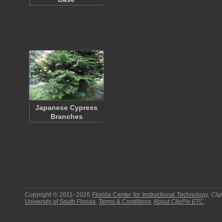
Japanese Cypress
Branches
Copyright © 2011–2026
Florida Center for Instructional Technology
.
Cli
University of South Florida
.
Terms & Conditions
.
About
ClipPix ETC
.