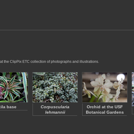
at the ClipPix ETC collection of photographs and illustrations.
tila base
Corpuscularia
Orchid at the USF
lehmannii
Botanical Gardens