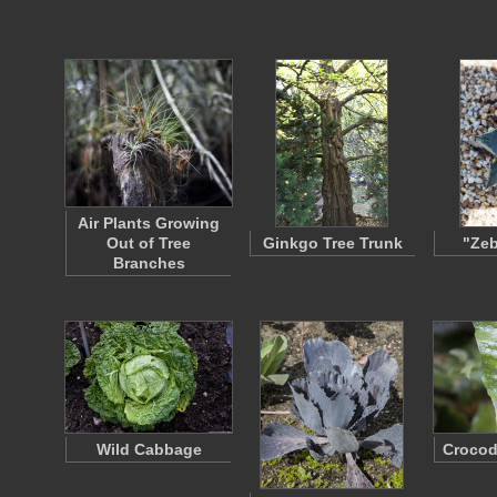
Air Plants Growing
Out of Tree
Ginkgo Tree Trunk
"Zeb
Branches
Wild Cabbage
Crocod