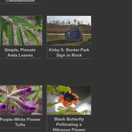
Clerodendrum
Simple, Pinnate
Kirby S. Storter Park
Amla Leaves
Sign in Rock
Black Butterfly
Purple-White Flower
Pollinating a
Tufts
Hibiscus Flower