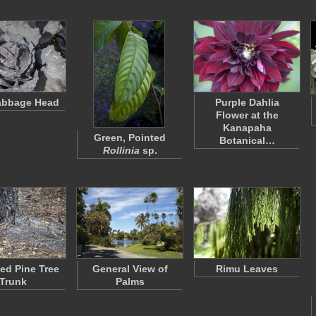
abbage Head
Purple Dahlia
Flower at the
Kanapaha
Green, Pointed
Botanical…
Rollinia
sp.
ed Pine Tree
General View of
Rimu Leaves
Trunk
Palms