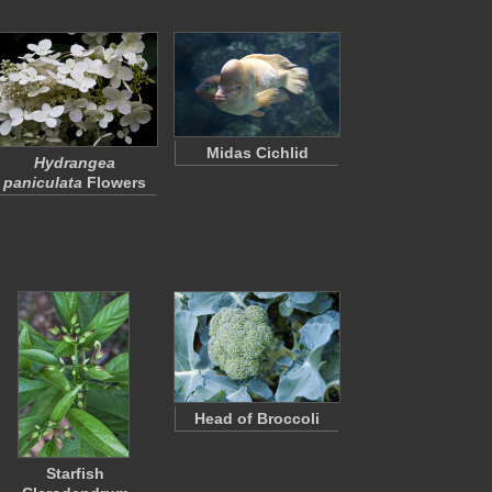
Midas Cichlid
Hydrangea
paniculata
Flowers
Head of Broccoli
Starfish