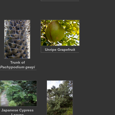
Unripe Grapefruit
Trunk of
Pachypodium geayi
Japanese Cypress
Leaves