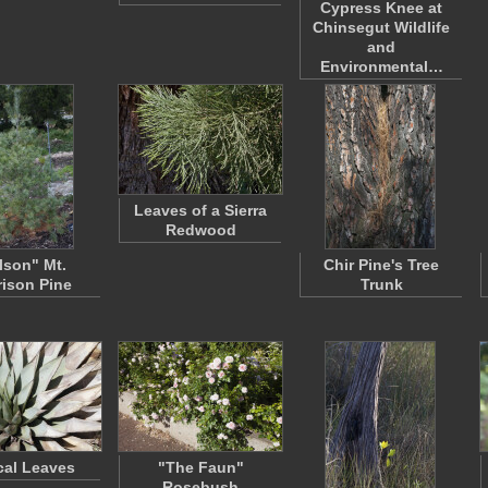
Cypress Knee at
Chinsegut Wildlife
and
Environmental…
Leaves of a Sierra
Redwood
lson" Mt.
Chir Pine's Tree
ison Pine
Trunk
al Leaves
"The Faun"
Rosebush