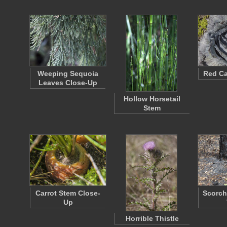
Weeping Sequoia
Red C
Leaves Close-Up
Hollow Horsetail
Stem
Carrot Stem Close-
Scorch
Up
Horrible Thistle