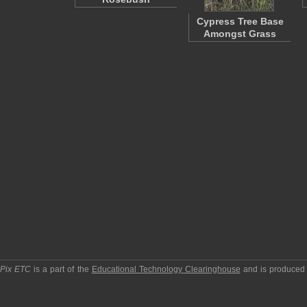
Cypress Tree Base
Amongst Grass
pPix ETC
is a part of the
Educational Technology Clearinghouse
and is produced