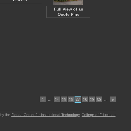
Full View of an
Ocote Pine
…
27
…
1
24
25
26
28
29
30
»
 by the
Florida Center for Instructional Technology
,
College of Education
,