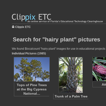
Clippix ETC
Search for "hairy plant" pictures
We found $localcount "hairy plant" images for use in educational projects 
Individual Pictures (1985)
At
Tops of Pine Trees
at the Big Cypress
National…
Trunk of a Palm Tree