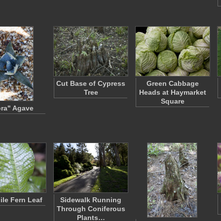
Cut Base of Cypress
Green Cabbage
Tree
Heads at Haymarket
Square
ra" Agave
ile Fern Leaf
Sidewalk Running
Through Coniferous
Plants…