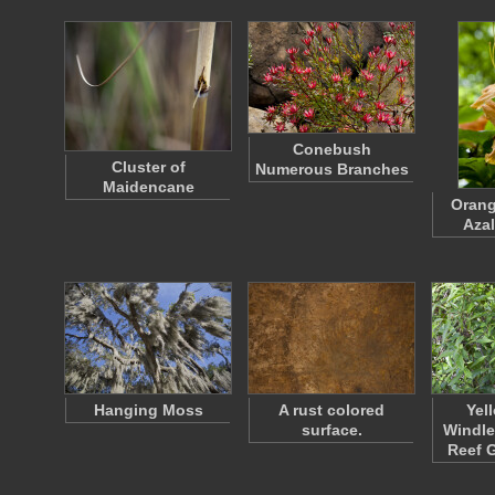
Conebush
Cluster of
Numerous Branches
Maidencane
Orang
Azal
Hanging Moss
A rust colored
Yel
surface.
Windle
Reef 