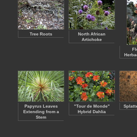
Tree Roots
North African
Artichoke
Fl
Herba
Papyrus Leaves
"Tour de Monde"
Splatt
Extending from a
Hybrid Dahlia
Stem