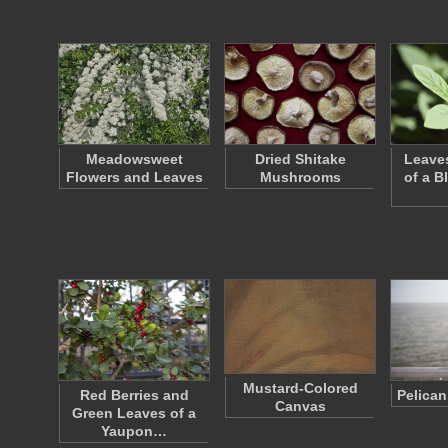
Meadowsweet
Dried Shitake
Leave
Flowers and Leaves
Mushrooms
of a B
Mustard-Colored
Red Berries and
Pelican
Canvas
Green Leaves of a
Yaupon…