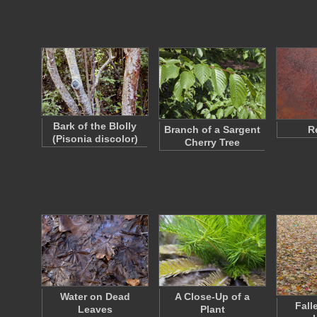
Bark of the Blolly
Branch of a Sargent
R
(Pisonia discolor)
Cherry Tree
Water on Dead
A Close-Up of a
Fall
Leaves
Plant