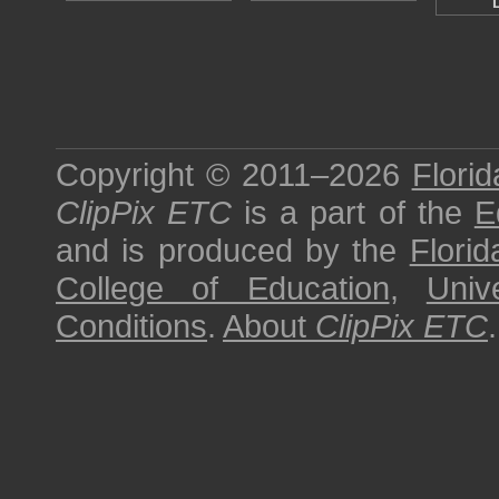
Copyright © 2011–2026
Florid
ClipPix ETC
is a part of the
E
and is produced by the
Florid
College of Education
,
Univ
Conditions
.
About
ClipPix ETC
.