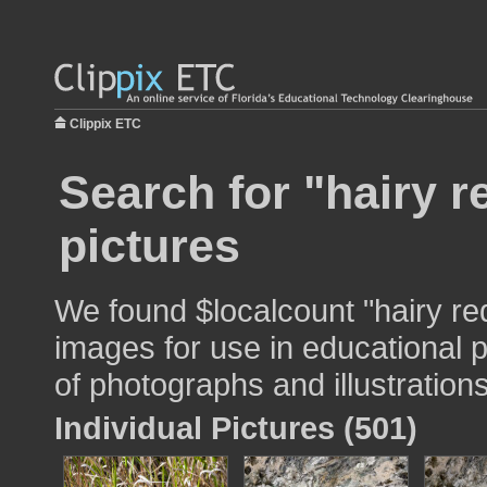
Clippix ETC
Search for "hairy 
pictures
We found $localcount "hairy r
images for use in educational p
of photographs and illustrations
Individual Pictures (501)