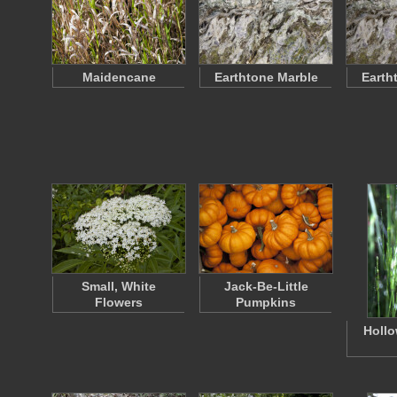
Maidencane
Earthtone Marble
Earth
Small, White
Jack-Be-Little
Flowers
Pumpkins
Hollo