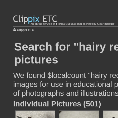
Clippix ETC
Search for "hairy 
pictures
We found $localcount "hairy r
images for use in educational p
of photographs and illustrations
Individual Pictures (501)