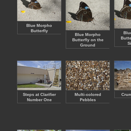
Blue Morpho
Butterfly
Blu
Blue Morpho
Butte
Butterfly on the
S
Ground
Steps at Clarifier
Multi-colored
Crum
Number One
Pebbles