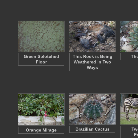
Green Splotched
This Rock is Being
Tho
Floor
Weathered in Two
Ways
Brazilian Cactus
Tw
Orange Mirage
F