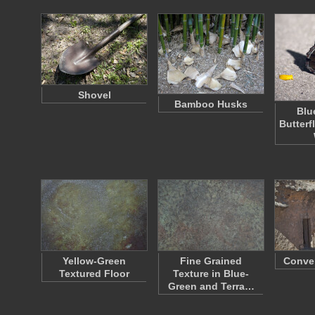
Shovel
Bamboo Husks
Blu
Butterfl
Yellow-Green
Fine Grained
Conven
Textured Floor
Texture in Blue-
Green and Terra…