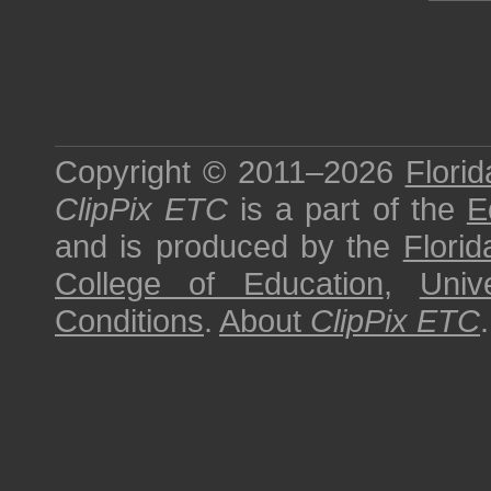
Copyright © 2011–2026
Florid
ClipPix ETC
is a part of the
E
and is produced by the
Florid
College of Education
,
Univ
Conditions
.
About
ClipPix ETC
.