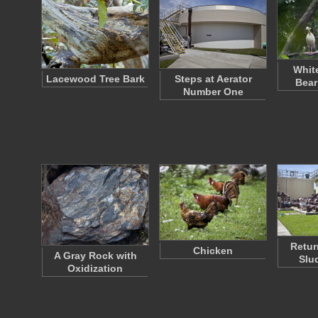
Whit
Lacewood Tree Bark
Steps at Aerator
Bear
Number One
Retur
Chicken
A Gray Rock with
Slu
Oxidization