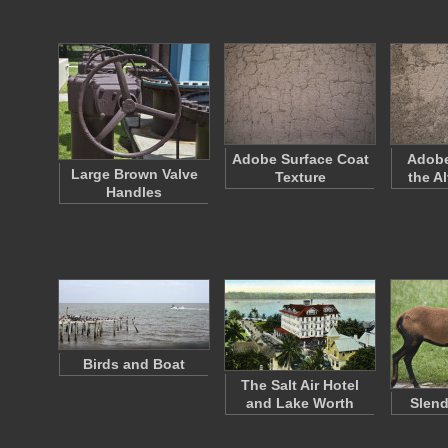
Adobe Surface Coat
Adobe
Large Brown Valve
Texture
the A
Handles
Birds and Boat
The Salt Air Hotel
and Lake Worth
Slen