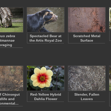
us zebra
Spectacled Bear at
Scratched Metal
rtmannae
the Artis Royal Zoo
Surface
oraging
f Chinsegut
Red-Yellow Hybrid
Slender, Fallen
dlife and
Dahlia Flower
Leaves
ronmental…