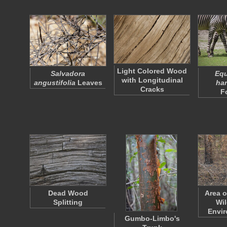
Light Colored Wood
Salvadora
Equ
with Longitudinal
angustifolia
Leaves
ha
Cracks
F
Dead Wood
Area o
Splitting
Wil
Envi
Gumbo-Limbo's