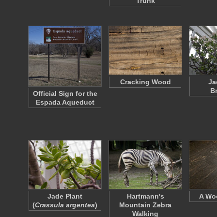
Trunk
Cracking Wood
Ja
B
Official Sign for the
Espada Aqueduct
Jade Plant
Hartmann's
A Wo
(
Crassula argentea
)
Mountain Zebra
Walking