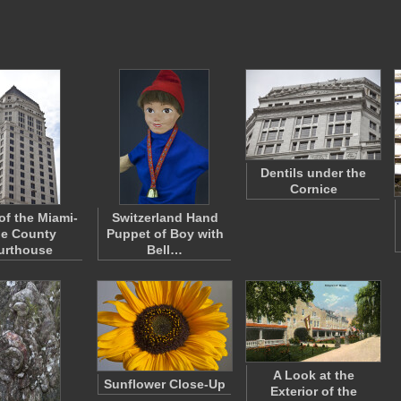
Dentils under the
Cornice
of the Miami-
Switzerland Hand
e County
Puppet of Boy with
urthouse
Bell…
A Look at the
Sunflower Close-Up
Exterior of the