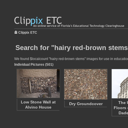
Clippix ETC
Search for "hairy red-brown stems
We found $localcount "hairy red-brown stems" images for use in educationa
Individual Pictures (501)
Low Stone Wall at
The 
Dry Groundcover
Alvino House
Floors 
Dad