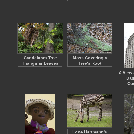
Candelabra Tree
Moss Covering a
Triangular Leaves
Tree's Root
A View 
Dad
Co
Lone Hartmann's