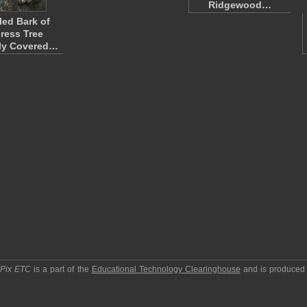
Ridgewood…
ed Bark of
ress Tree
ly Covered…
pPix ETC
is a part of the
Educational Technology Clearinghouse
and is produced