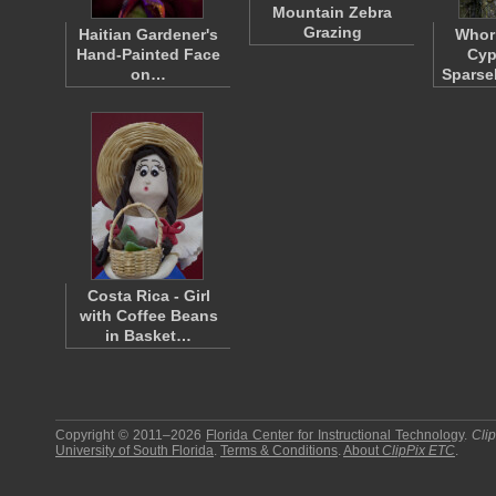
Mountain Zebra
Grazing
Haitian Gardener's
Whorl
Hand-Painted Face
Cyp
on…
Sparse
Costa Rica - Girl
with Coffee Beans
in Basket…
Copyright © 2011–2026
Florida Center for Instructional Technology
.
Cli
University of South Florida
.
Terms & Conditions
.
About
ClipPix ETC
.