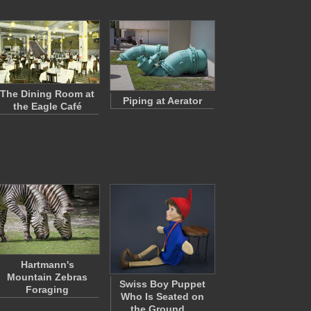
The Dining Room at
Piping at Aerator
the Eagle Café
Hartmann's
Mountain Zebras
Swiss Boy Puppet
Foraging
Who Is Seated on
the Ground…