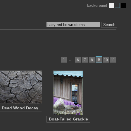
background
Search
…
9
1
6
7
8
10
11
Dead Wood Decay
Boat-Tailed Grackle