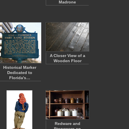
Madrone
A Closer View of a
Wooden Floor
Historical Marker
Dedicated to
Florida's…
Redware and
Stoneware on