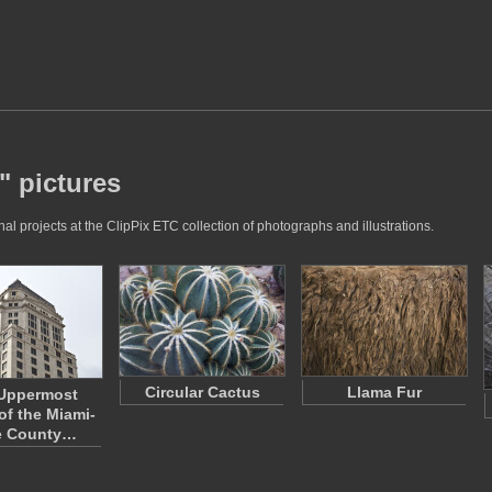
" pictures
l projects at the ClipPix ETC collection of photographs and illustrations.
Circular Cactus
Llama Fur
Uppermost
of the Miami-
e County…