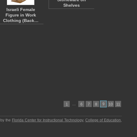
Shelves
Israeli Female
Figure in Work
Clothing (Back…
…
9
1
6
7
8
10
11
 by the
Florida Center for Instructional Technology
,
College of Education
,