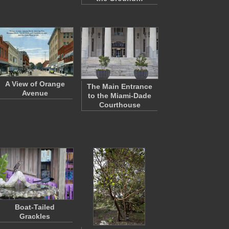
A View of Orange
The Main Entrance
Avenue
to the Miami-Dade
Courthouse
Boat-Tailed
Grackles