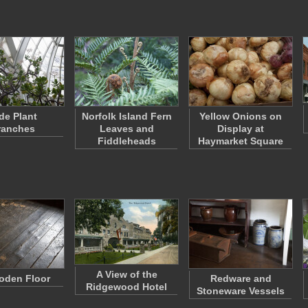
de Plant
Norfolk Island Fern
Yellow Onions on
ranches
Leaves and
Display at
Fiddleheads
Haymarket Square
A View of the
oden Floor
Redware and
Ridgewood Hotel
Stoneware Vessels