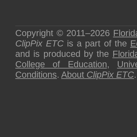
Copyright © 2011–2026
Florid
ClipPix ETC
is a part of the
E
and is produced by the
Florid
College of Education
,
Univ
Conditions
.
About
ClipPix ETC
.