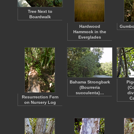
Tree Next to
Boardwalk
Hardwood
Gumbo
Hammock in the
Everglades
Bahama Strongbark
Pig
(Bourreria
(C
succulenta)…
div
Resurrection Fern
C
on Nursery Log