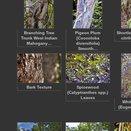
Branching Tree
Pigeon Plum
Shortle
Trunk West Indian
(Coccoloba
citri
Mahogany…
diversifolia)
Smooth…
Bark Texture
Spicewood
(Calyptranthes spp.)
Leaves
Whit
(Eugen