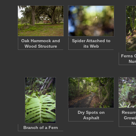
Oak Hammock and
Spider Attached to
Wood Structure
its Web
Ferns 
Nur
Dry Spots on
Resurr
Asphalt
Growi
N
Branch of a Fern