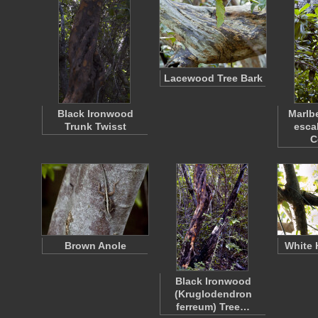
Lacewood Tree Bark
Black Ironwood
Marlbe
Trunk Twisst
esca
C
Brown Anole
White 
Black Ironwood
(Kruglodendron
ferreum) Tree…