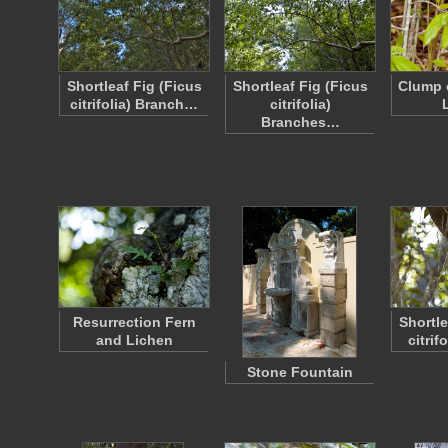
Shortleaf Fig (Ficus
Shortleaf Fig (Ficus
Clump 
citrifolia) Branch…
citrifolia)
Branches…
Resurrection Fern
Shortle
and Lichen
citrif
Stone Fountain