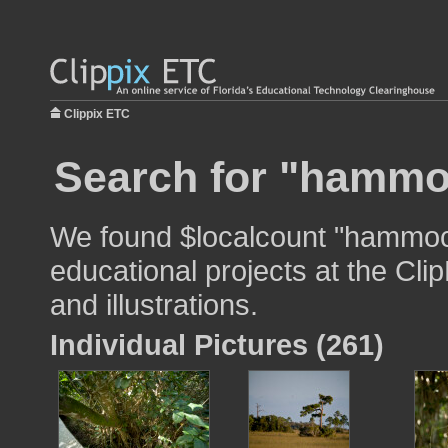
Clippix ETC
Search for "hammo
We found $localcount "hammock
educational projects at the Cli
and illustrations.
Individual Pictures (261)