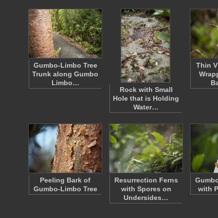
Gumbo-Limbo Tree
Thin V
Trunk along Gumbo
Wrap
Limbo…
B
Rock with Small
Hole that is Holding
Water…
Peeling Bark of
Resurrection Ferns
Gumbo
Gumbo-Limbo Tree
with Spores on
with 
Undersides…