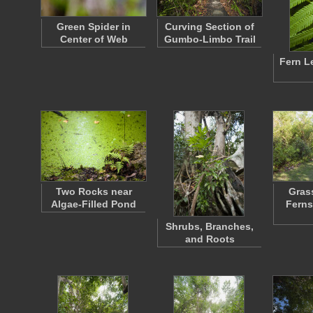
Green Spider in
Curving Section of
Center of Web
Gumbo-Limbo Trail
Fern L
Two Rocks near
Grass
Algae-Filled Pond
Ferns
Shrubs, Branches,
and Roots