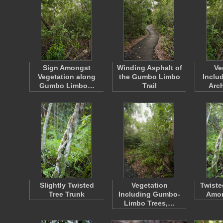
Sign Amongst
Winding Asphalt of
Ve
Vegetation along
the Gumbo Limbo
Inclu
Gumbo Limbo…
Trail
Arch
Slightly Twisted
Vegetation
Twiste
Tree Trunk
Including Gumbo-
Amon
Limbo Trees,…