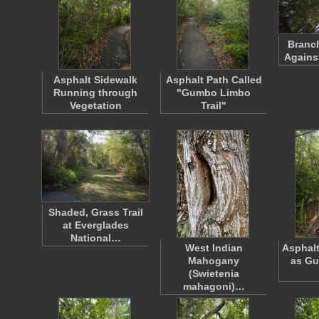
Branch
Agains
Asphalt Sidewalk
Asphalt Path Called
Running through
"Gumbo Limbo
Vegetation
Trail"
Shaded, Grass Trail
at Everglades
National…
West Indian
Asphal
Mahogany
as G
(Swietenia
mahagoni)…