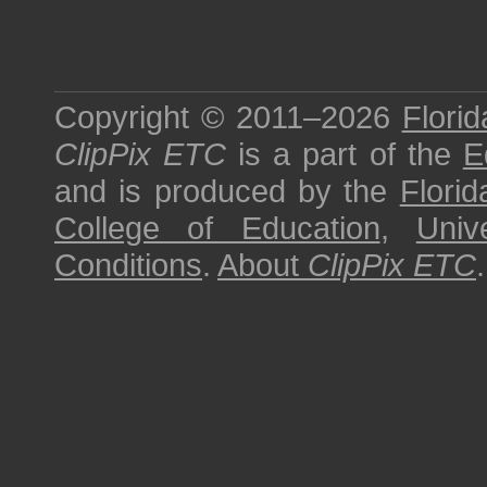
Copyright © 2011–2026
Florid
ClipPix ETC
is a part of the
E
and is produced by the
Florid
College of Education
,
Univ
Conditions
.
About
ClipPix ETC
.