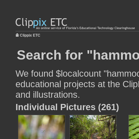
Clippix ETC
Search for "hammo
We found $localcount "hammock
educational projects at the Cli
and illustrations.
Individual Pictures (261)