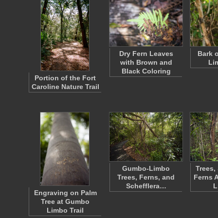
Dry Fern Leaves
Bark 
with Brown and
Li
Black Coloring
Portion of the Fort
Caroline Nature Trail
Gumbo-Limbo
Trees,
Trees, Ferns, and
Ferns 
Schefflera…
L
Engraving on Palm
Tree at Gumbo
Limbo Trail