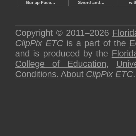
Burlap Face…
Sword and…
wi
Copyright © 2011–2026
Florid
ClipPix ETC
is a part of the
E
and is produced by the
Florid
College of Education
,
Univ
Conditions
.
About
ClipPix ETC
.