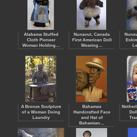
Alabama Stuffed
Nunavut, Canada
Nunav
Cloth Pioneer
First American Doll
Eskim
Woman Holding…
Wearing…
L
A Bronze Sculpture
Bahamas
Nether
of a Woman Doing
Handcrafted Face
Dol
Laundry
and Hat of
Tra
Bahamian…