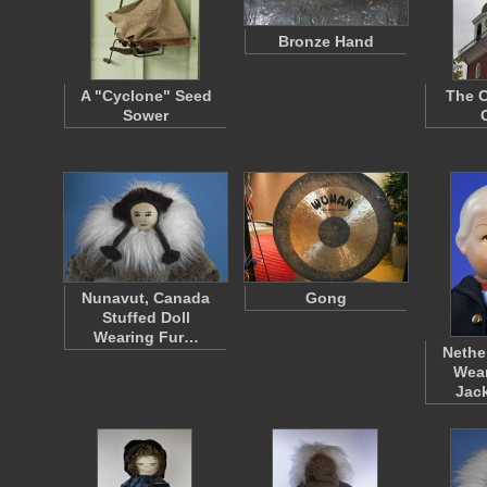
Bronze Hand
A "Cyclone" Seed
The C
Sower
Nunavut, Canada
Gong
Stuffed Doll
Wearing Fur…
Nethe
Wear
Jac