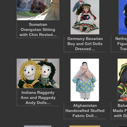
Sumatran
Orangutan Sitting
with Chin Rested…
Germany Bavarian
Nethe
Boy and Girl Dolls
Figu
Dressed…
Tra
Indiana Raggedy
Ann and Raggedy
Andy Dolls…
Afghanistan
Bah
Handcrafted Stuffed
Made F
Fabric Doll…
with D