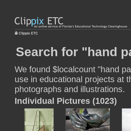
Clippix ETC
Search for "hand p
We found $localcount "hand pa
use in educational projects at t
photographs and illustrations.
Individual Pictures (1023)