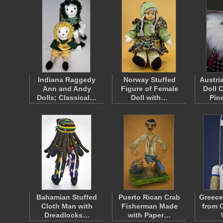
Indiana Raggedy
Norway Stuffed
Austri
Ann and Andy
Figure of Female
Doll 
Dolls; Classical…
Doll with…
Pin
Bahamian Stuffed
Puerto Rican Crab
Greece
Cloth Man with
Fisherman Made
from 
Dreadlocks…
with Paper…