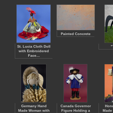
Painted Concrete
St. Lucia Cloth Doll
"
with Embroidered
Face…
Germany Hand
Canada Governor
Hon
Made Woman with
Figure Holding a
Made 