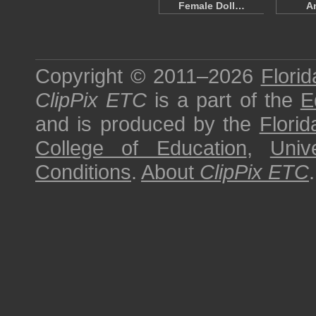
Female Doll…
A
Copyright © 2011–2026
Florid
ClipPix ETC
is a part of the
E
and is produced by the
Florid
College of Education
,
Univ
Conditions
.
About
ClipPix ETC
.