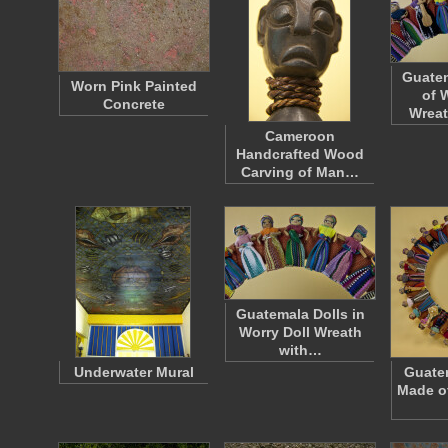
Guatem
Worn Pink Painted
of 
Concrete
Wreat
Cameroon
Handcrafted Wood
Carving of Man…
Guatemala Dolls in
Worry Doll Wreath
with…
Underwater Mural
Guate
Made of