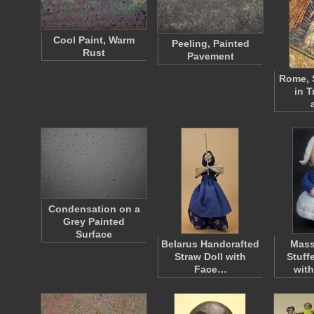
Cool Paint, Warm
Peeling, Painted
Rust
Pavement
Rome, 
in T
Condensation on a
Grey Painted
Surface
Belarus Handcrafted
Mass
Straw Doll with
Stuff
Face…
with