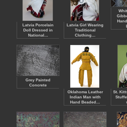
Whi
Gibb
Hand
Latvia Porcelain
Latvia Girl Wearing
Doll Dressed in
Traditional
National…
Clothing…
Grey Painted
Concrete
Oklahoma Leather
St. Ki
Indian Man with
Stuff
Hand Beaded…