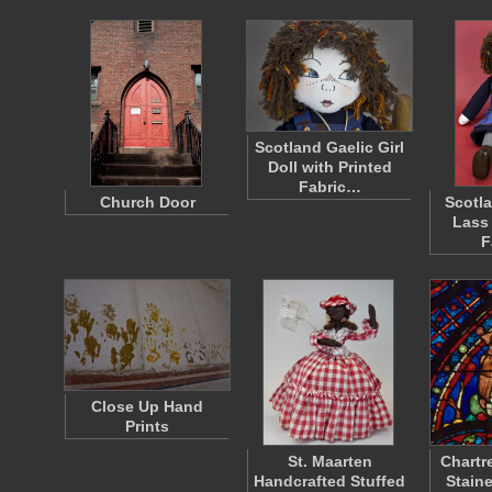
Scotland Gaelic Girl
Doll with Printed
Fabric…
Church Door
Scotl
Lass
F
Close Up Hand
Prints
St. Maarten
Chartr
Handcrafted Stuffed
Staine