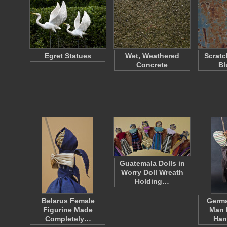
Egret Statues
Wet, Weathered
Scratc
Concrete
Bl
Guatemala Dolls in
Worry Doll Wreath
Holding…
Belarus Female
Germa
Figurine Made
Man 
Completely…
Han