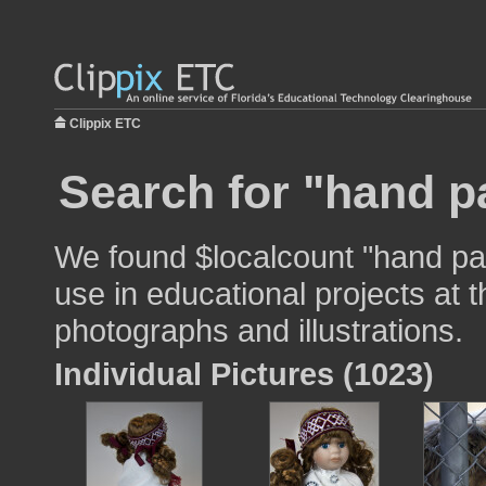
Clippix ETC
Search for "hand p
We found $localcount "hand pa
use in educational projects at t
photographs and illustrations.
Individual Pictures (1023)