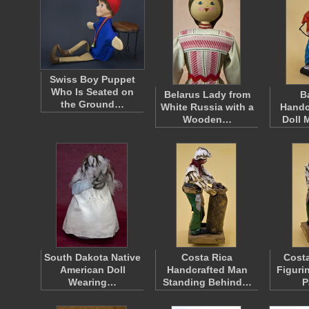
Swiss Boy Puppet
Who Is Seated on
Belarus Lady from
B
the Ground…
White Russia with a
Handc
Wooden…
Doll 
South Dakota Native
Costa Rica
Costa
American Doll
Handcrafted Man
Figuri
Wearing…
Standing Behind…
P