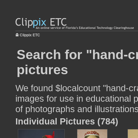
Clippix ETC
Search for "hand-c
pictures
We found $localcount "hand-cr
images for use in educational p
of photographs and illustrations
Individual Pictures (784)