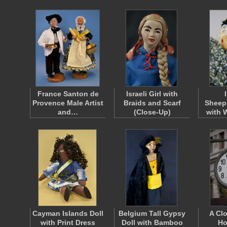
France Santon de
Israeli Girl with
Provence Male Artist
Braids and Scarf
Sheeps
and…
(Close-Up)
with 
Cayman Islands Doll
Belgium Tall Gypsy
A Cl
with Print Dress
Doll with Bamboo
Ho