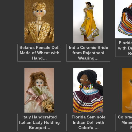
Florid
Belarus Female Doll
India Ceramic Bride
with D
Made of Wheat with
from Rajasthani
R
Hand…
Wearing…
Italy Handcrafted
Florida Seminole
Colora
Italian Lady Holding
Indian Doll with
Miner
Bouquet…
Colorful…