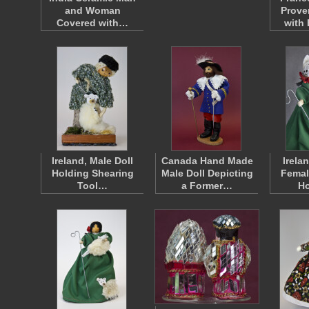
and Woman
Prov
Covered with…
with
Ireland, Male Doll
Canada Hand Made
Irela
Holding Shearing
Male Doll Depicting
Femal
Tool…
a Former…
H