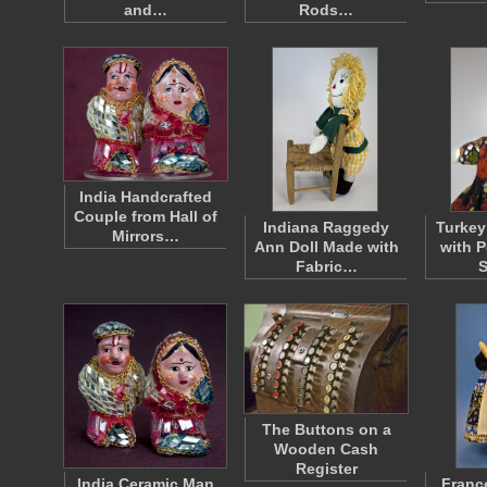
and…
Rods…
India Handcrafted
Couple from Hall of
Indiana Raggedy
Turkey
Mirrors…
Ann Doll Made with
with 
Fabric…
S
The Buttons on a
Wooden Cash
Register
India Ceramic Man
Franc