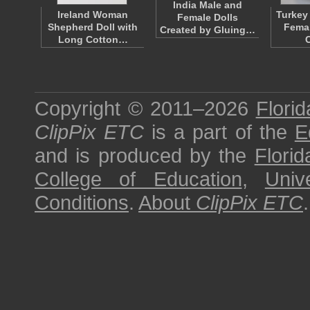
India Male and
Ireland Woman
Turkey
Female Dolls
Shepherd Doll with
Femal
Created by Gluing…
Long Cotton…
Copyright © 2011–2026
Florid
ClipPix ETC
is a part of the
E
and is produced by the
Florid
College of Education
,
Univ
Conditions
.
About
ClipPix ETC
.