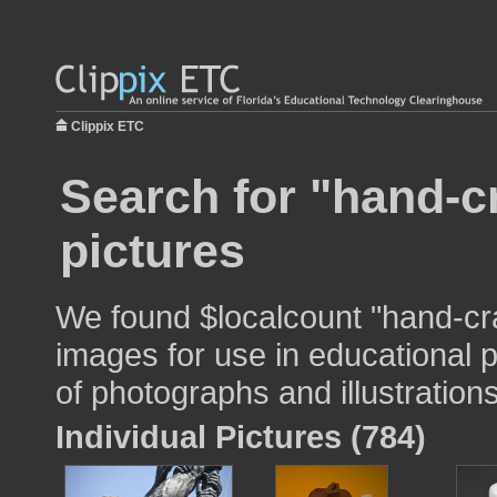
Clippix ETC
Search for "hand-c
pictures
We found $localcount "hand-cr
images for use in educational p
of photographs and illustrations
Individual Pictures (784)