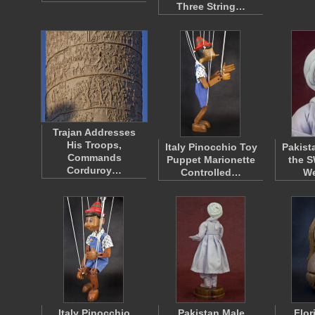
Three String…
Trajan Addresses
His Troops,
Italy Pinocchio Toy
Pakist
Commands
Puppet Marionette
the S
Corduroy…
Controlled…
W
Italy Pinocchio
Pakistan Male
Flor