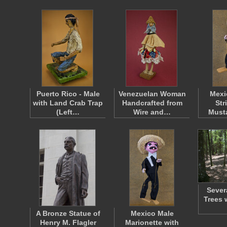
Puerto Rico - Male
Venezuelan Woman
Mexi
with Land Crab Trap
Handcrafted from
Str
(Left…
Wire and…
Must
Severa
Trees 
A Bronze Statue of
Mexico Male
Henry M. Flagler
Marionette with