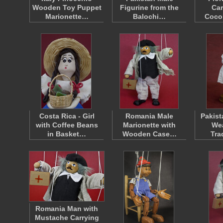
Wooden Toy Puppet
Figurine from the
Car
Marionette…
Balochi…
Coco
Costa Rica - Girl
Romania Male
Pakist
with Coffee Beans
Marionette with
Wea
in Basket…
Wooden Case…
Tra
Romania Man with
Mustache Carrying