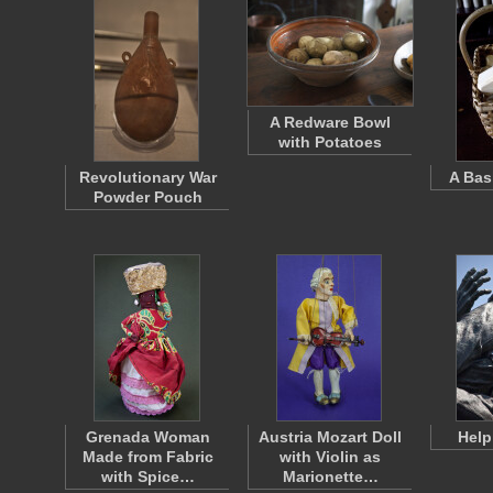
A Redware Bowl
with Potatoes
Revolutionary War
A Bas
Powder Pouch
Grenada Woman
Austria Mozart Doll
Help
Made from Fabric
with Violin as
with Spice…
Marionette…