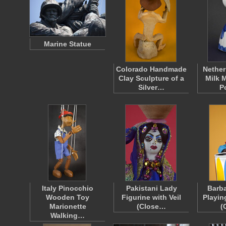
Marine Statue
Colorado Handmade
Nether
Clay Sculpture of a
Milk M
Silver…
P
Italy Pinocchio
Pakistani Lady
Barba
Wooden Toy
Figurine with Veil
Playin
Marionette
(Close…
(
Walking…