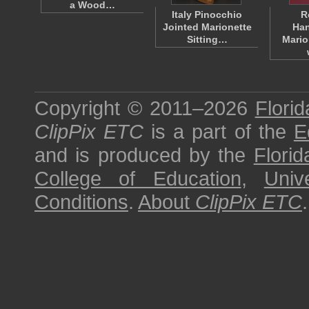
a Wood…
Italy Pinocchio
R
Jointed Marionette
Han
Sitting…
Mario
Copyright © 2011–2026
Florid
ClipPix ETC
is a part of the
E
and is produced by the
Florid
College of Education
,
Univ
Conditions
.
About
ClipPix ETC
.