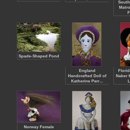
South
Matro
F
Spade-Shaped Pond
England
Florid
Handcrafted Doll of
Naber 
Katherine Parr…
Norway Female