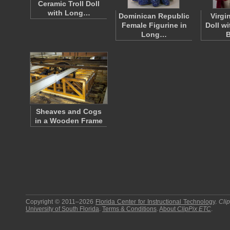
Ceramic Troll Doll
with Long…
Dominican Republic
Virgi
Female Figurine in
Doll wi
Long…
Sheaves and Cogs
in a Wooden Frame
Copyright © 2011–2026
Florida Center for Instructional Technology
.
Cli
University of South Florida
.
Terms & Conditions
.
About
ClipPix ETC
.