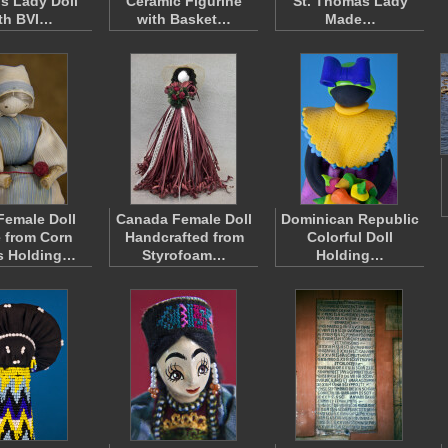
ds Lady Doll
Ceramic Figurine
St. Thomas Lady
th BVI…
with Basket…
Made…
Female Doll
Canada Female Doll
Dominican Republic
 from Corn
Handcrafted from
Colorful Doll
s Holding…
Styrofoam…
Holding…