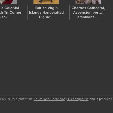
nia Colonial
British Virgin
Chartres Cathedral,
th Tri-Corner
Islands Handcrafted
Ascension portal,
Black…
Figure…
archivolts,…
pPix ETC
is a part of the
Educational Technology Clearinghouse
and is produced