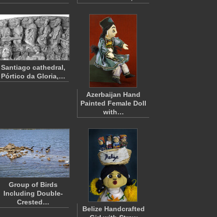
Santiago cathedral,
Pórtico da Gloria,…
Azerbaijan Hand
Painted Female Doll
with…
Group of Birds
Including Double-
Crested…
Belize Handcrafted