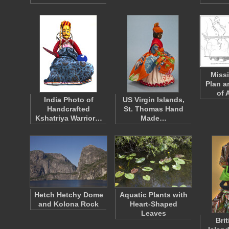
Miss
Plan a
of 
India Photo of
US Virgin Islands,
Handcrafted
St. Thomas Hand
Kshatriya Warrior…
Made…
Hetch Hetchy Dome
Aquatic Plants with
and Kolona Rock
Heart-Shaped
Leaves
Brit