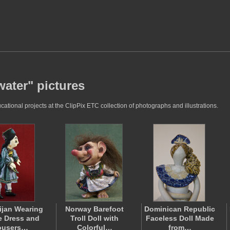
ater" pictures
ional projects at the ClipPix ETC collection of photographs and illustrations.
ijan Wearing
Norway Barefoot
Dominican Republic
le Dress and
Troll Doll with
Faceless Doll Made
ousers…
Colorful…
from…