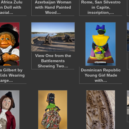
 Africa Zulu
Azerbaijan Woman
Rome, San Silvestro
n Doll with
with Hand Painted
in Capite,
acial…
Wood…
inscription,…
View One from the
Battlements
Showing Two…
a Gilbert by
Dominican Republic
Kids Wearing
Young Girl Made
Large…
with…