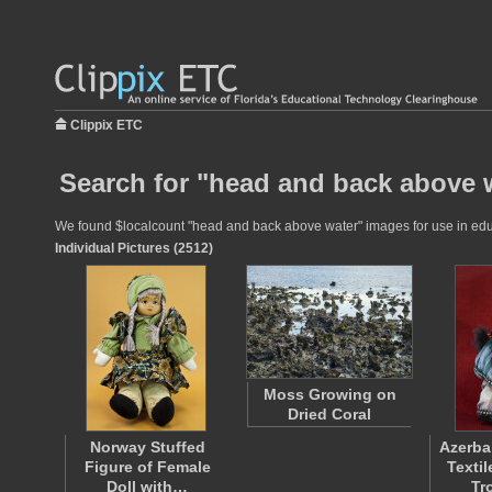
Clippix ETC
Search for "head and back above w
We found $localcount "head and back above water" images for use in educat
Individual Pictures (2512)
Moss Growing on
Dried Coral
Norway Stuffed
Azerba
Figure of Female
Texti
Doll with…
Tr