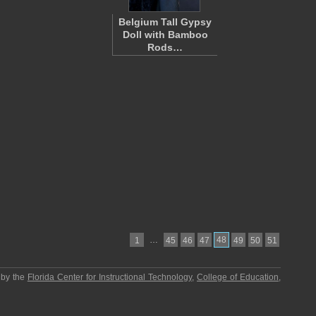
Belgium Tall Gypsy
Doll with Bamboo
Rods…
…
48
1
45
46
47
49
50
51
 by the
Florida Center for Instructional Technology
,
College of Education
,