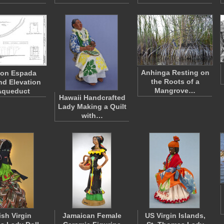
Anhinga Resting on
ion Espada
the Roots of a
nd Elevation
Mangrove…
Aqueduct
Hawaii Handcrafted
Lady Making a Quilt
with…
ish Virgin
Jamaican Female
US Virgin Islands,