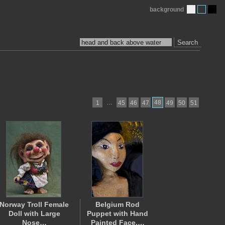
background
Search
…
48
1
45
46
47
49
50
51
Norway Troll Female
Belgium Rod
Doll with Large
Puppet with Hand
Nose…
Painted Face,…