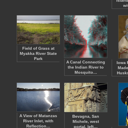
Islan
wi
Field of Grass at
Myakka River State
Park
A Canal Connecting
Iowa 
the Indian River to
Made
Mosquito…
Husk
A View of Matanzas
Bevagna, San
River Inlet, with
Michele, west
Reflection…
portal, left…