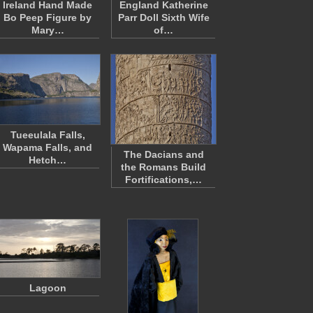
Ireland Hand Made
England Katherine
Bo Peep Figure by
Parr Doll Sixth Wife
Mary…
of…
Tueeulala Falls,
Wapama Falls, and
The Dacians and
Hetch…
the Romans Build
Fortifications,…
Lagoon