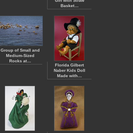
Girl with Straw
Basket…
Group of Small and
Medium-Sized
Rocks at…
Florida Gilbert
Naber Kids Doll
Made with…