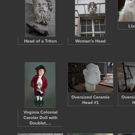
Ll
Head of a Triton
Woman's Head
Oversized Ceramic
Oversi
Head #1
H
Virginia Colonial
Caroler Doll with
Doublet,…