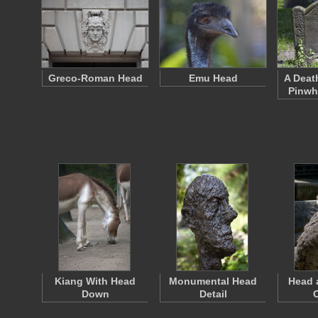
Greco-Roman Head
Emu Head
A Deat
Pinwh
Kiang With Head
Monumental Head
Head 
Down
Detail