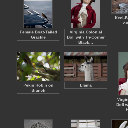
Keel-B
on
Female Boat-Tailed
Virginia Colonial
Grackle
Doll with Tri-Corner
Black…
Pekin Robin on
Llama
Branch
Virgi
Doll 