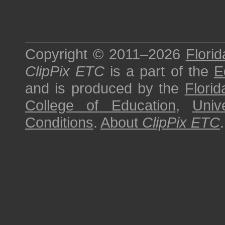
Copyright © 2011–2026
Florid
ClipPix ETC
is a part of the
E
and is produced by the
Florid
College of Education
,
Univ
Conditions
.
About
ClipPix ETC
.