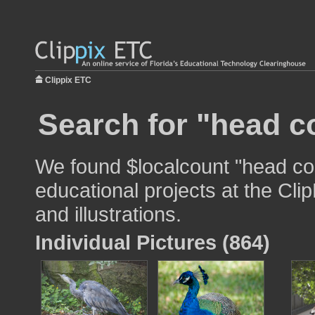
Clippix ETC
Search for "head c
We found $localcount "head co
educational projects at the Cli
and illustrations.
Individual Pictures (864)