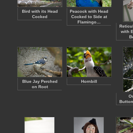
Bird with its Head
Peacock with Head
Cocked
Cocked to Side at
Flamingo…
Reticu
with 
B
Blue Jay Perched
Hornbill
on Root
Os
Butto