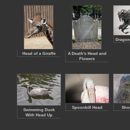
Dragon
Head of a Giraffe
A Death's Head and
Flowers
Spoonbill Head
Shoe
Swimming Duck
With Head Up