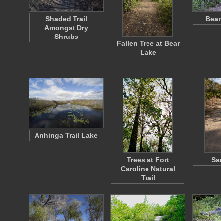
Shaded Trail
Bear
Amongst Dry
Shrubs
Fallen Tree at Bear
Lake
Anhinga Trail Lake
Trees at Fort
Sa
Caroline Natural
Trail