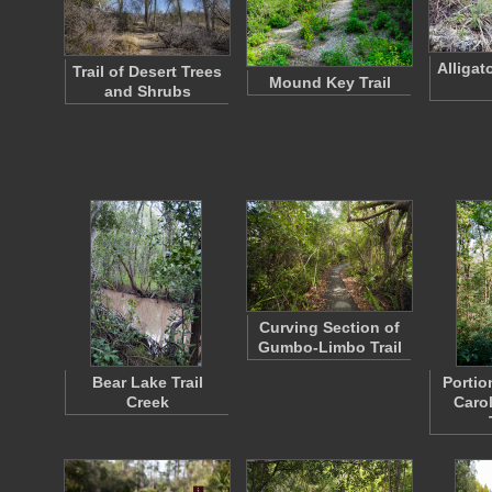
Alligat
Trail of Desert Trees
Mound Key Trail
and Shrubs
Curving Section of
Gumbo-Limbo Trail
Bear Lake Trail
Portio
Creek
Caro