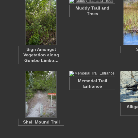
Muddy Trail and
Trees
Sign Amongst
Vegetation along
Gumbo Limbo…
Memorial Trail
Entrance
Allig
Shell Mound Trail