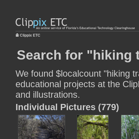
Clippix ETC
Search for "hiking t
We found $localcount "hiking tr
educational projects at the Cli
and illustrations.
Individual Pictures (779)