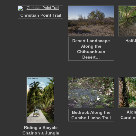
Christian Point Trail
Desert Landscape
Half-
Along the
Chihuanhuan
Desert…
Alon
Bedrock Along the
Carolin
Gumbo Limbo Trail
Riding a Bicycle
Chair on a Jungle