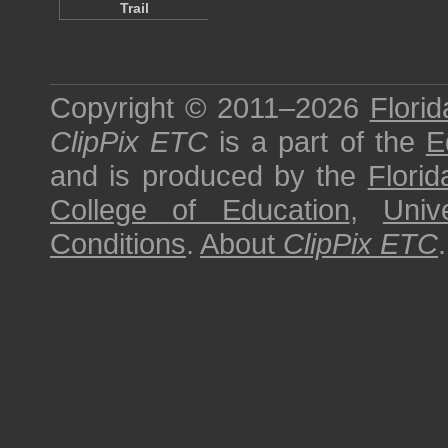
Trail
Copyright © 2011–2026
Florid
ClipPix ETC
is a part of the
E
and is produced by the
Florid
College of Education
,
Univ
Conditions
.
About
ClipPix ETC
.