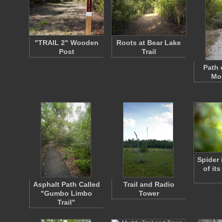
"TRAIL 2" Wooden
Roots at Bear Lake
Post
Trail
Path 
Mou
Spider 
of it
Asphalt Path Called
Trail and Radio
"Gumbo Limbo
Tower
Trail"