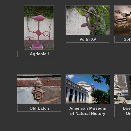
Voltri XV
Sph
Agricola I
Old Latch
American Museum
Boe
of Natural History
Un