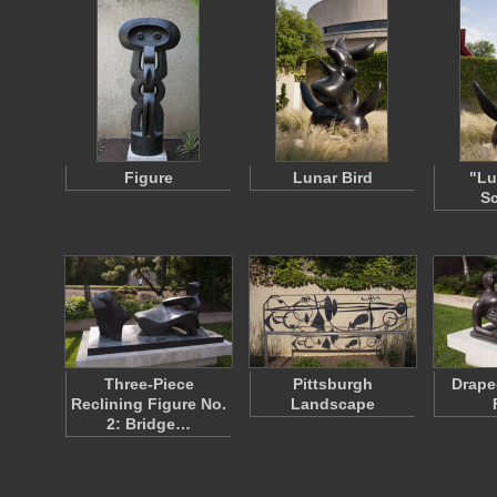
Figure
Lunar Bird
"Lu
Sc
Three-Piece
Pittsburgh
Drape
Reclining Figure No.
Landscape
2: Bridge…