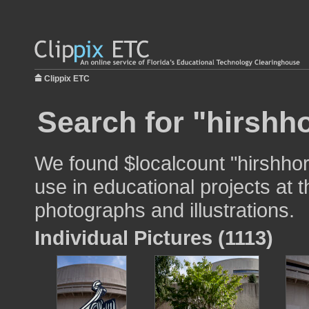
Clippix ETC
Search for "hirsh
We found $localcount "hirshh
use in educational projects at t
photographs and illustrations.
Individual Pictures (1113)