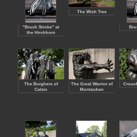
The Wish Tree
"Brush Stroke" at
Bru
the Hirshhorn
The Burghers of
The Great Warrior of
Crouc
Calais
Montauban