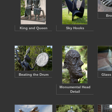
Bro
King and Queen
Sky Hooks
Beating the Drum
Glass
Monumental Head
Detail