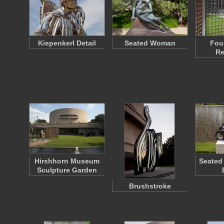
Kiepenkerl Detail
Seated Woman
Fou
Re
Hirshhorn Museum
Seated
Sculpture Garden
Brushstroke