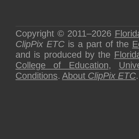
Copyright © 2011–2026
Florid
ClipPix ETC
is a part of the
E
and is produced by the
Florid
College of Education
,
Univ
Conditions
.
About
ClipPix ETC
.