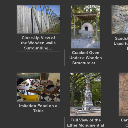
Close-Up View of
Sandst
the Wooden walls
Used to
Surrounding…
Cracked Oven
Under a Wooden
Structure at…
Imitation Food on a
Table
Full View of the
Car
Ether Monument at
C