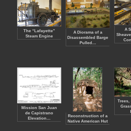
A S
The “Lafayette”
A Diorama of a
Sheave
Steam Engine
Disassembled Barge
Co
Pulled…
Trees,
Grass
Mission San Juan
de Capistrano
Reconstruction of a
Elevation…
Native American Hut