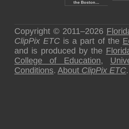
the Boston…
Copyright © 2011–2026
Florid
ClipPix ETC
is a part of the
E
and is produced by the
Florid
College of Education
,
Univ
Conditions
.
About
ClipPix ETC
.