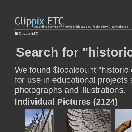
Clippix ETC
Search for "histori
We found $localcount "historic
for use in educational projects 
photographs and illustrations.
Individual Pictures (2124)