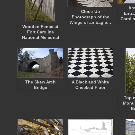
Arc
Close-Up
Entra
Photograph of the
Caroli
Wings of an Eagle…
Wooden Fence at
Fort Caroline
National Memorial
The Skew Arch
A Black and White
Bridge
Checked Floor
Top o
Monum
B