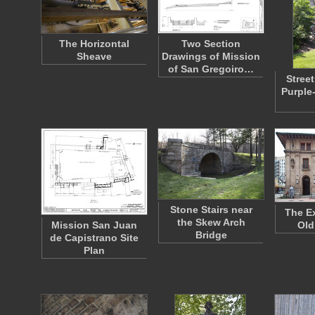
The Horizontal
Two Section
Sheave
Drawings of Mission
of San Gregoiro…
Street
Purple
Stone Stairs near
The Ex
the Skew Arch
Mission San Juan
Old
Bridge
de Capistrano Site
Plan