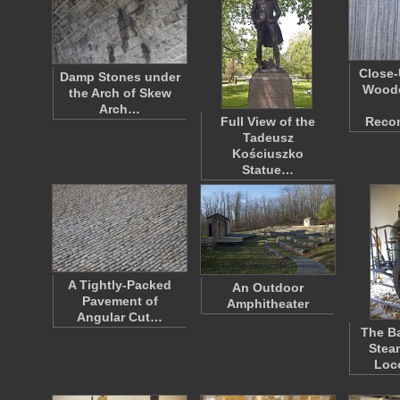
Close-
Damp Stones under
Woode
the Arch of Skew
Arch…
Full View of the
Reco
Tadeusz
Kościuszko
Statue…
A Tightly-Packed
An Outdoor
Pavement of
Amphitheater
Angular Cut…
The Ba
Stea
Loc