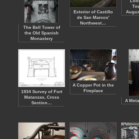
Loo
Tow
Exterior of Castillo
Augus
de San Marcos'
Northwest…
The Bell Tower of
the Old Spanish
Monastery
A Copper Pot in the
Fireplace
1934 Survey of Fort
Matanzas, Cross
A Meta
Section…