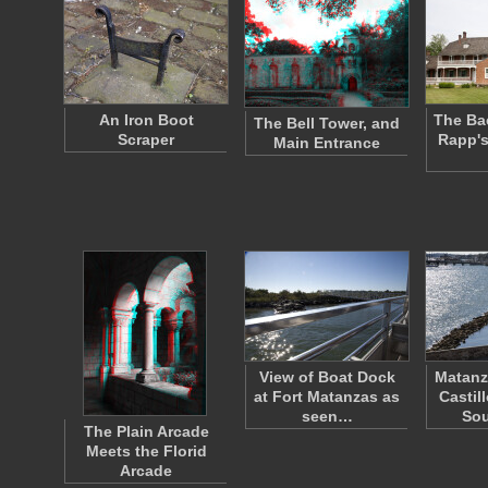
An Iron Boot
The Ba
The Bell Tower, and
Scraper
Rapp's
Main Entrance
View of Boat Dock
Matanz
at Fort Matanzas as
Castil
seen…
So
The Plain Arcade
Meets the Florid
Arcade