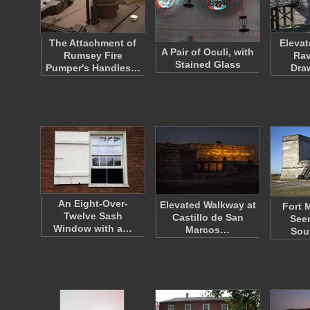
The Attachment of
Elevat
A Pair of Oculi, with
Rumsey Fire
Rav
Stained Glass
Pumper's Handles…
Dra
An Eight-Over-
Elevated Walkway at
Fort 
Twelve Sash
Castillo de San
Seen
Window with a…
Marcos…
Sou