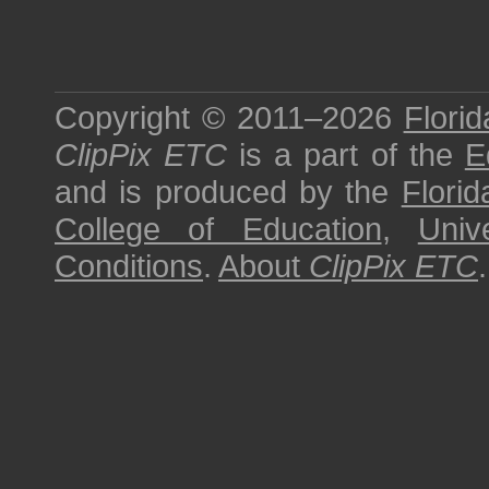
Copyright © 2011–2026
Florid
ClipPix ETC
is a part of the
E
and is produced by the
Florid
College of Education
,
Univ
Conditions
.
About
ClipPix ETC
.