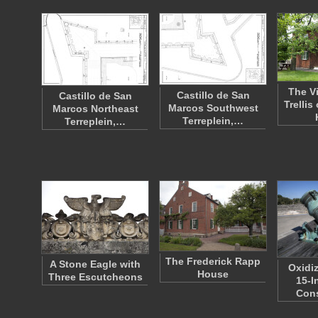
The V
Castillo de San
Castillo de San
Trellis
Marcos Southwest
Marcos Northeast
Terreplein,…
Terreplein,…
The Frederick Rapp
A Stone Eagle with
Oxidi
House
Three Escutcheons
15-I
Con