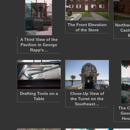
The Front Elevation
Northwe
of the Store
Cast
A Third View of the
Pavilion in George
Rapp's…
Drafting Tools on a
Close-Up View of
Table
the Turret on the
Southeast…
The C
Geor
Hou