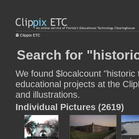
Clippix ETC
Search for "historic
We found $localcount "historic t
educational projects at the Cli
and illustrations.
Individual Pictures (2619)