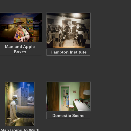
Man and Apple
Boxes
Hampton Institute
Domestic Scene
Man Going to Work