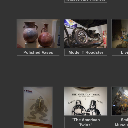
Polished Vases
Model T Roadster
Liv
"The American
Smi
Twins"
Museum