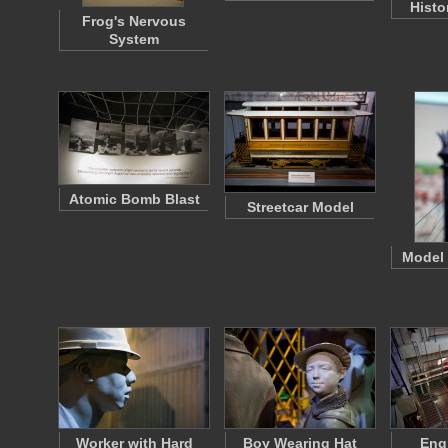
Histo
Frog's Nervous
System
Atomic Bomb Blast
Streetcar Model
Model
Worker with Hard
Boy Wearing Hat
Eng