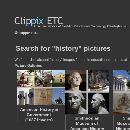
Clippix ETC
Search for "history" pictures
We found $localcount "history" images for use in educational projects at t
Picture Galleries
American History &
Government
Smithsonian
Smi
(1087 images)
Museum of
Museum
American History
Histor