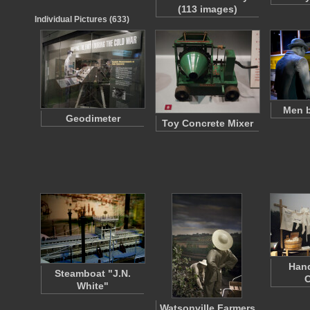
(113 images)
Individual Pictures (633)
Men b
Geodimeter
Toy Concrete Mixer
Han
Steamboat "J.N.
C
White"
Watsonville Farmers