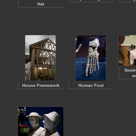
Hat
Sewi
a
House Framework
Human Foot