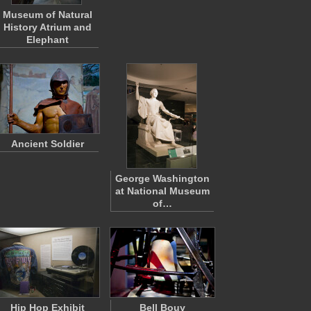
Museum of Natural
History Atrium and
Elephant
Ancient Soldier
George Washington
at National Museum
of…
Hip Hop Exhibit
Bell Bouy