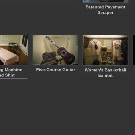
Patented Pavement
Scraper
ng Machine
Five-Course Guitar
Women's Basketball
nd Shirt
Exhibit