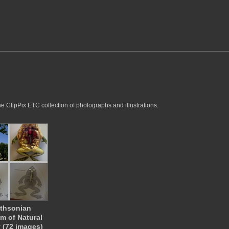
he ClipPix ETC collection of photographs and illustrations.
thsonian
 of Natural
y (72 images)