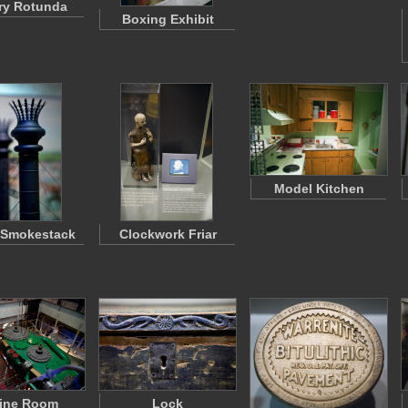
ry Rotunda
Boxing Exhibit
Model Kitchen
 Smokestack
Clockwork Friar
ine Room
Lock