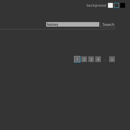
background
Search
1
…
2
3
4
»