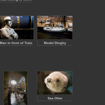
Man in front of Train
Model Dinghy
Sea Otter