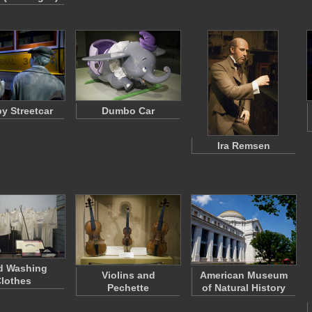
y Streetcar
Dumbo Car
Ira Remsen
d Washing
Violins and
American Museum
lothes
Pechette
of Natural History