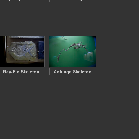
Ray-Fin Skeleton
Anhinga Skeleton