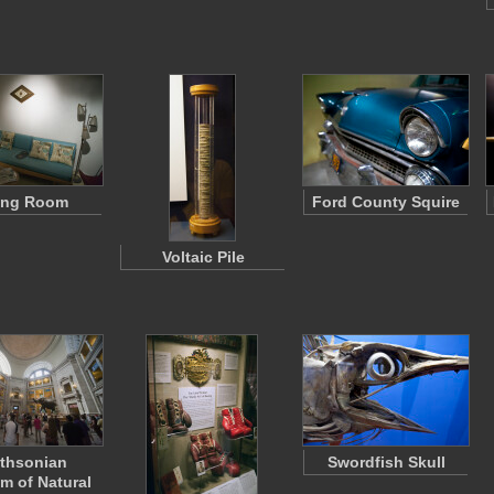
ing Room
Ford County Squire
Voltaic Pile
thsonian
Swordfish Skull
 of Natural