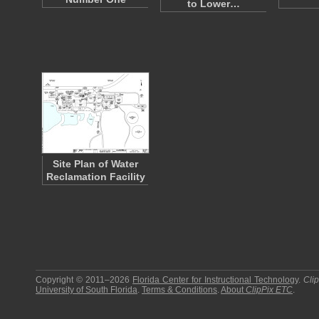
to Lower…
Site Plan of Water
Reclamation Facility
Copyright © 2011–2026
Florida Center for Instructional Technology
.
Cli
University of South Florida
.
Terms & Conditions
.
About
ClipPix ETC
.