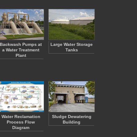
Backwash Pumps at
Large Water Storage
a Water Treatment
Tanks
Plant
Water Reclamation
Sludge Dewatering
Process Flow
Building
Diagram