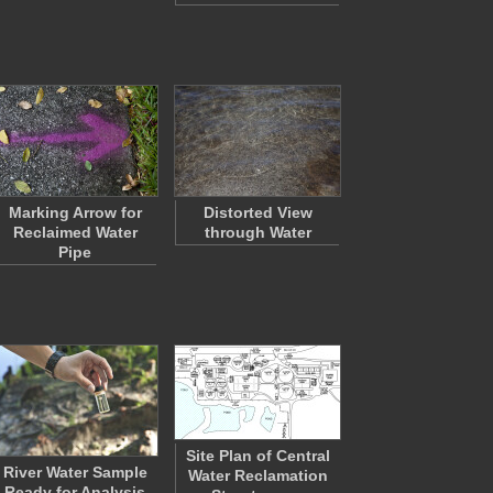
Marking Arrow for
Distorted View
Reclaimed Water
through Water
Pipe
Site Plan of Central
River Water Sample
Water Reclamation
Ready for Analysis