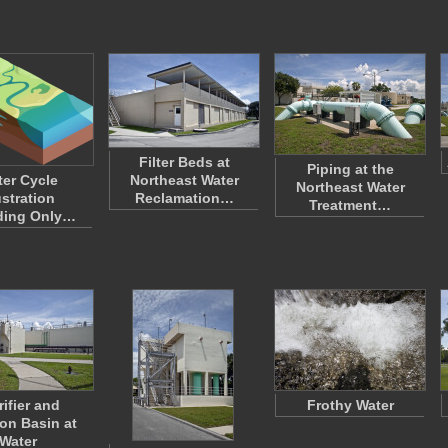
Filter Beds at
Piping at the
er Cycle
Northeast Water
Northeast Water
ustration
Reclamation…
Treatment…
ding Only…
rifier and
Frothy Water
ion Basin at
Water