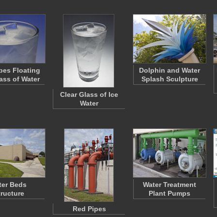
bes Floating
Dolphin and Water
lass of Water
Splash Sculpture
Clear Glass of Ice
Water
lter Beds
Water Treatment
tructure
Plant Pumps
Red Pipes