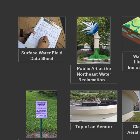
Surface Water Field
Wat
Data Sheet
Ill
Inclu
Public Art at the
Northeast Water
Reclamation…
Top of an Aerator
Cla
Aerat