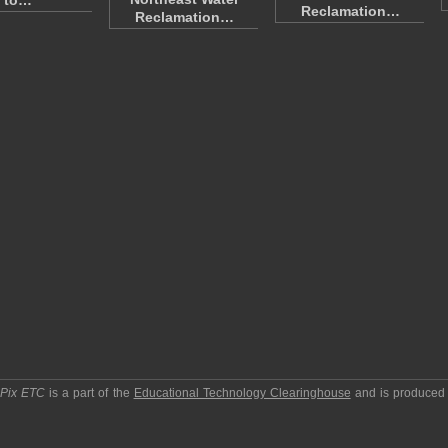
to…
Reclamation…
Reclamation…
pPix ETC
is a part of the
Educational Technology Clearinghouse
and is produced