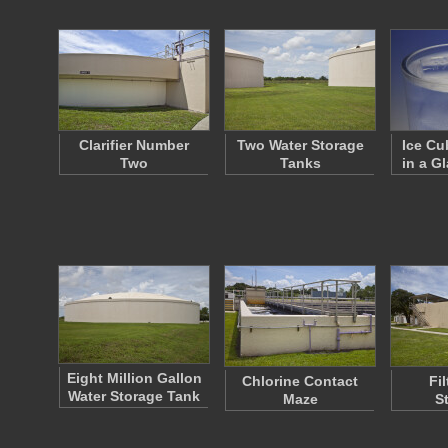
Clarifier Number
Two Water Storage
Ice Cu
Two
Tanks
in a G
Eight Million Gallon
Chlorine Contact
Fi
Water Storage Tank
Maze
S