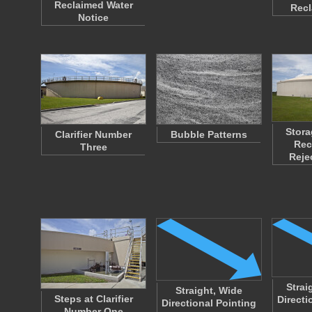
Reclaimed Water
Rec
Notice
Stora
Clarifier Number
Bubble Patterns
Rec
Three
Reje
Strai
Straight, Wide
Steps at Clarifier
Directi
Directional Pointing
Number One