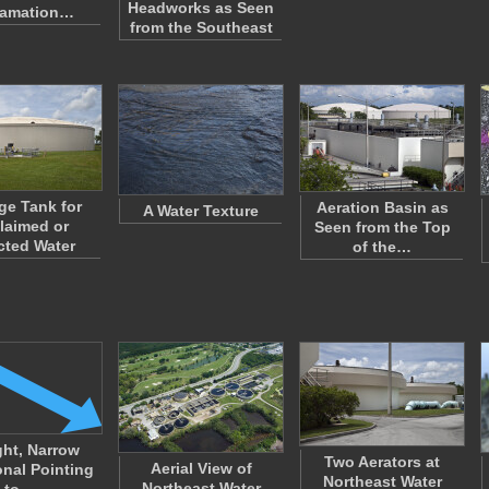
Headworks as Seen
lamation…
from the Southeast
ge Tank for
Aeration Basin as
A Water Texture
laimed or
Seen from the Top
cted Water
of the…
ght, Narrow
Two Aerators at
Aerial View of
onal Pointing
Northeast Water
Northeast Water