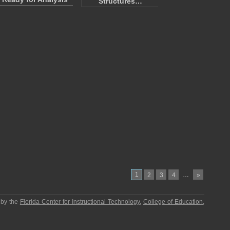
Structures…
1
…
2
3
4
»
 by the
Florida Center for Instructional Technology
,
College of Education
,