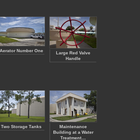
Aerator Number One
Large Red Valve
Handle
Two Storage Tanks
Maintenance
Building at a Water
Treatment…