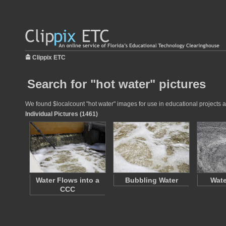
Clippix ETC
Search for "hot water" pictures
We found $localcount "hot water" images for use in educational projects at
Individual Pictures (1461)
Water Flows into a
Bubbling Water
Wate
CCC