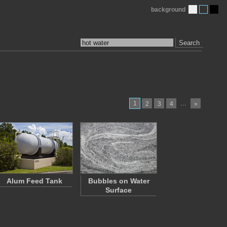
background
Search
1
…
2
3
4
»
Alum Feed Tank
Bubbles on Water
Surface