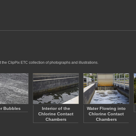
 the ClipPix ETC collection of photographs and illustrations.
r Bubbles
Interior of the
Water Flowing into
Chlorine Contact
Chlorine Contact
Chambers
Chambers