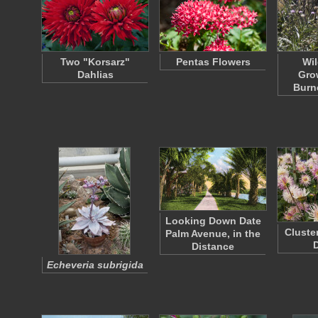
Two "Korsarz"
Pentas Flowers
Wil
Dahlias
Gro
Burn
Looking Down Date
Cluste
Palm Avenue, in the
D
Distance
Echeveria subrigida