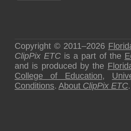
Copyright © 2011–2026
Florid
ClipPix ETC
is a part of the
E
and is produced by the
Florid
College of Education
,
Univ
Conditions
.
About
ClipPix ETC
.