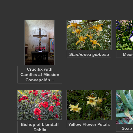
Stanhopea gibbosa
Mexi
Crucifix with
Candles at Mission
Concepción…
Bishop of Llandaff
Yellow Flower Petals
Soap 
Dahlia