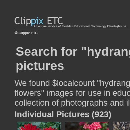
Clippix ETC
Search for "hydran
pictures
We found $localcount "hydrang
flowers" images for use in educ
collection of photographs and il
Individual Pictures (923)