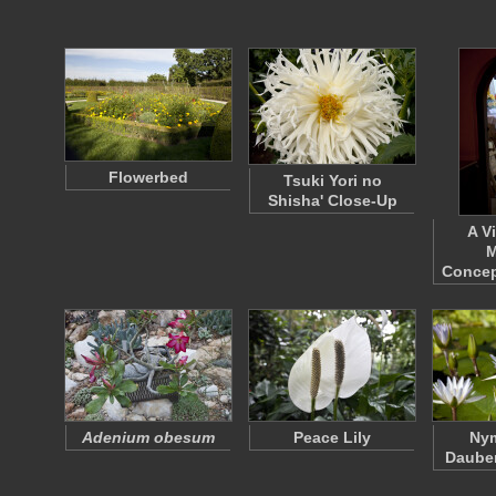
Flowerbed
Tsuki Yori no
Shisha' Close-Up
A V
M
Concep
Adenium obesum
Peace Lily
Ny
Dauben