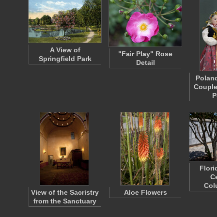
A View of
"Fair Play" Rose
Springfield Park
Detail
Polan
Couple
P
Flori
C
Col
View of the Sacristry
Aloe Flowers
from the Sanctuary