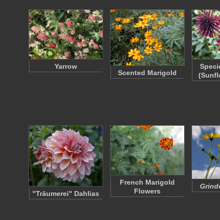
Yarrow
Speci
Scented Marigold
(Sunfl
French Marigold
Grind
Flowers
"Träumerei" Dahlias