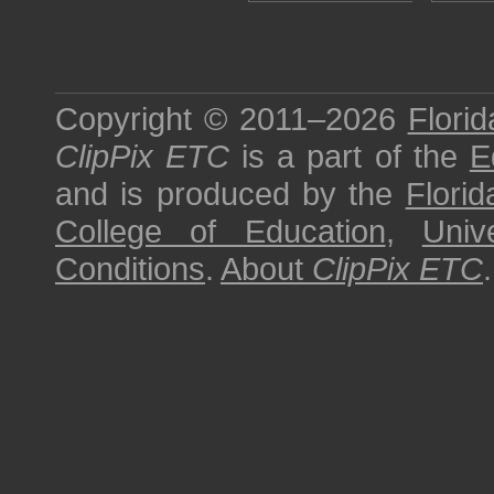
Copyright © 2011–2026
Florid
ClipPix ETC
is a part of the
E
and is produced by the
Florid
College of Education
,
Univ
Conditions
.
About
ClipPix ETC
.