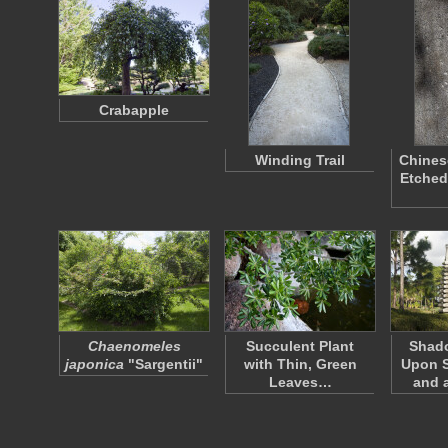
Crabapple
Winding Trail
Chines
Etched
Chaenomeles
Succulent Plant
Shad
japonica
"Sargentii"
with Thin, Green
Upon S
Leaves…
and 