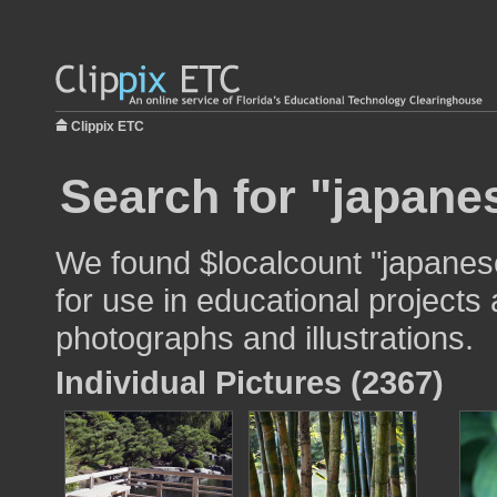
Clippix ETC
Search for "japanes
We found $localcount "japanes
for use in educational projects 
photographs and illustrations.
Individual Pictures (2367)