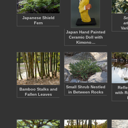
Japanese Shield
Sc
Fern
ar
Var
Japan Hand Painted
Ceramic Doll with
Kimono…
Small Shrub Nestled
Refle
Bamboo Stalks and
in Between Rocks
with R
Fallen Leaves