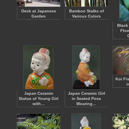
Deck at Japanese
Bamboo Stalks of
Garden
Various Colors
Black
Flow
Koi Fi
i
Japan Ceramic
Japan Ceramic Girl
Statue of Young Girl
in Seated Pose
with…
Wearing…