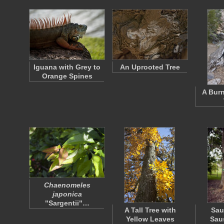
Iguana with Grey to
An Uprooted Tree
Orange Spines
A Burn
Chaenomeles
japonica
"Sargentii"…
A Tall Tree with
Sau
Yellow Leaves
Sau