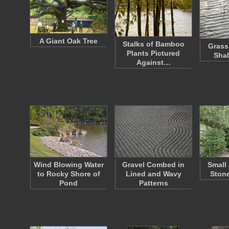
A Giant Oak Tree
Stalks of Bamboo
Grass
Plants Pictured
Shal
Against…
Wind Blowing Water
Gravel Combed in
Small
to Rocky Shore of
Lined and Wavy
Stone
Pond
Patterns