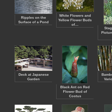
White Flowers and
Ripples on the
Yellow Flower Buds
Surface of a Pond
of…
Stag
Pictu
Deck at Japanese
Bambo
Garden
Vari
Black Ant on Red
Flower Bud of
Costus