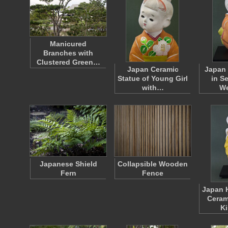
Manicured
Branches with
Clustered Green…
Japan Ceramic
Japan 
Statue of Young Girl
in S
with…
W
Japanese Shield
Collapsible Wooden
Fern
Fence
Japan 
Ceram
K