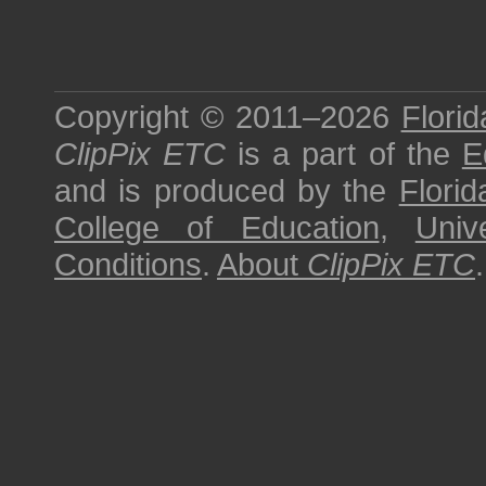
Copyright © 2011–2026
Florid
ClipPix ETC
is a part of the
E
and is produced by the
Florid
College of Education
,
Univ
Conditions
.
About
ClipPix ETC
.