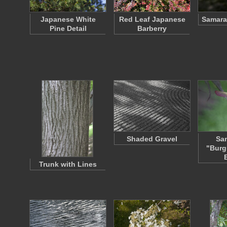
Japanese White
Red Leaf Japanese
Samaras
Pine Detail
Barberry
Shaded Gravel
Sa
"Burg
Trunk with Lines