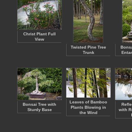
Christ Plant Full
View
Twisted Pine Tree
Bonsa
Trunk
Enta
Leaves of Bamboo
Bonsai Tree with
Refle
Plants Blowing in
Sturdy Base
with R
the Wind