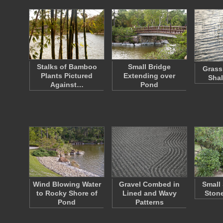
Stalks of Bamboo
Small Bridge
Grass
Plants Pictured
Extending over
Shal
Against…
Pond
Wind Blowing Water
Gravel Combed in
Small
to Rocky Shore of
Lined and Wavy
Stone
Pond
Patterns