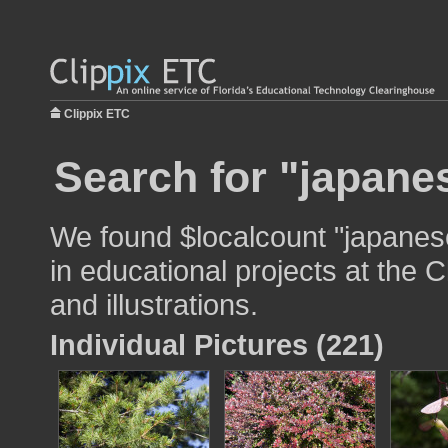
Clippix ETC
Search for "japane
We found $localcount "japanes
in educational projects at the 
and illustrations.
Individual Pictures (221)