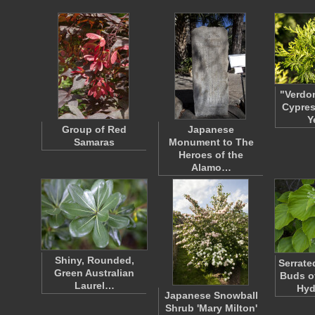
"Verdo
Cypres
Y
Group of Red
Japanese
Samaras
Monument to The
Heroes of the
Alamo…
Shiny, Rounded,
Serrate
Green Australian
Buds o
Laurel…
Hy
Japanese Snowball
Shrub 'Mary Milton'