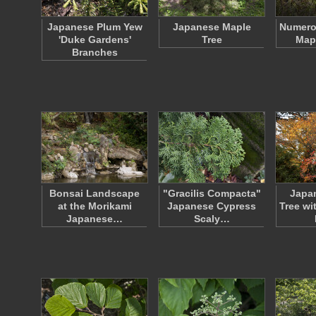
Japanese Plum Yew
Japanese Maple
Numero
'Duke Gardens'
Tree
Map
Branches
Bonsai Landscape
"Gracilis Compacta"
Japa
at the Morikami
Japanese Cypress
Tree wi
Japanese…
Scaly…