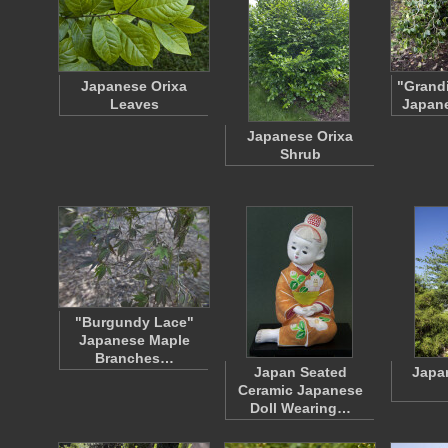
Japanese Orixa
"Grandi
Leaves
Japane
Japanese Orixa
Shrub
"Burgundy Lace"
Japanese Maple
Branches…
Japan Seated
Japa
Ceramic Japanese
Doll Wearing…