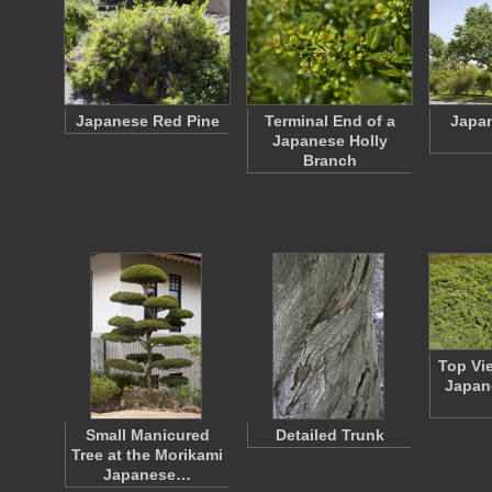
Japanese Red Pine
Terminal End of a
Japa
Japanese Holly
Branch
Top Vi
Japan
Small Manicured
Detailed Trunk
Tree at the Morikami
Japanese…