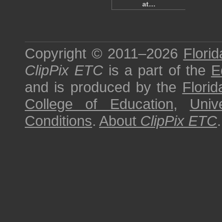
at…
Copyright © 2011–2026
Florid
ClipPix ETC
is a part of the
E
and is produced by the
Florid
College of Education
,
Univ
Conditions
.
About
ClipPix ETC
.