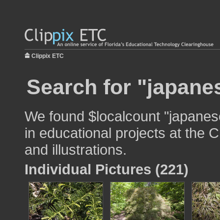
Clippix ETC
Search for "japane
We found $localcount "japanes
in educational projects at the 
and illustrations.
Individual Pictures (221)