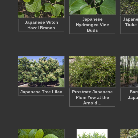
Japanese
Japane
Japanese Witch
Hydrangea Vine
'Duke
Hazel Branch
Buds
Japanese Tree Lilac
Prostrate Japanese
Bam
Plum Yew at the
Japa
Arnold…