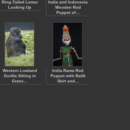
Ring-Tailed Lemur
India and Indonesia
Looking Up
Wooden Rod
Puppet of…
Western Lowland
India Rama Rod
Gorilla Sitting in
Puppet with Batik
Grass…
Skirt and…