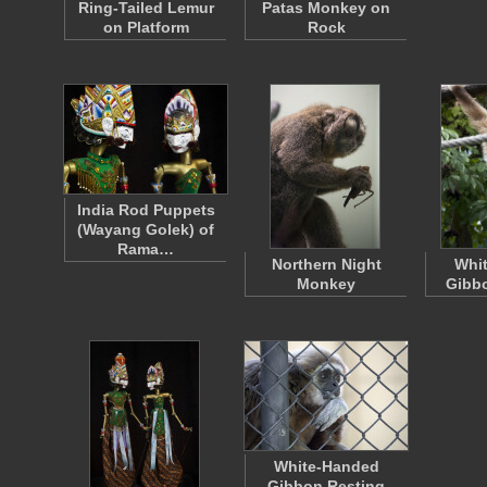
Ring-Tailed Lemur
Patas Monkey on
on Platform
Rock
India Rod Puppets
(Wayang Golek) of
Rama…
Northern Night
Whi
Monkey
Gibb
White-Handed
Gibbon Resting