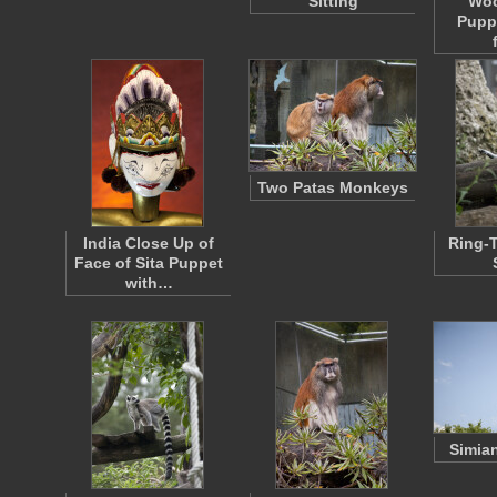
Sitting
Wo
Pupp
Two Patas Monkeys
India Close Up of
Ring-T
Face of Sita Puppet
with…
Simia