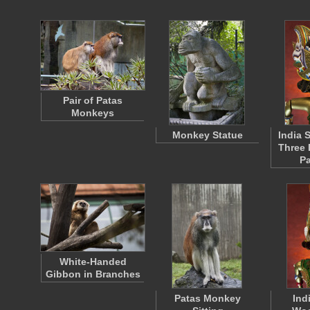
Pair of Patas
Monkeys
Monkey Statue
India S
Three 
P
White-Handed
Gibbon in Branches
Patas Monkey
Ind