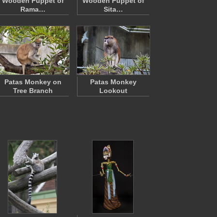
Wooden Puppet of
Wooden Puppet of
Rama…
Sita…
Patas Monkey on
Patas Monkey
Tree Branch
Lookout