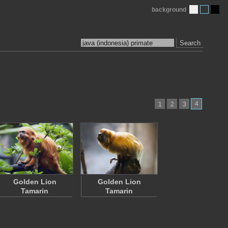
background
Search
4
1
2
3
Golden Lion
Golden Lion
Tamarin
Tamarin