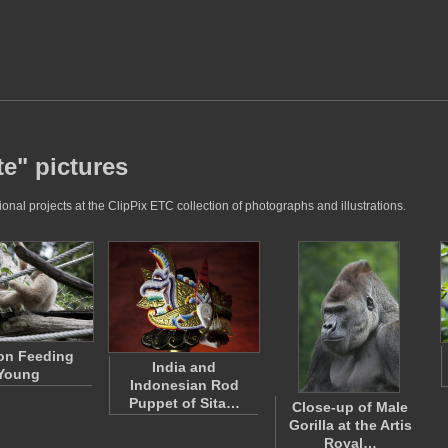
te" pictures
nal projects at the ClipPix ETC collection of photographs and illustrations.
on Feeding
India and
Young
Indonesian Rod
Puppet of Sita…
Close-up of Male
Gorilla at the Artis
Royal…