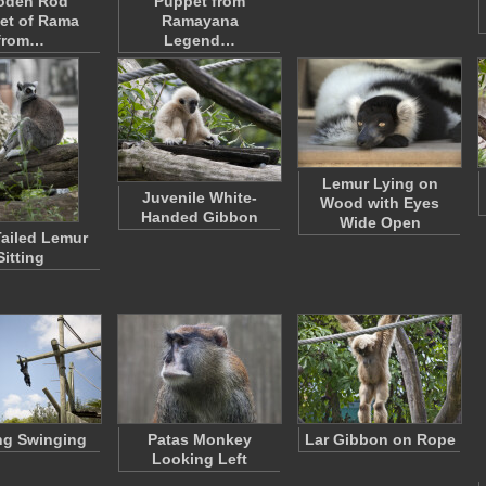
oden Rod
Puppet from
et of Rama
Ramayana
from…
Legend…
Lemur Lying on
Juvenile White-
Wood with Eyes
Handed Gibbon
Wide Open
ailed Lemur
Sitting
ng Swinging
Patas Monkey
Lar Gibbon on Rope
Looking Left