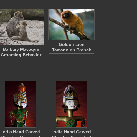
Golden Lion
Barbary Macaque
Tamarin on Branch
Grooming Behavior
India Hand Carved
India Hand Carved