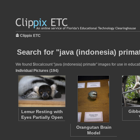
Clippix ETC
Search for "java (indonesia) prima
We found $localcount "java (indonesia) primate" images for use in educatio
Individual Pictures (194)
Gibb
Lemur Resting with
Eyes Partially Open
Orangutan Brain
Model