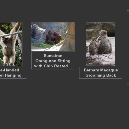
Sumatran
Orangutan Sitting
with Chin Rested…
te-Handed
Barbary Macaque
on Hanging
Grooming Back