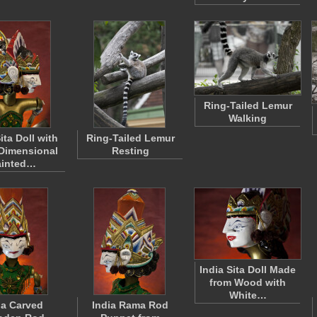
Ring-Tailed Lemur
Walking
ita Doll with
Ring-Tailed Lemur
Dimensional
Resting
ainted…
India Sita Doll Made
from Wood with
White…
ia Carved
India Rama Rod