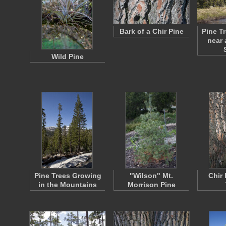
Bark of a Chir Pine
Pine T
near 
Wild Pine
Pine Trees Growing
"Wilson" Mt.
Chir 
in the Mountains
Morrison Pine