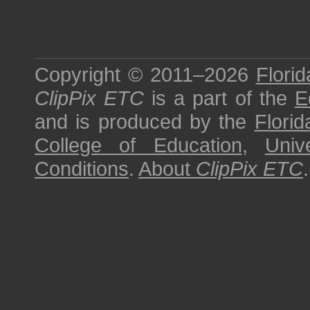
Copyright © 2011–2026
Florid
ClipPix ETC
is a part of the
E
and is produced by the
Florid
College of Education
,
Univ
Conditions
.
About
ClipPix ETC
.