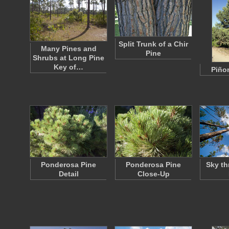
Split Trunk of a Chir
Many Pines and
Pine
Shrubs at Long Pine
Key of…
Piño
Ponderosa Pine
Ponderosa Pine
Sky th
Detail
Close-Up