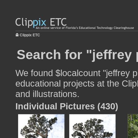
Clippix ETC
Search for "jeffrey
We found $localcount "jeffrey p
educational projects at the Cli
and illustrations.
Individual Pictures (430)