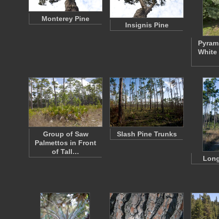
Monterey Pine
Insignis Pine
Pyrami
White 
Group of Saw
Slash Pine Trunks
Palmettos in Front
of Tall…
Long