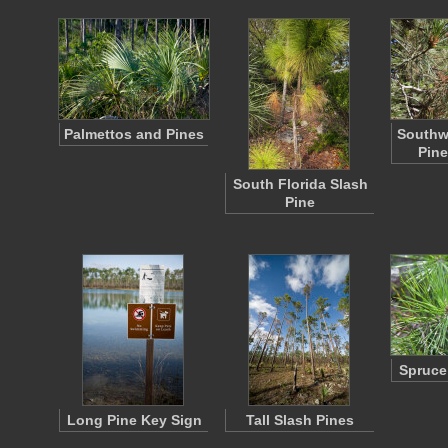
Palmettos and Pines
Southw
Pine
South Florida Slash
Pine
Spruce
Long Pine Key Sign
Tall Slash Pines