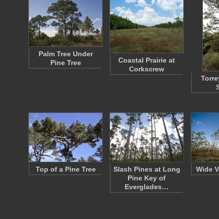
Palm Tree Under
Coastal Prairie at
Pine Tree
Corkscrew
Torre
Top of a Pine Tree
Slash Pines at Long
Wide V
Pine Key of
Everglades…