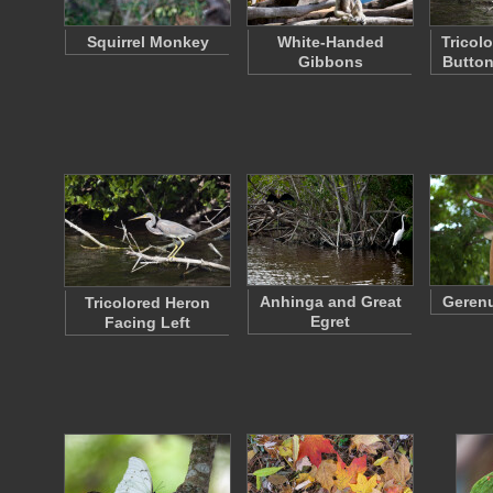
Squirrel Monkey
White-Handed
Tricol
Gibbons
Butto
Anhinga and Great
Gerenu
Tricolored Heron
Egret
Facing Left