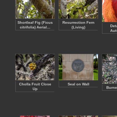
Shortleaf Fig (Ficus
Resurrection Fern
Det
citrifolia) Aerial…
(Living)
Aut
Cholla Fruit Close
Seal on Wall
Burne
Up