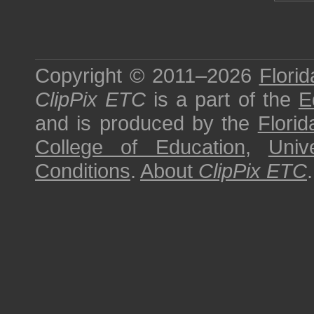
Copyright © 2011–2026
Florid
ClipPix ETC
is a part of the
E
and is produced by the
Florid
College of Education
,
Univ
Conditions
.
About
ClipPix ETC
.