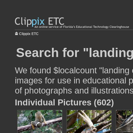
Clippix ETC
Search for "landin
We found $localcount "landing
images for use in educational p
of photographs and illustrations
Individual Pictures (602)