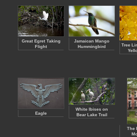
Great Egret Taking
Jamaican Mango
Tree Li
Flight
Hummingbird
Yell
White Ibises on
Eagle
Bear Lake Trail
The 
Mo