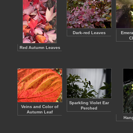
Dark-red Leaves
Emera
C
Red Autumn Leaves
Sparkling Violet Ear
Veins and Color of
Perched
Autumn Leaf
Hang