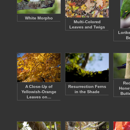
White Morpho
Multi-Colored
Leaves and Twigs
Lorik
B
Re
A Close-Up of
Resurrection Ferns
Honey
Yellowish-Orange
in the Shade
Butt
Leaves on…