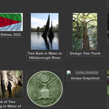
 Eritrea, 2011
Tree Bark in Water in
Ginkgo Tree Trunk
Hillsborough River
Unripe Grapefruit
nk of Tree
g in Water of