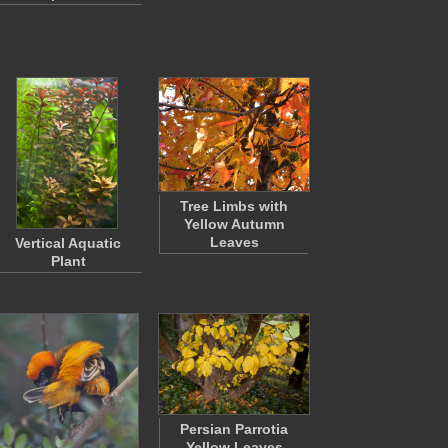
Tree Limbs with
Yellow Autumn
Leaves
Vertical Aquatic
Plant
Persian Parrotia
Yellow Leaves