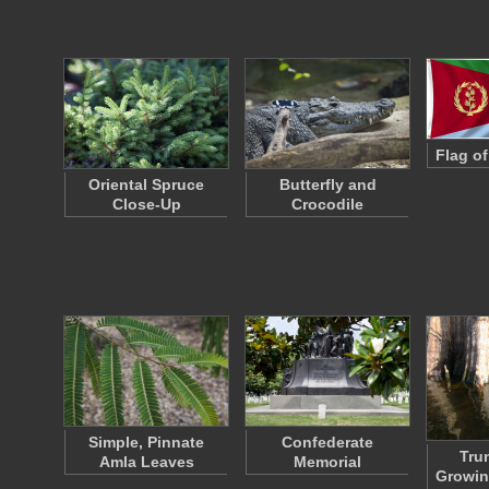
Flag of
Oriental Spruce
Butterfly and
Close-Up
Crocodile
Simple, Pinnate
Confederate
Tru
Amla Leaves
Memorial
Growin