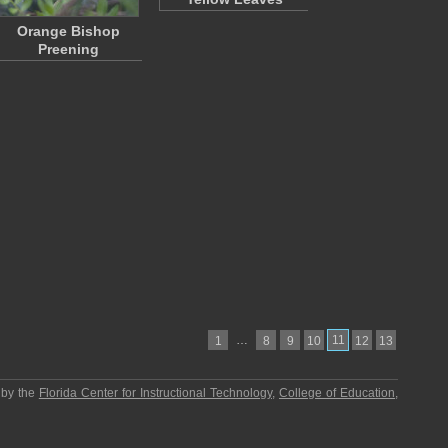
Orange Bishop
Preening
…
11
1
8
9
10
12
13
 by the
Florida Center for Instructional Technology
,
College of Education
,