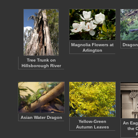
Magnolia Flowers at
Dragonf
Arlington
Tree Trunk on
Hillsborough River
Asian Water Dragon
Yellow-Green
An Eag
Autumn Leaves
the C
P