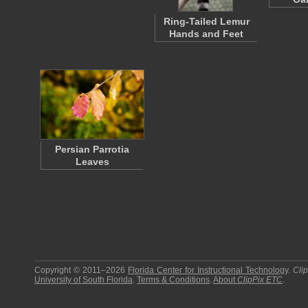
Ring-Tailed Lemur
Hands and Feet
Persian Parrotia
Leaves
Copyright © 2011–2026
Florida Center for Instructional Technology
.
Cli
University of South Florida
.
Terms & Conditions
.
About
ClipPix ETC
.