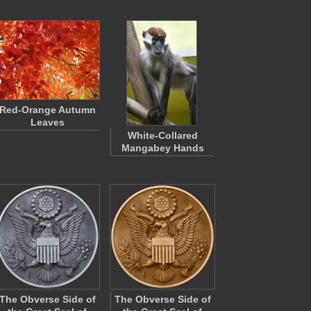
Red-Orange Autumn
Leaves
White-Collared
Mangabey Hands
The Obverse Side of
The Obverse Side of