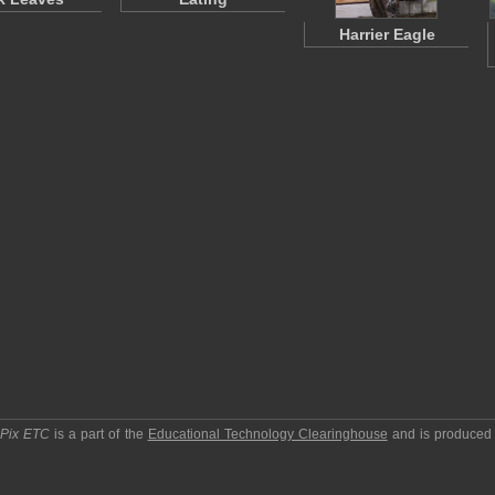
Harrier Eagle
pPix ETC
is a part of the
Educational Technology Clearinghouse
and is produced