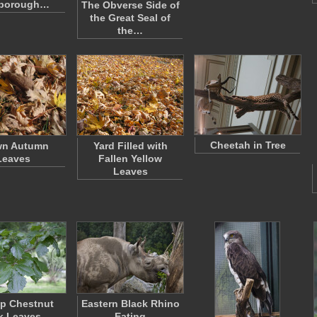
sborough…
The Obverse Side of
the Great Seal of
the…
Cheetah in Tree
wn Autumn
Yard Filled with
Leaves
Fallen Yellow
Leaves
p Chestnut
Eastern Black Rhino
k Leaves
Eating