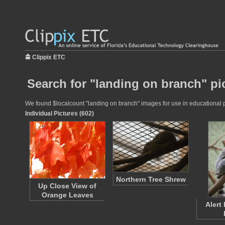
Clippix ETC
Search for "landing on branch" pi
We found $localcount "landing on branch" images for use in educational pr
Individual Pictures (602)
Northern Tree Shrew
Up Close View of
Orange Leaves
Alert