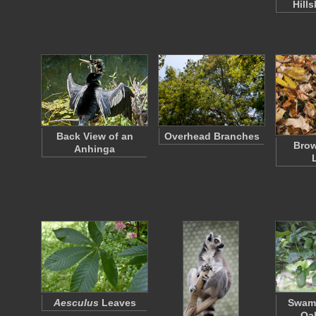
Hill
Back View of an
Overhead Branches
Bro
Anhinga
Aesculus
Leaves
Swam
Oa