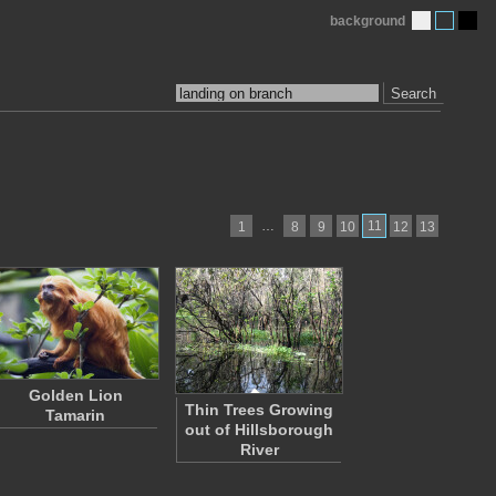
background
Search
…
11
1
8
9
10
12
13
Golden Lion
Thin Trees Growing
Tamarin
out of Hillsborough
River