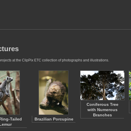
ctures
ojects at the ClipPix ETC collection of photographs and illustrations.
Coniferous Tree
with Numerous
Branches
 Ring-Tailed
Brazilian Porcupine
Lemur