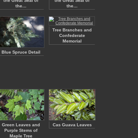
the Great Seal of
the Great Seal of
the…
the…
Tree Branches and
Confederate
Memorial
Blue Spruce Detail
Green Leaves and
Cas Guava Leaves
Purple Stems of
Maple Tree