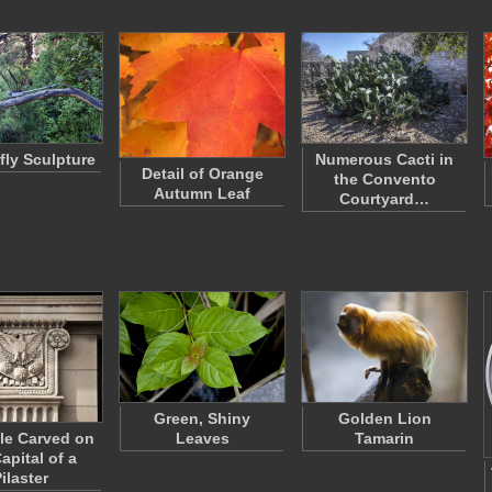
ly Sculpture
Numerous Cacti in
Detail of Orange
the Convento
Autumn Leaf
Courtyard…
Green, Shiny
Golden Lion
le Carved on
Leaves
Tamarin
apital of a
ilaster