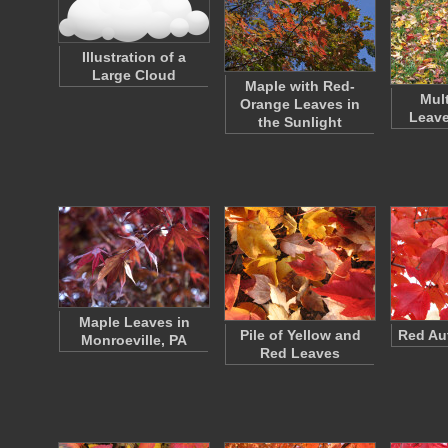
Illustration of a
Large Cloud
Maple with Red-
Mul
Orange Leaves in
Leave
the Sunlight
Maple Leaves in
Pile of Yellow and
Red Au
Monroeville, PA
Red Leaves