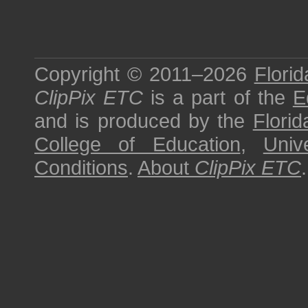
Copyright © 2011–2026
Florid
ClipPix ETC
is a part of the
E
and is produced by the
Florid
College of Education
,
Univ
Conditions
.
About
ClipPix ETC
.