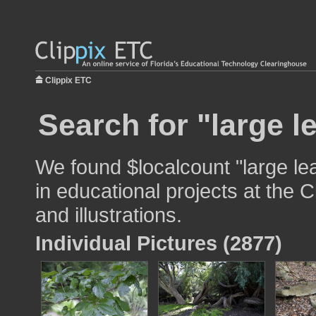
Clippix ETC
Search for "large l
We found $localcount "large le
in educational projects at the 
and illustrations.
Individual Pictures (2877)