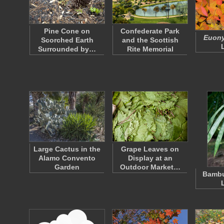
Pine Cone on
Confederate Park
Euony
Scorched Earth
and the Scottish
Surrounded by…
Rite Memorial
Large Cactus in the
Grape Leaves on
Alamo Convento
Display at an
Garden
Outdoor Market…
Bambu