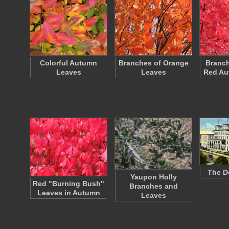
Colorful Autumn
Branches of Orange
Branch
Leaves
Leaves
Red Au
The D
Yaupon Holly
Red "Burning Bush"
Branches and
Leaves in Autumn
Leaves