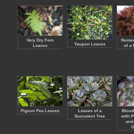
Very Dry Fern
Numer
Yaupon Leaves
Leaves
of a
Pigeon Pea Leaves
Leaves of a
Blood
Succulent Tree
with P
and
G