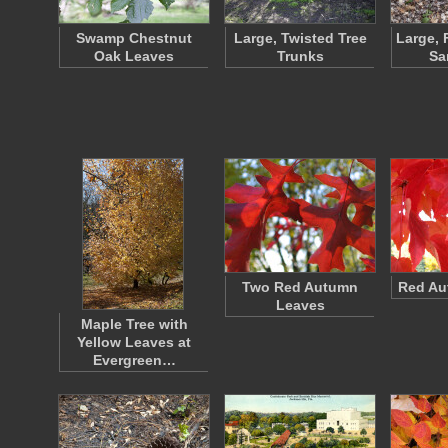
Swamp Chestnut
Large, Twisted Tree
Large, 
Oak Leaves
Trunks
Sa
Two Red Autumn
Red Au
Leaves
Maple Tree with
Yellow Leaves at
Evergreen…