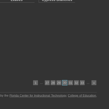
…
30
…
1
27
28
29
31
32
33
»
 by the
Florida Center for Instructional Technology
,
College of Education
,