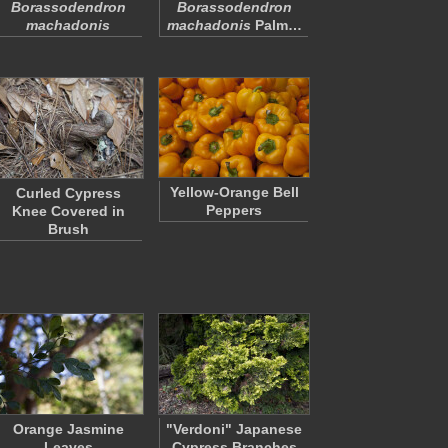
Borassodendron
Borassodendron
machadonis
machadonis
Palm…
Yellow-Orange Bell
Curled Cypress
Peppers
Knee Covered in
Brush
Orange Jasmine
"Verdoni" Japanese
Leaves
Cypress Branches