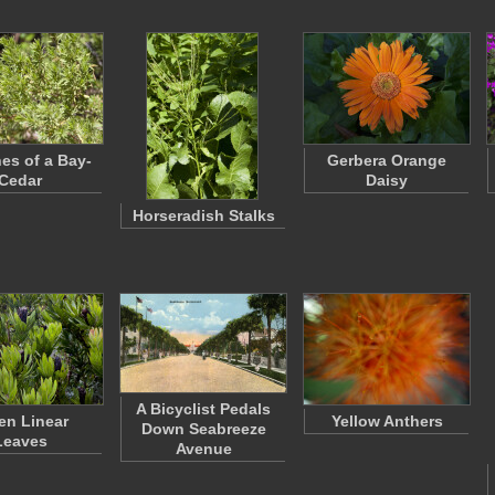
es of a Bay-
Gerbera Orange
Cedar
Daisy
Horseradish Stalks
A Bicyclist Pedals
en Linear
Yellow Anthers
Down Seabreeze
Leaves
Avenue