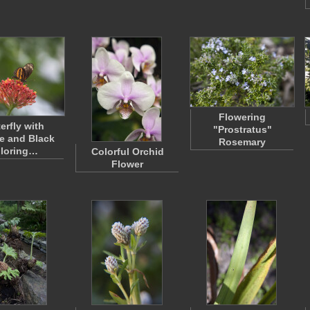
Flowering
erfly with
"Prostratus"
e and Black
Rosemary
loring…
Colorful Orchid
Flower