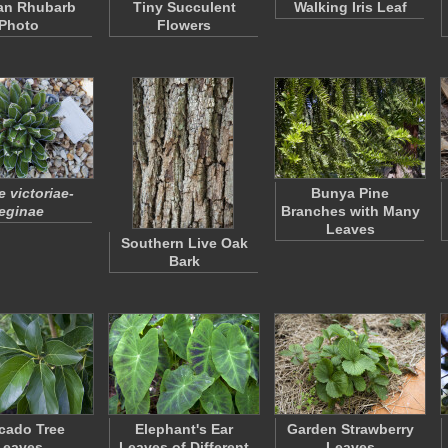
an Rhubarb
Tiny Succulent
Walking Iris Leaf
Photo
Flowers
 victoriae-
Bunya Pine
eginae
Branches with Many
Leaves
Southern Live Oak
Bark
cado Tree
Elephant's Ear
Garden Strawberry
Leaves
Leaves of Different
Leaves