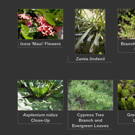
Ixora
'Maui' Flowers
Branch
Zamia lindenii
Asplenium nidus
Cypress Tree
Gre
Close-Up
Branch and
Evergreen Leaves