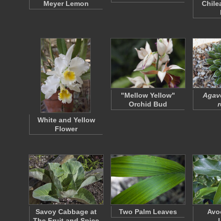
Meyer Lemon
Chile
"Mellow Yellow"
Agave
Orchid Bud
r
White and Yellow
Flower
Savoy Cabbage at
Two Palm Leaves
Avo
The Fruit and Spice