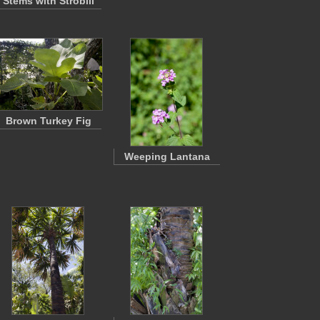
Stems with Strobili
Brown Turkey Fig
Weeping Lantana