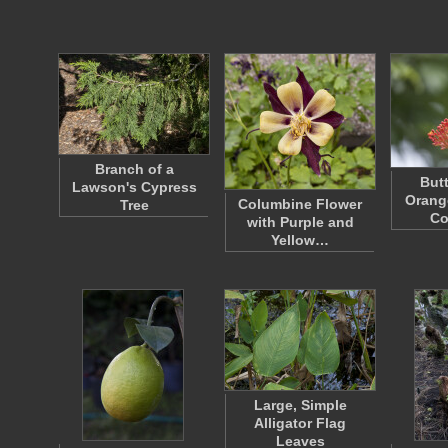
Branch of a
Butt
Lawson's Cypress
Orang
Columbine Flower
Tree
Co
with Purple and
Yellow…
Large, Simple
Alligator Flag
Leaves