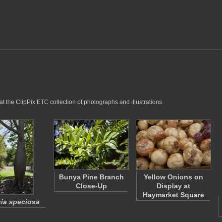
at the ClipPix ETC collection of photographs and illustrations.
Bunya Pine Branch
Yellow Onions on
Close-Up
Display at
Haymarket Square
ia speciosa