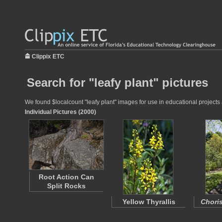
Clippix ETC
Search for "leafy plant" pictures
We found $localcount "leafy plant" images for use in educational projects 
Individual Pictures (2000)
Root Action Can
Split Rocks
Yellow Thyrallis
Choris