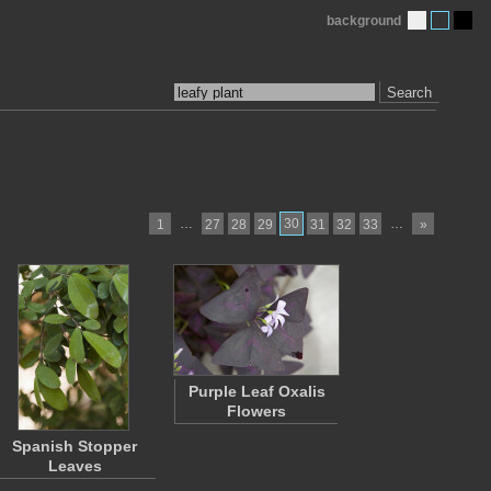
background
Search
…
30
…
1
27
28
29
31
32
33
»
Purple Leaf Oxalis
Flowers
Spanish Stopper
Leaves