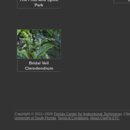
Park
Bridal Veil
Clerodendrum
Copyright © 2011–2026
Florida Center for Instructional Technology
.
Cli
University of South Florida
.
Terms & Conditions
.
About
ClipPix ETC
.