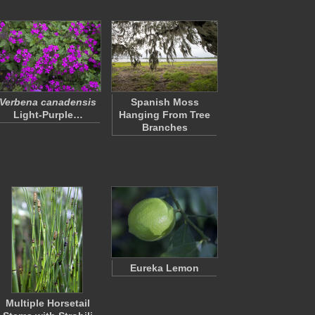
Verbena canadensis
Spanish Moss
Light-Purple…
Hanging From Tree
Branches
Eureka Lemon
Multiple Horsetail