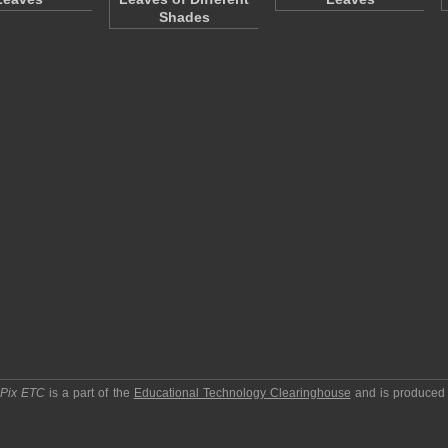
Shades
pPix ETC
is a part of the
Educational Technology Clearinghouse
and is produced