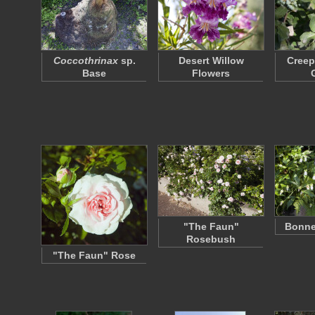
Coccothrinax
sp.
Desert Willow
Creep
Base
Flowers
"The Faun"
Bonne
Rosebush
"The Faun" Rose