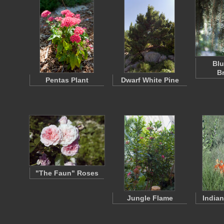
Blu
B
Pentas Plant
Dwarf White Pine
"The Faun" Roses
Jungle Flame
India