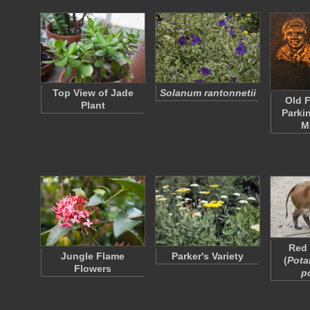
Top View of Jade
Solanum rantonnetii
Old F
Plant
Parki
M
Red 
Jungle Flame
Parker's Variety
(
Pota
Flowers
p