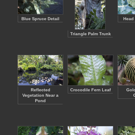
Blue Spruce Detail
Head 
Triangle Palm Trunk
Reflected
Crocodile Fern Leaf
Gold
Vegetation Near a
Pond