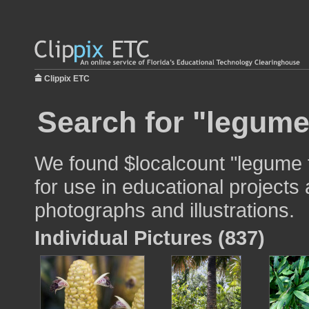
Clippix ETC
Search for "legume
We found $localcount "legume 
for use in educational projects 
photographs and illustrations.
Individual Pictures (837)