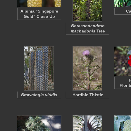
Alpinia "Singapore
C
Gold" Close-Up
Borassodendron
machadonis
Tree
T
Flori
Browningia viridis
Horrible Thistle