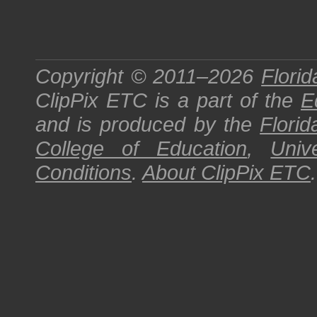
Copyright © 2011–2026
Florid
ClipPix ETC
is a part of the
E
and is produced by the
Florid
College of Education
,
Univ
Conditions
.
About
ClipPix ETC
.