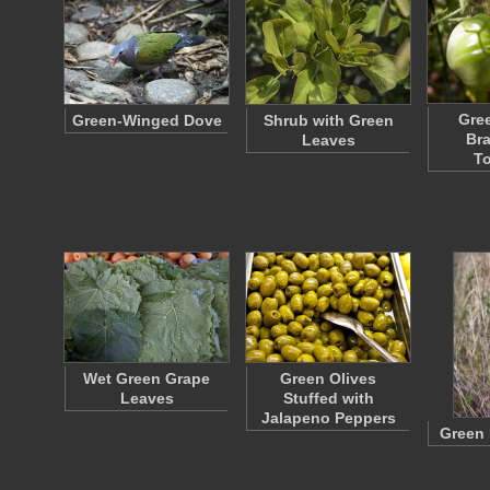
Gree
Green-Winged Dove
Shrub with Green
Br
Leaves
T
Wet Green Grape
Green Olives
Leaves
Stuffed with
Jalapeno Peppers
Green