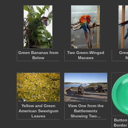
Green Bananas from
Two Green-Winged
Gre
Below
Macaws
M
Yellow and Green
View One from the
American Sweetgum
Battlements
Leaves
Showing Two…
Button
Border