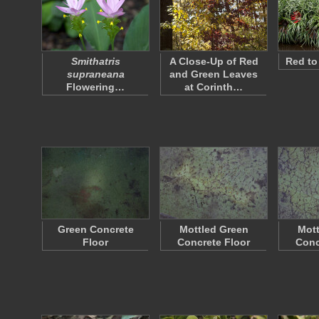
Smithatris
A Close-Up of Red
Red to
supraneana
and Green Leaves
Flowering…
at Corinth…
Green Concrete
Mottled Green
Mott
Floor
Concrete Floor
Conc