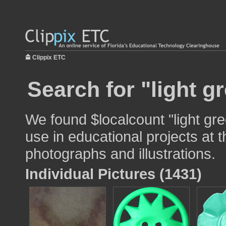
Clippix ETC
Search for "light g
We found $localcount "light gr
use in educational projects at t
photographs and illustrations.
Individual Pictures (1431)