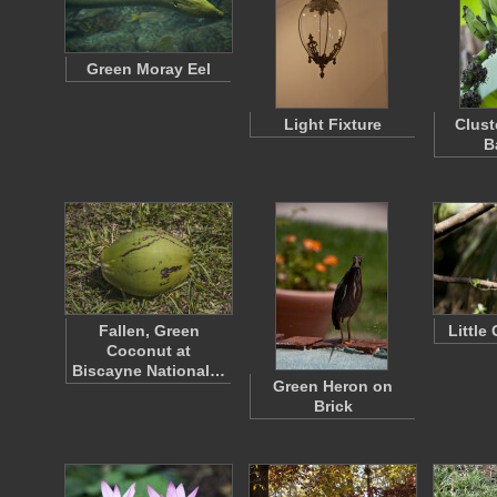
Green Moray Eel
Light Fixture
Clust
B
Fallen, Green
Little
Coconut at
Biscayne National…
Green Heron on
Brick