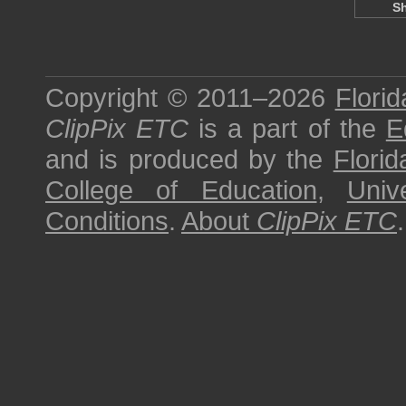
S
Copyright © 2011–2026
Florid
ClipPix ETC
is a part of the
E
and is produced by the
Florid
College of Education
,
Univ
Conditions
.
About
ClipPix ETC
.