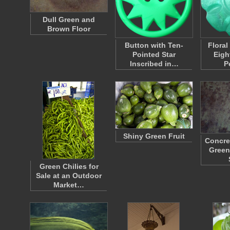
Dull Green and
Brown Floor
Button with Ten-
Floral
Pointed Star
Eigh
Inscribed in…
P
Shiny Green Fruit
Concre
Green
Green Chilies for
Sale at an Outdoor
Market…