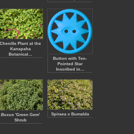
Chenille Plant at the
Kanapaha
Botanical…
Button with Ten-
Pointed Star
Inscribed in…
Spiraea x Bumalda
Buxus
'Green Gem'
Shrub