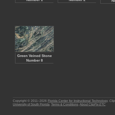
N
Green Veined Stone
Number 8
Copyright © 2011–2026
Florida Center for Instructional Technology
.
Cli
University of South Florida
.
Terms & Conditions
.
About
ClipPix ETC
.