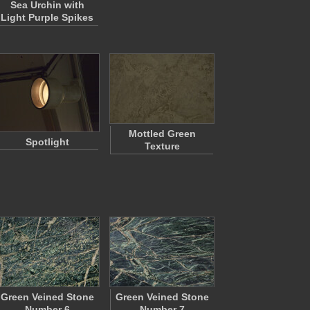
Sea Urchin with
Light Purple Spikes
Mottled Green
Spotlight
Texture
Green Veined Stone
Green Veined Stone
Number 6
Number 7