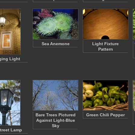
Sea Anemone
Light Fixture
Pattern
ing Light
Bare Trees Pictured
Green Chili Pepper
Against Light-Blue
Sky
treet Lamp