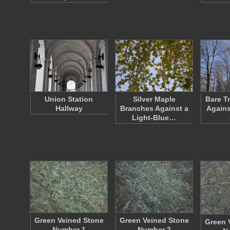
Union Station
Silver Maple
Bare T
Hallway
Branches Against a
Agains
Light-Blue…
Green Veined Stone
Green Veined Stone
Green 
Number 1
Number 2