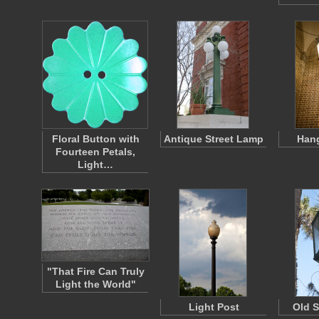
Floral Button with
Antique Street Lamp
Hang
Fourteen Petals,
Light…
"That Fire Can Truly
Light the World"
Light Post
Old S