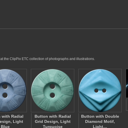
at the ClipPix ETC collection of photographs and illustrations.
 with Radial
Button with Radial
Button with Double
esign, Light
Grid Design, Light
Diamond Motif,
Blue
Turquoise
Light…