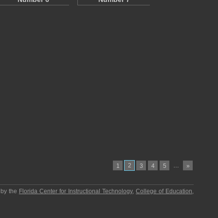
2
…
1
3
4
5
»
 by the
Florida Center for Instructional Technology
,
College of Education
,