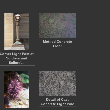
Mottled Concrete
Floor
Corner Light Post at
Soldiers and
Sailors'…
Detail of Cast
Concrete Light Pole