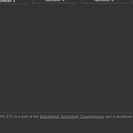
umber 3
pPix ETC
is a part of the
Educational Technology Clearinghouse
and is produced