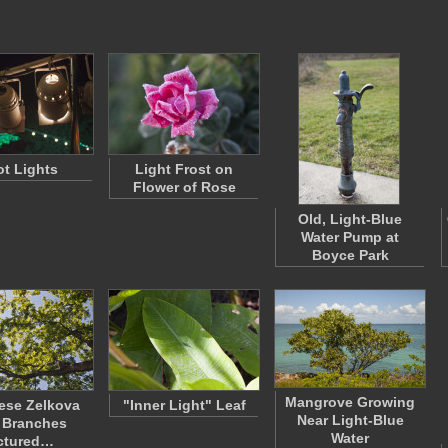
t Lights
Light Frost on
Flower of Rose
Old, Light-Blue
Water Pump at
Boyce Park
Mangrove Growing
ese Zelkova
"Inner Light" Leaf
Near Light-Blue
 Branches
Water
ctured…