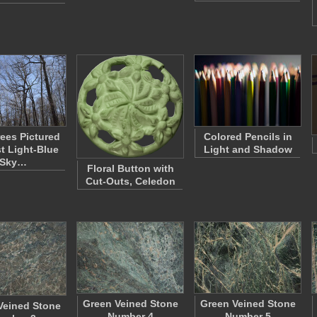
rees Pictured
Colored Pencils in
t Light-Blue
Light and Shadow
Sky…
Floral Button with
Cut-Outs, Celedon
Green Veined Stone
Green Veined Stone
Veined Stone
Number 4
Number 5