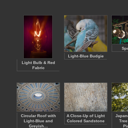
Spo
Light-Blue Budgie
Light Bulb & Red
Fabric
Circular Roof with
A Close-Up of Light
Japan
Light-Blue and
Colored Sandstone
Tree
Greyish…
Pi