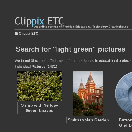
Clippix ETC
Search for "light green" pictures
We found $localcount "light green" images for use in educational projects 
Individual Pictures (1431)
Shrub with Yellow-
Green Leaves
Smithsonian Garden
Button
Grid D