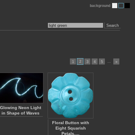
background
Search
2
…
1
3
4
5
»
Glowing Neon Light
in Shape of Waves
Floral Button with
Eight Squarish
Petals,…