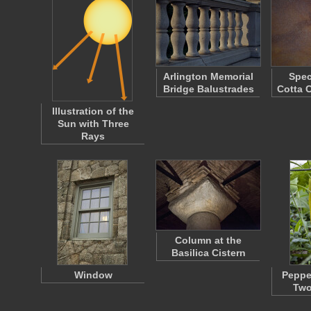
Arlington Memorial
Spec
Bridge Balustrades
Cotta 
Illustration of the
Sun with Three
Rays
Column at the
Basilica Cistern
Window
Peppe
Two