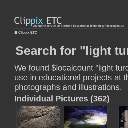
Clippix ETC
Search for "light t
We found $localcount "light tur
use in educational projects at t
photographs and illustrations.
Individual Pictures (362)