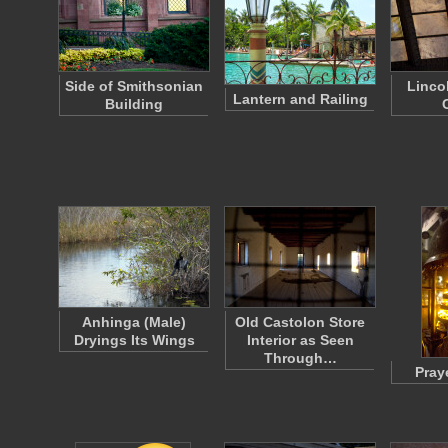
Side of Smithsonian
Linco
Lantern and Railing
Building
Anhinga (Male)
Old Castolon Store
Dryings Its Wings
Interior as Seen
Through…
Pray