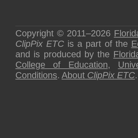
Copyright © 2011–2026
Florid
ClipPix ETC
is a part of the
E
and is produced by the
Florid
College of Education
,
Univ
Conditions
.
About
ClipPix ETC
.