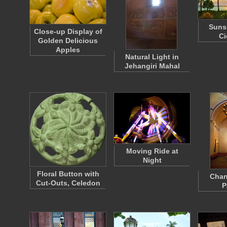
Suns
Close-up Display of
Ci
Golden Delicious
Apples
Natural Light in
Jehangiri Mahal
Moving Ride at
Night
Floral Button with
Chan
Cut-Outs, Celedon
P