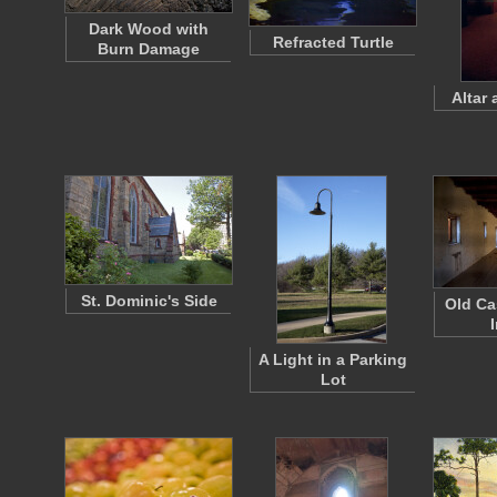
Dark Wood with
Refracted Turtle
Burn Damage
Altar 
St. Dominic's Side
Old Ca
I
A Light in a Parking
Lot