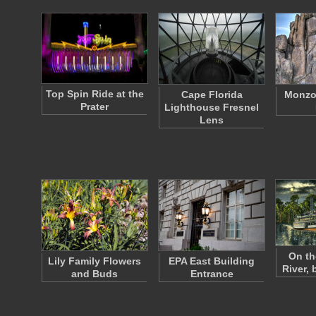
Top Spin Ride at the
Cape Florida
Monzog
Prater
Lighthouse Fresnel
Lens
On th
Lily Family Flowers
EPA East Building
River,
and Buds
Entrance