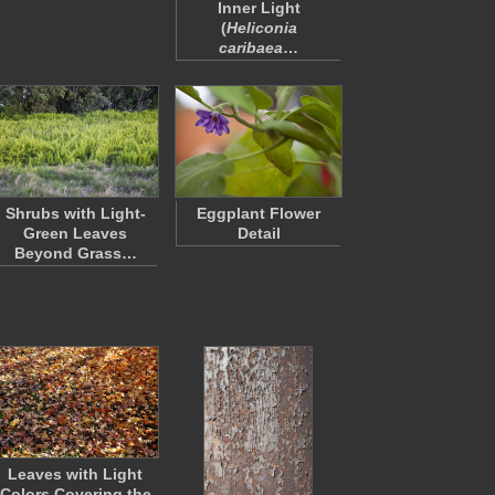
Inner Light
(
Heliconia
caribaea
…
Shrubs with Light-
Eggplant Flower
Green Leaves
Detail
Beyond Grass…
Leaves with Light
Colors Covering the