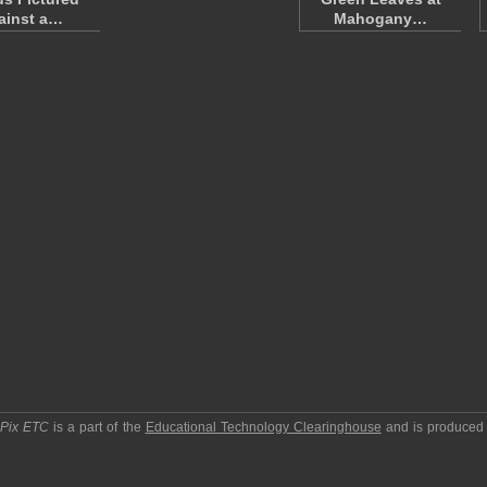
ainst a…
Mahogany…
pPix ETC
is a part of the
Educational Technology Clearinghouse
and is produced