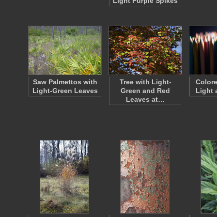
Light Purple Spikes
Saw Palmettos with
Tree with Light-
Colore
Light-Green Leaves
Green and Red
Light
Leaves at…