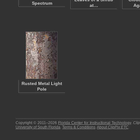
Spectrum
at…
Ag
Rusted Metal Light
Pole
Copyright © 2011–2026
Florida Center for Instructional Technology
.
Cli
University of South Florida
.
Terms & Conditions
.
About
ClipPix ETC
.