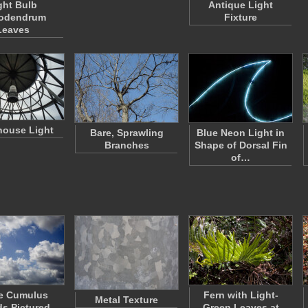
ght Bulb
Antique Light
rodendrum
Fixture
Leaves
house Light
Bare, Sprawling
Blue Neon Light in
Branches
Shape of Dorsal Fin
of…
e Cumulus
Fern with Light-
Metal Texture
s Pictured
Green Leaves at