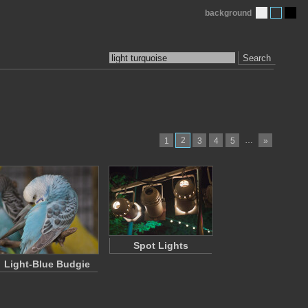
background
Search
2
…
1
3
4
5
»
Spot Lights
Light-Blue Budgie