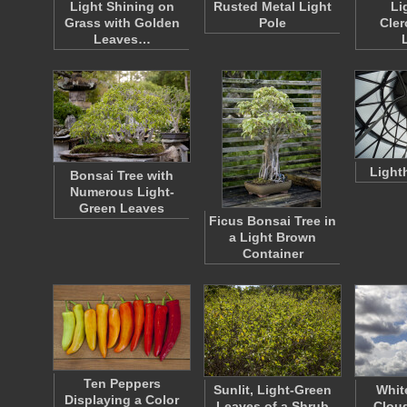
Light Shining on
Rusted Metal Light
Li
Grass with Golden
Pole
Cle
Leaves…
Light
Bonsai Tree with
Numerous Light-
Green Leaves
Ficus Bonsai Tree in
a Light Brown
Container
Ten Peppers
Sunlit, Light-Green
Whit
Displaying a Color
Leaves of a Shrub
Cloud