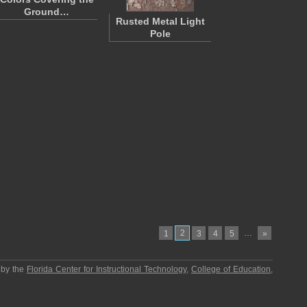
Ground…
Rusted Metal Light
Pole
2
…
1
3
4
5
»
 by the
Florida Center for Instructional Technology
,
College of Education
,