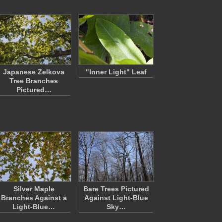
Japanese Zelkova
"Inner Light" Leaf
Tree Branches
Pictured…
Silver Maple
Bare Trees Pictured
Branches Against a
Against Light-Blue
Light-Blue…
Sky…