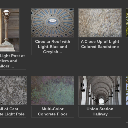
Circular Roof with
A Close-Up of Light
Light-Blue and
Colored Sandstone
Greyish…
Light Post at
diers and
ailors'…
il of Cast
Multi-Color
Union Station
te Light Pole
Concrete Floor
Hallway