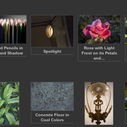
d Pencils in
Rose with Light
Spotlight
 and Shadow
Frost on its Petals
and…
Concrete Floor in
Cool Colors