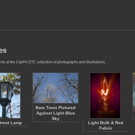
es
cts at the ClipPix ETC collection of photographs and illustrations.
Bare Trees Pictured
Against Light-Blue
Sky
treet Lamp
Light Bulb & Red
Fabric