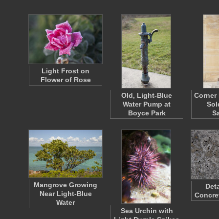
Light Frost on
Flower of Rose
Old, Light-Blue
Corner 
Water Pump at
Sol
Boyce Park
S
Mangrove Growing
Deta
Near Light-Blue
Concre
Water
Sea Urchin with