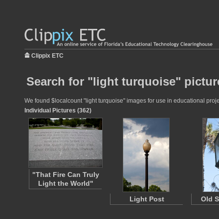
Clippix ETC
Search for "light turquoise" pictur
We found $localcount "light turquoise" images for use in educational proje
Individual Pictures (362)
"That Fire Can Truly
Light the World"
Light Post
Old S