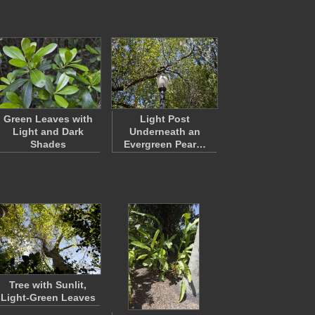
Green Leaves with
Light Post
Light and Dark
Underneath an
Shades
Evergreen Pear…
Tree with Sunlit,
Light-Green Leaves