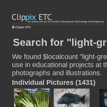
Clippix ETC
Search for "light-g
We found $localcount "light-gr
use in educational projects at t
photographs and illustrations.
Individual Pictures (1431)