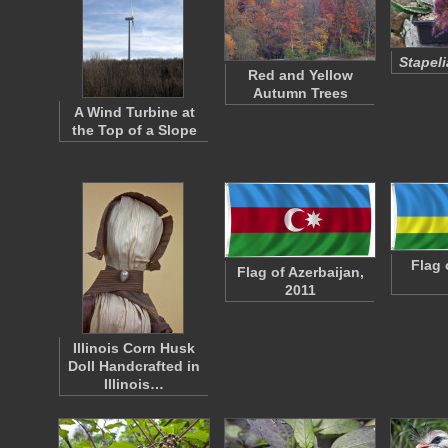
Stapeli
Red and Yellow
Autumn Trees
A Wind Turbine at
the Top of a Slope
Flag 
Flag of Azerbaijan,
2011
Illinois Corn Husk
Doll Handcrafted in
Illinois…