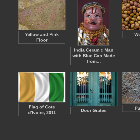
Yellow and Pink
We
Floor
India Ceramic Man
with Blue Cap Made
from…
Flag of Cote
Pu
Door Grates
d'Ivoire, 2011