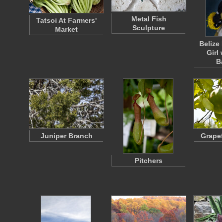
Metal Fish
Tatsoi At Farmers'
Sculpture
Market
Belize
Girl
B
Juniper Branch
Grapef
Pitchers