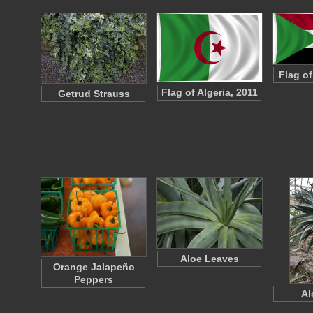
Flag o
Flag of Algeria, 2011
Getrud Strauss
Aloe Leaves
Orange Jalapeño
Peppers
Al