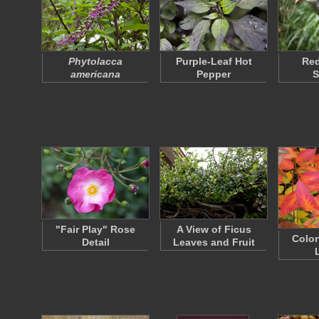
Phytolacca
Purple-Leaf Hot
Re
americana
Pepper
S
"Fair Play" Rose
A View of Ficus
Color
Detail
Leaves and Fruit