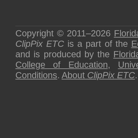
Copyright © 2011–2026
Florid
ClipPix ETC
is a part of the
E
and is produced by the
Florid
College of Education
,
Univ
Conditions
.
About
ClipPix ETC
.