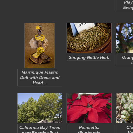
Play
Ever
Stinging Nettle Herb
Oran
Martinique Plastic
Doll with Dress and
Head…
California Bay Trees
Poinsettia
Clo
near Boardwalk at
(
Euphorbia
Ka