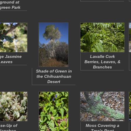
ground at
green Park
ge Jasmine
Lavalle Cork
Leaves
Berries, Leaves, &
Branches
Shade of Green in
the Chihuanhuan
Desert
se-Up of
Moss Covering a
lanchoe
Tree's Root