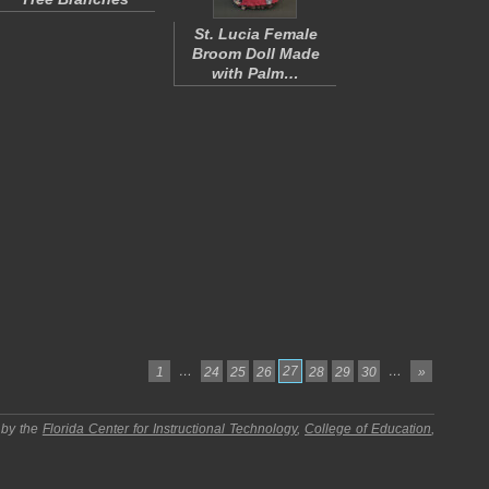
St. Lucia Female
Broom Doll Made
with Palm…
…
27
…
1
24
25
26
28
29
30
»
 by the
Florida Center for Instructional Technology
,
College of Education
,