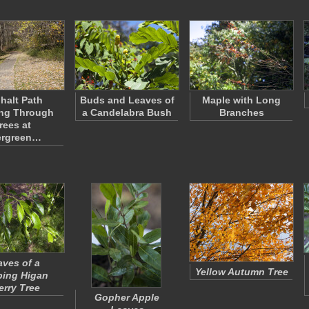
halt Path
Buds and Leaves of
Maple with Long
ng Through
a Candelabra Bush
Branches
rees at
ergreen…
aves of a
Yellow Autumn Tree
ing Higan
erry Tree
Gopher Apple