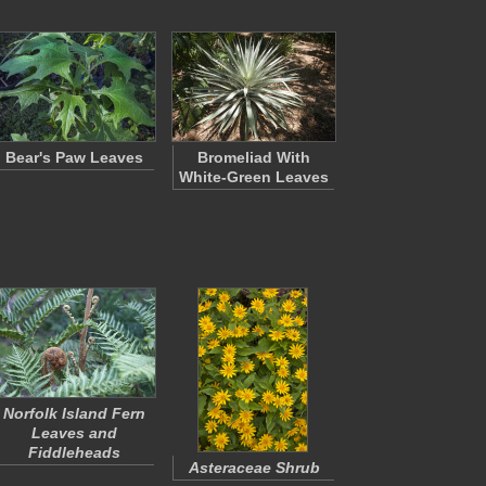
Bear's Paw Leaves
Bromeliad With
White-Green Leaves
Norfolk Island Fern
Leaves and
Fiddleheads
Asteraceae Shrub