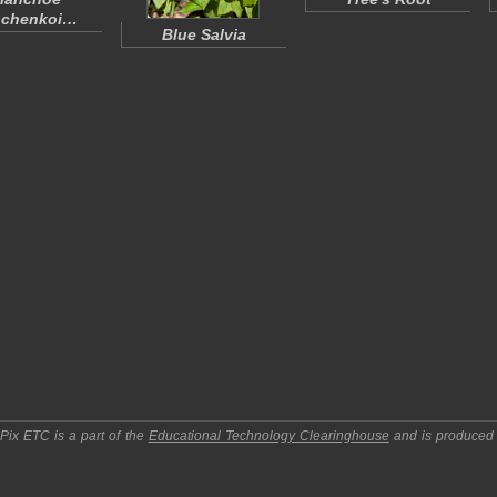
schenkoi
…
Blue Salvia
pPix ETC
is a part of the
Educational Technology Clearinghouse
and is produced