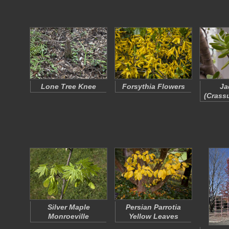
Lone Tree Knee
Forsythia Flowers
Ja
(
Crassu
Silver Maple
Persian Parrotia
Monroeville
Yellow Leaves