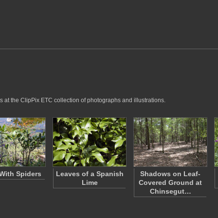
 at the ClipPix ETC collection of photographs and illustrations.
 With Spiders
Leaves of a Spanish
Shadows on Leaf-
Lime
Covered Ground at
Chinsegut…