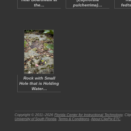
the…
pulcherrima
)…
fedt
Rock with Small
Hole that is Holding
Water…
Copyright © 2011–2026
Florida Center for Instructional Technology
.
Cli
University of South Florida
.
Terms & Conditions
.
About
ClipPix ETC
.