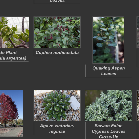
Leaves
de Plant
Cuphea nudicostata
la argentea
)
Quaking Aspen
Leaves
Agave victoriae-
Sawara False
reginae
Cypress Leaves
Close-Up