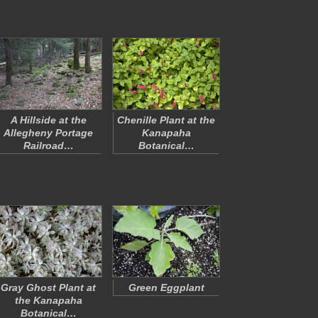
A Hillside at the
Chenille Plant at the
Allegheny Portage
Kanapaha
Railroad…
Botanical…
Gray Ghost Plant at
Green Eggplant
the Kanapaha
Botanical…