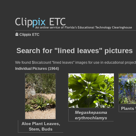
Clippix ETC
Search for "lined leaves" pictures
We found $localcount "lined leaves" images for use in educational projects
Individual Pictures (1964)
Plants
Megaskepasma
erythrochlamys
Aloe Plant Leaves,
Stem, Buds