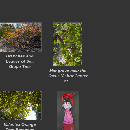
Branches and
Leaves of Sea
Grape Tree
Mangrove near the
Oasis Visitor Center
of…
Valenica Orange
Tree Branches