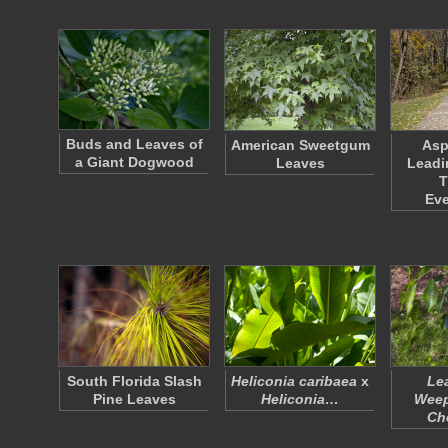
Buds and Leaves of
American Sweetgum
Asp
a Giant Dogwood
Leaves
Leadi
T
Ev
South Florida Slash
Heliconia caribaea
x
Le
Pine Leaves
Heliconia…
Weep
Ch