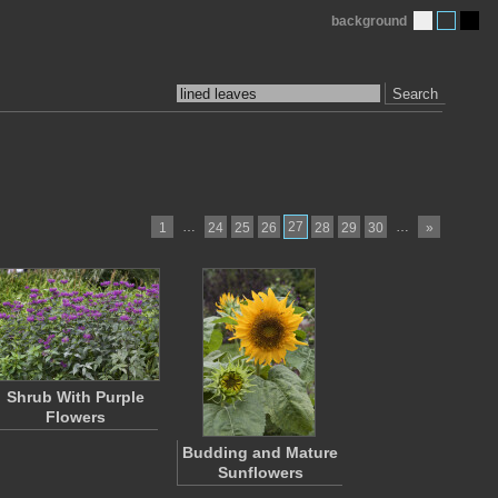
background
Search
…
27
…
1
24
25
26
28
29
30
»
Shrub With Purple
Flowers
Budding and Mature
Sunflowers