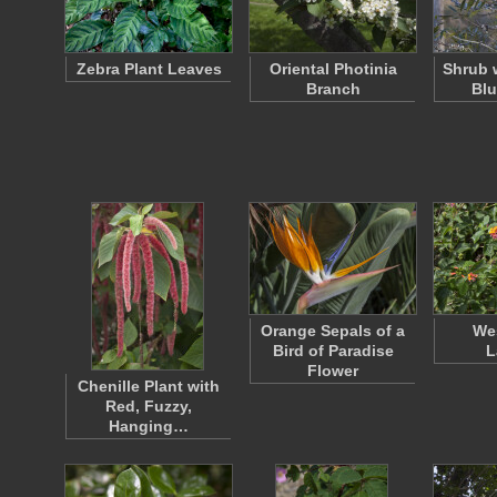
Zebra Plant Leaves
Oriental Photinia
Shrub 
Branch
Blu
Orange Sepals of a
Wes
Bird of Paradise
L
Flower
Chenille Plant with
Red, Fuzzy,
Hanging…