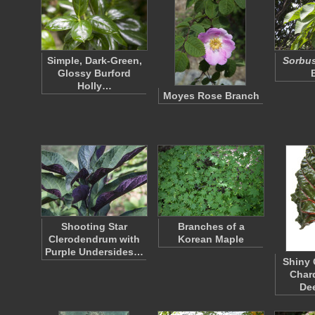
Simple, Dark-Green,
Sorbu
Glossy Burford
Holly…
Moyes Rose Branch
Shooting Star
Branches of a
Clerodendrum with
Korean Maple
Purple Undersides…
Shiny 
Chard
De