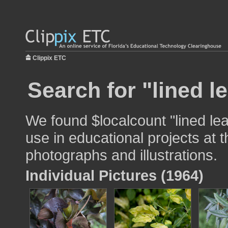
Clippix ETC
Search for "lined l
We found $localcount "lined le
use in educational projects at t
photographs and illustrations.
Individual Pictures (1964)