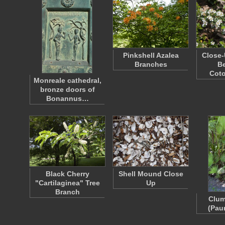
Pinkshell Azalea
Close-
Branches
Be
Cot
Monreale cathedral,
bronze doors of
Bonannus…
Black Cherry
Shell Mound Close
"Cartilaginea" Tree
Up
Branch
Clum
(Pau