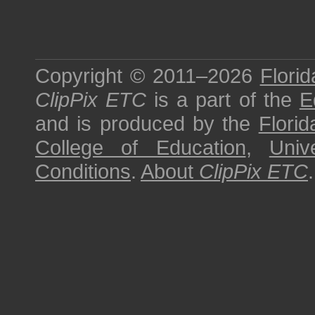
Copyright © 2011–2026
Florid
ClipPix ETC
is a part of the
E
and is produced by the
Florid
College of Education
,
Univ
Conditions
.
About
ClipPix ETC
.