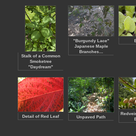
"Burgundy Lace"
Japanese Maple
Branches…
Stalk of a Common
Smoketree
"Daydream"
Redvei
Detail of Red Leaf
Unpaved Path