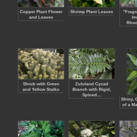
Copper Plant Flower
Shrimp Plant Leaves
"Fragr
and Leaves
Im
Rho
Shrub with Green
Zululand Cycad
and Yellow Stalks
Branch with Rigid,
Spined…
Shiny, 
of a Ma