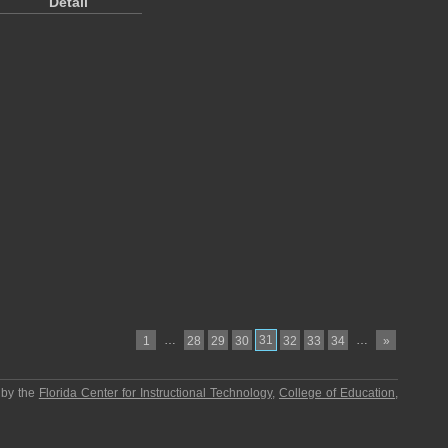
Detail
…
31
…
1
28
29
30
32
33
34
»
 by the
Florida Center for Instructional Technology
,
College of Education
,