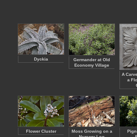
Dyckia
Germander at Old
Economy Village
A Carv
a Fl
Flower Cluster
Moss Growing on a
Pign
Nursery Log