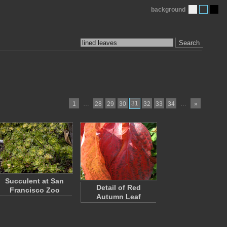
background
Search
…
31
…
1
28
29
30
32
33
34
»
Succulent at San
Detail of Red
Francisco Zoo
Autumn Leaf