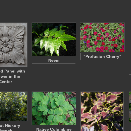
"Profusion Cherry"
Neem
ed Panel with
ower in the
Center
ut Hickory
Native Columbine
Branch