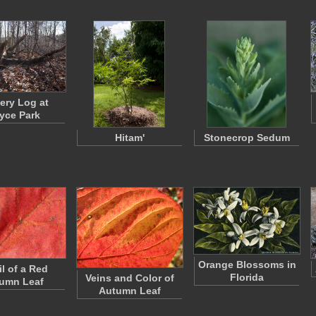
ery Log at
yce Park
Hitam'
Stonecrop Sedum
Orange Blossoms in
il of a Red
Florida
Veins and Color of
umn Leaf
Autumn Leaf