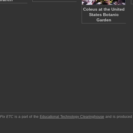
Coleus at the United
States Botanic
Garden
pPix ETC
is a part of the
Educational Technology Clearinghouse
and is produced