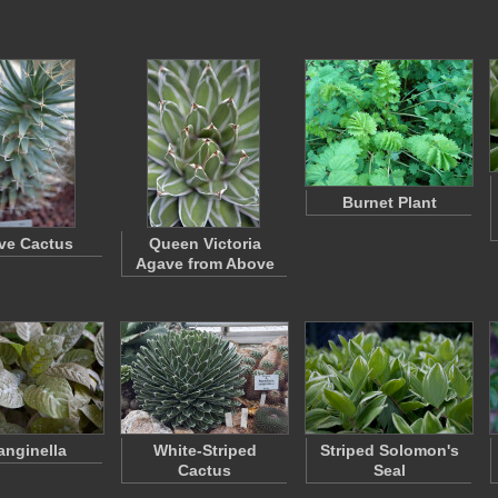
Burnet Plant
ve Cactus
Queen Victoria
Agave from Above
anginella
White-Striped
Striped Solomon's
Cactus
Seal