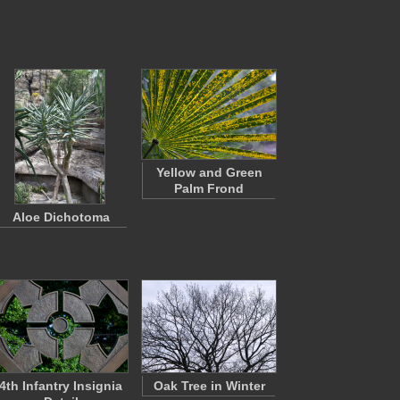
Yellow and Green
Palm Frond
Aloe Dichotoma
4th Infantry Insignia
Oak Tree in Winter