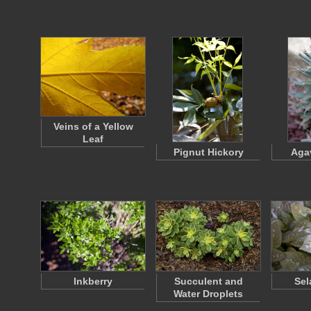
Veins of a Yellow
Leaf
Pignut Hickory
Aga
Inkberry
Succulent and
Sel
Water Droplets