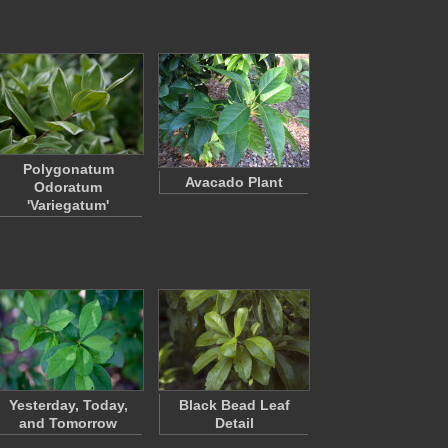
Polygonatum
Avacado Plant
Odoratum
'Variegatum'
Yesterday, Today,
Black Bead Leaf
and Tomorrow
Detail