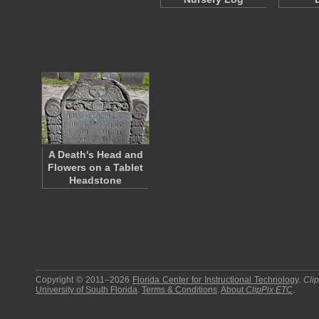
A Death's Head and
Flowers on a Tablet
Headstone
Copyright © 2011–2026
Florida Center for Instructional Technology
.
Cli
University of South Florida
.
Terms & Conditions
.
About
ClipPix ETC
.