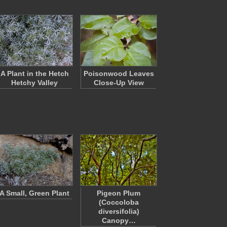
A Plant in the Hetch
Poisonwood Leaves
Hetchy Valley
Close-Up View
A Small, Green Plant
Pigeon Plum
(Coccoloba
diversifolia)
Canopy…