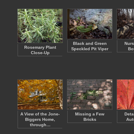
Black and Green
Nurs
Rosemary Plant
Speckled Pit Viper
Bo
Close-Up
A View of the Jone-
Missing a Few
Deta
Biggers Home,
Bricks
Aut
through…