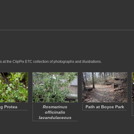
 at the ClipPix ETC collection of photographs and illustrations.
g Protea
Rosmarinus
Path at Boyce Park
officinalis
lavandulaceous