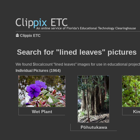
Clippix ETC
Search for "lined leaves" pictures
We found $localcount "lined leaves" images for use in educational projects
Individual Pictures (1964)
Wet Plant
Kin
Pōhutukawa