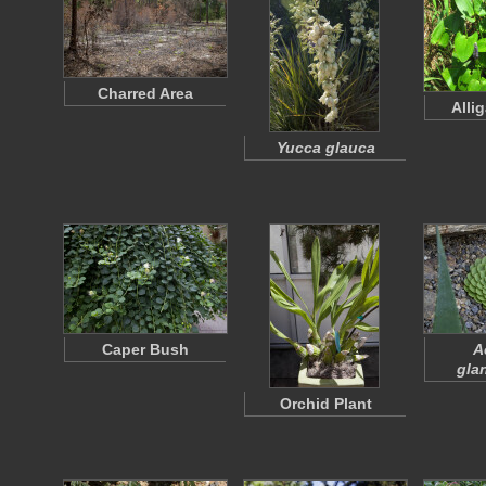
Charred Area
Alli
Yucca glauca
Caper Bush
A
gla
Orchid Plant