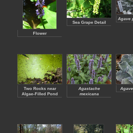
Agave p
Sea Grape Detail
Flower
Two Rocks near
Agastache
Agave
Algae-Filled Pond
mexicana