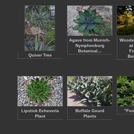
Agave from Munich-
Woode
Nymphenburg
at
Botanical…
Fr
Quiver Tree
Bo
Lipstick Echeveria
Buffalo Gourd
"For
Plant
Plants