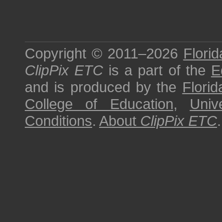
Copyright © 2011–2026
Florid
ClipPix ETC
is a part of the
E
and is produced by the
Florid
College of Education
,
Univ
Conditions
.
About
ClipPix ETC
.