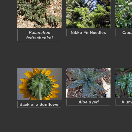
Kalanchoe
Nikko Fir Needles
Cras
fedtschenkoi
Aloe dyeri
Alum
Back of a Sunflower