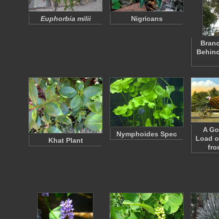
Euphorbia milii
Nigricans
Branc
Behind
A G
Nymphoides Spec
Load o
Khat Plant
fro