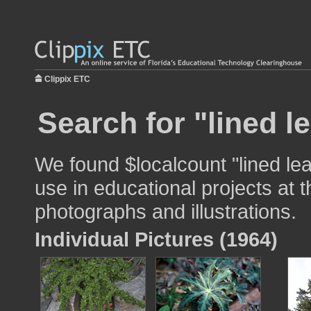
Clippix ETC
Search for "lined l
We found $localcount "lined le
use in educational projects at t
photographs and illustrations.
Individual Pictures (1964)