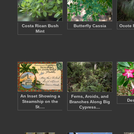
Costa Rican Bush
Butterfly Cassia
Ocote 
Mint
An Inset Showing a
Ferns, Aroids, and
Des
Steamship on the
Branches Along Big
St.…
Cypress…