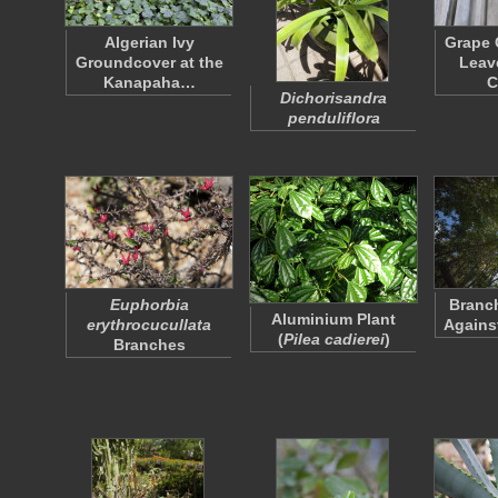
Algerian Ivy
Grape 
Groundcover at the
Leav
Kanapaha…
C
Dichorisandra
penduliflora
Euphorbia
Branch
Aluminium Plant
erythrocucullata
Agains
(
Pilea cadierei
)
Branches