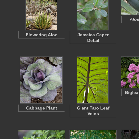
Aloe
Flowering Aloe
Jamaica Caper
Detail
Biglea
Cabbage Plant
Giant Taro Leaf
Veins