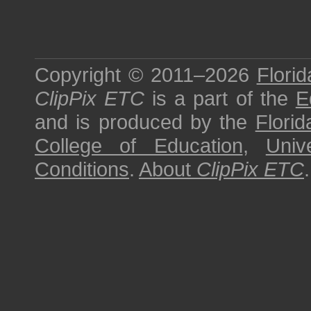
Copyright © 2011–2026
Florid
ClipPix ETC
is a part of the
E
and is produced by the
Florid
College of Education
,
Univ
Conditions
.
About
ClipPix ETC
.