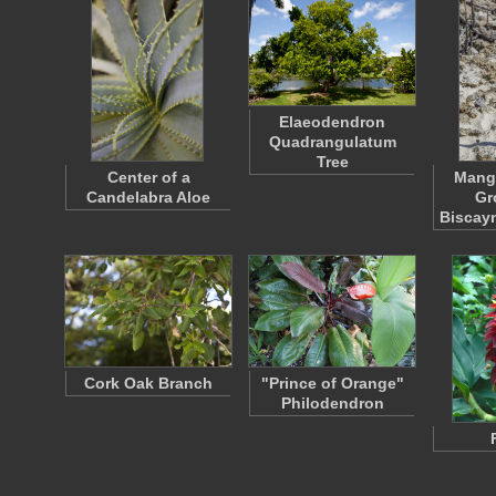
Elaeodendron
Quadrangulatum
Tree
Center of a
Mang
Candelabra Aloe
Gr
Biscay
Cork Oak Branch
"Prince of Orange"
Philodendron