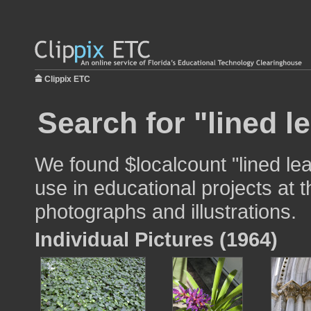
Clippix ETC
Search for "lined l
We found $localcount "lined le
use in educational projects at t
photographs and illustrations.
Individual Pictures (1964)