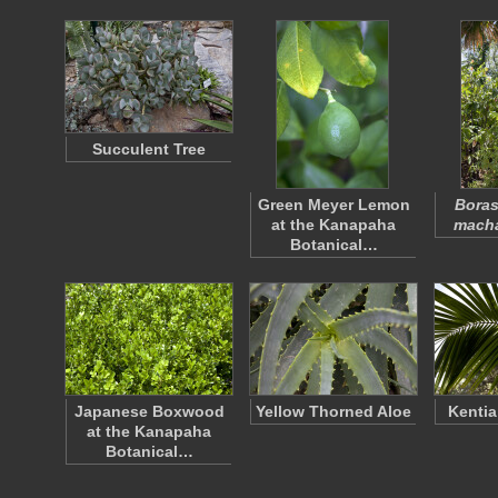
Succulent Tree
Green Meyer Lemon
Bora
at the Kanapaha
mach
Botanical…
Japanese Boxwood
Yellow Thorned Aloe
Kentia
at the Kanapaha
Botanical…